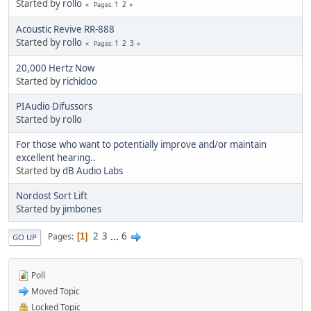
Started by
rollo
1
2
Pages
Acoustic Revive RR-888
Started by
rollo
1
2
3
Pages
20,000 Hertz Now
Started by
richidoo
PIAudio Difussors
Started by
rollo
For those who want to potentially improve and/or maintain
excellent hearing..
Started by
dB Audio Labs
Nordost Sort Lift
Started by
jimbones
2
3
...
6
Pages
1
GO UP
Poll
Moved Topic
Locked Topic