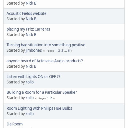
Started by
Nick B
Acoustic Fields website
Started by
Nick B
placing my Fritz Carreras
Started by
Nick B
Turning bad situation into something positive.
Started by
jimbones
1
2
3
...
6
Pages
anyone heard of Artesania Audio products?
Started by
Nick B
Listen with Lights ON or OFF ??
Started by
rollo
Building a Room for a Particular Speaker
Started by
rollo
1
2
Pages
Room Lighting with Phillips Hue Bulbs
Started by
rollo
Da Room