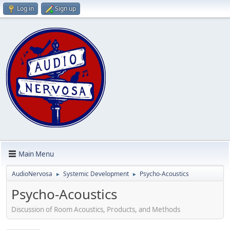
Log in
Sign up
Main Menu
AudioNervosa
Systemic Development
Psycho-Acoustics
►
►
Psycho-Acoustics
Discussion of Room Acoustics, Products, and Methods