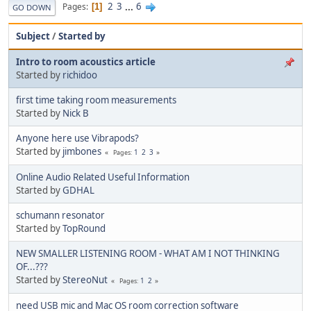
2
3
...
6
Pages
1
GO DOWN
Subject
/
Started by
Intro to room acoustics article
Started by
richidoo
first time taking room measurements
Started by
Nick B
Anyone here use Vibrapods?
Started by
jimbones
1
2
3
Pages
Online Audio Related Useful Information
Started by
GDHAL
schumann resonator
Started by
TopRound‎
NEW SMALLER LISTENING ROOM - WHAT AM I NOT THINKING
OF...???
Started by
StereoNut
1
2
Pages
need USB mic and Mac OS room correction software