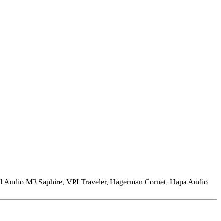
l Audio M3 Saphire, VPI Traveler, Hagerman Cornet, Hapa Audio