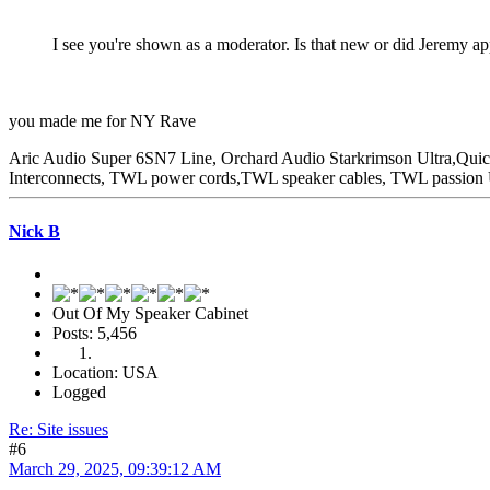
I see you're shown as a moderator. Is that new or did Jeremy app
you made me for NY Rave
Aric Audio Super 6SN7 Line, Orchard Audio Starkrimson Ultra,Qu
Interconnects, TWL power cords,TWL speaker cables, TWL passio
Nick B
Out Of My Speaker Cabinet
Posts: 5,456
Location: USA
Logged
Re: Site issues
#6
March 29, 2025, 09:39:12 AM