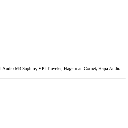
l Audio M3 Saphire, VPI Traveler, Hagerman Cornet, Hapa Audio