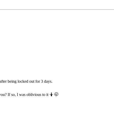
fter being locked out for 3 days.
ou? If so, I was oblivious to it 🤷 🤭