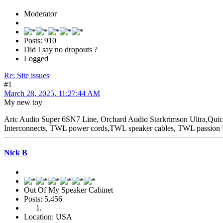
Moderator
Posts: 910
Did I say no dropouts ?
Logged
Re: Site issues
#1
March 28, 2025, 11:27:44 AM
My new toy
Aric Audio Super 6SN7 Line, Orchard Audio Starkrimson Ultra,Qu
Interconnects, TWL power cords,TWL speaker cables, TWL passio
Nick B
Out Of My Speaker Cabinet
Posts: 5,456
Location: USA