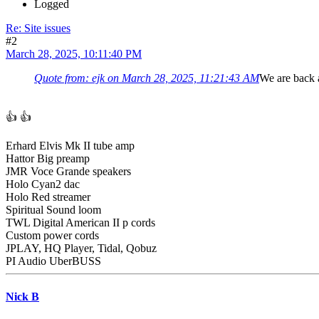
Logged
Re: Site issues
#2
March 28, 2025, 10:11:40 PM
Quote from: ejk on March 28, 2025, 11:21:43 AM
We are back a
👍 👍
Erhard Elvis Mk II tube amp
Hattor Big preamp
JMR Voce Grande speakers
Holo Cyan2 dac
Holo Red streamer
Spiritual Sound loom
TWL Digital American II p cords
Custom power cords
JPLAY, HQ Player, Tidal, Qobuz
PI Audio UberBUSS
Nick B