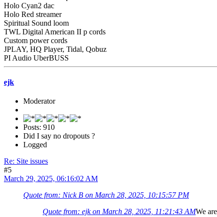
Holo Cyan2 dac
Holo Red streamer
Spiritual Sound loom
TWL Digital American II p cords
Custom power cords
JPLAY, HQ Player, Tidal, Qobuz
PI Audio UberBUSS
ejk
Moderator
Posts: 910
Did I say no dropouts ?
Logged
Re: Site issues
#5
March 29, 2025, 06:16:02 AM
Quote from: Nick B on March 28, 2025, 10:15:57 PM
Quote from: ejk on March 28, 2025, 11:21:43 AM
We are