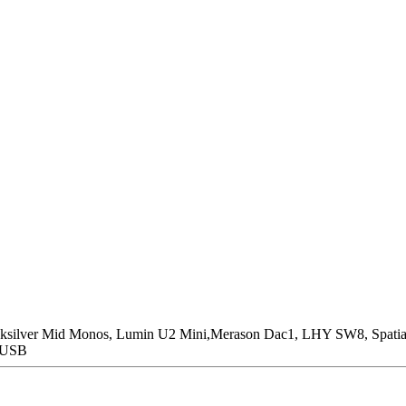
icksilver Mid Monos, Lumin U2 Mini,Merason Dac1, LHY SW8, Spatia
n USB