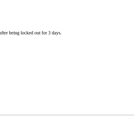
fter being locked out for 3 days.