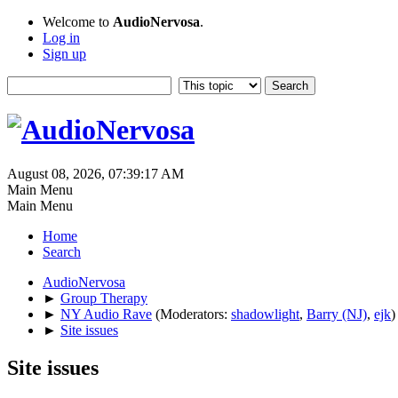
Welcome to
AudioNervosa
.
Log in
Sign up
August 08, 2026, 07:39:17 AM
Main Menu
Main Menu
Home
Search
AudioNervosa
►
Group Therapy
►
NY Audio Rave
(Moderators:
shadowlight
,
Barry (NJ)
,
ejk
)
►
Site issues
Site issues