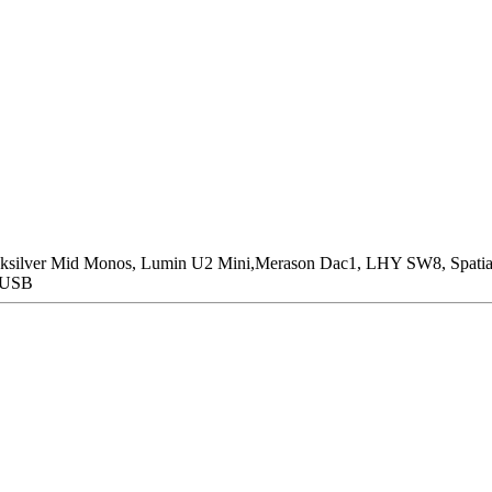
icksilver Mid Monos, Lumin U2 Mini,Merason Dac1, LHY SW8, Spatia
n USB