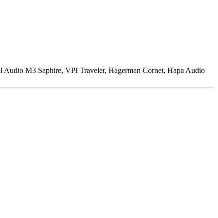
l Audio M3 Saphire, VPI Traveler, Hagerman Cornet, Hapa Audio