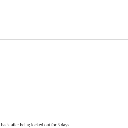
 back after being locked out for 3 days.