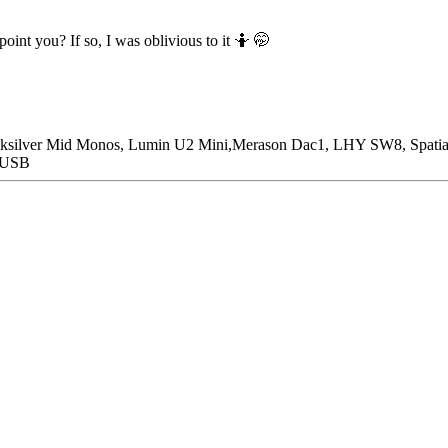
oint you? If so, I was oblivious to it 🤷 🤭
icksilver Mid Monos, Lumin U2 Mini,Merason Dac1, LHY SW8, Spatia
n USB