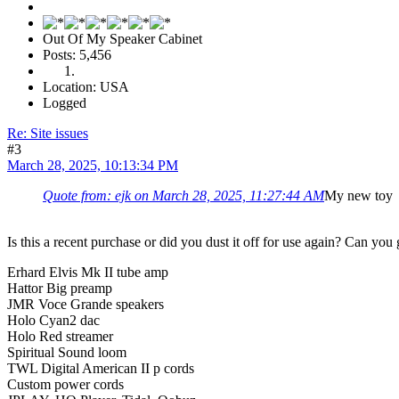
Out Of My Speaker Cabinet
Posts: 5,456
Location: USA
Logged
Re: Site issues
#3
March 28, 2025, 10:13:34 PM
Quote from: ejk on March 28, 2025, 11:27:44 AM
My new toy
Is this a recent purchase or did you dust it off for use again? Can you 
Erhard Elvis Mk II tube amp
Hattor Big preamp
JMR Voce Grande speakers
Holo Cyan2 dac
Holo Red streamer
Spiritual Sound loom
TWL Digital American II p cords
Custom power cords