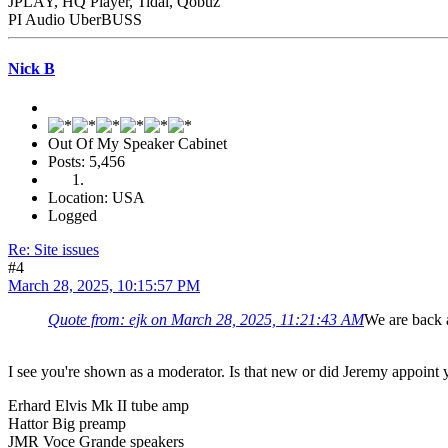
JPLAY, HQ Player, Tidal, Qobuz
PI Audio UberBUSS
Nick B
Out Of My Speaker Cabinet
Posts: 5,456
Location: USA
Logged
Re: Site issues
#4
March 28, 2025, 10:15:57 PM
Quote from: ejk on March 28, 2025, 11:21:43 AM
We are back a
I see you're shown as a moderator. Is that new or did Jeremy appoint y
Erhard Elvis Mk II tube amp
Hattor Big preamp
JMR Voce Grande speakers