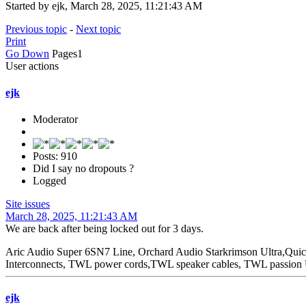
Started by ejk, March 28, 2025, 11:21:43 AM
Previous topic
-
Next topic
Print
Go Down
Pages
1
User actions
ejk
Moderator
Posts: 910
Did I say no dropouts ?
Logged
Site issues
March 28, 2025, 11:21:43 AM
We are back after being locked out for 3 days.
Aric Audio Super 6SN7 Line, Orchard Audio Starkrimson Ultra,Qu
Interconnects, TWL power cords,TWL speaker cables, TWL passio
ejk