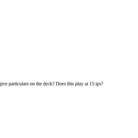
give particulars on the deck? Does this play at 15 ips?