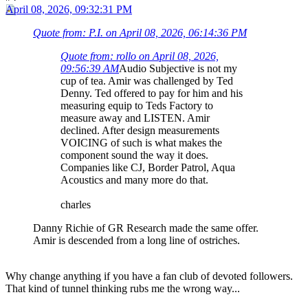
April 08, 2026, 09:32:31 PM
Quote from: P.I. on April 08, 2026, 06:14:36 PM
Quote from: rollo on April 08, 2026,
09:56:39 AM
Audio Subjective is not my
cup of tea. Amir was challenged by Ted
Denny. Ted offered to pay for him and his
measuring equip to Teds Factory to
measure away and LISTEN. Amir
declined. After design measurements
VOICING of such is what makes the
component sound the way it does.
Companies like CJ, Border Patrol, Aqua
Acoustics and many more do that.
charles
Danny Richie of GR Research made the same offer.
Amir is descended from a long line of ostriches.
Why change anything if you have a fan club of devoted followers.
That kind of tunnel thinking rubs me the wrong way...