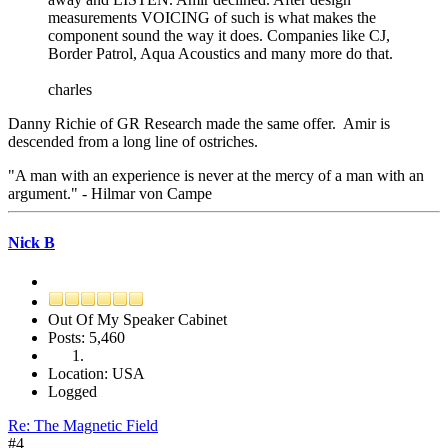
measurements VOICING of such is what makes the
component sound the way it does. Companies like CJ,
Border Patrol, Aqua Acoustics and many more do that.
charles
Danny Richie of GR Research made the same offer. Amir is
descended from a long line of ostriches.
"A man with an experience is never at the mercy of a man with an
argument." - Hilmar von Campe
Nick B
Out Of My Speaker Cabinet
Posts: 5,460
Location: USA
Logged
Re: The Magnetic Field
#4