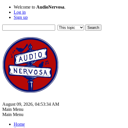
Welcome to
AudioNervosa
.
Log in
Sign up
August 09, 2026, 04:53:34 AM
Main Menu
Main Menu
Home