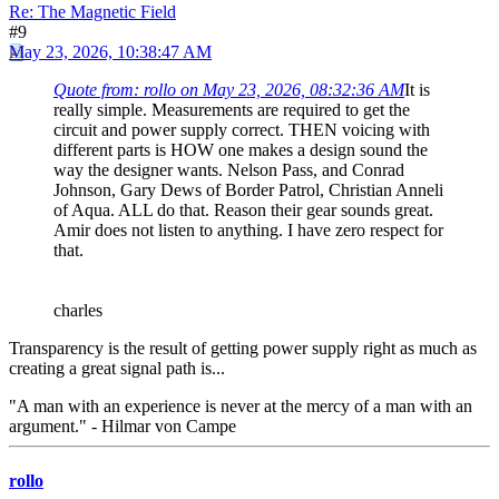
Re: The Magnetic Field
#9
May 23, 2026, 10:38:47 AM
Quote from: rollo on May 23, 2026, 08:32:36 AM
It is
really simple. Measurements are required to get the
circuit and power supply correct. THEN voicing with
different parts is HOW one makes a design sound the
way the designer wants. Nelson Pass, and Conrad
Johnson, Gary Dews of Border Patrol, Christian Anneli
of Aqua. ALL do that. Reason their gear sounds great.
Amir does not listen to anything. I have zero respect for
that.
charles
Transparency is the result of getting power supply right as much as
creating a great signal path is...
"A man with an experience is never at the mercy of a man with an
argument." - Hilmar von Campe
rollo