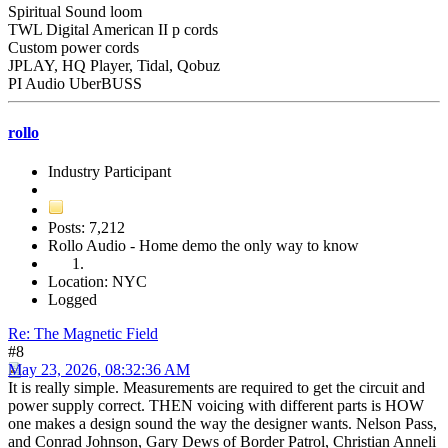
Spiritual Sound loom
TWL Digital American II p cords
Custom power cords
JPLAY, HQ Player, Tidal, Qobuz
PI Audio UberBUSS
rollo
Industry Participant
Posts: 7,212
Rollo Audio - Home demo the only way to know
Location: NYC
Logged
Re: The Magnetic Field
#8
May 23, 2026, 08:32:36 AM
It is really simple. Measurements are required to get the circuit and
power supply correct. THEN voicing with different parts is HOW
one makes a design sound the way the designer wants. Nelson Pass,
and Conrad Johnson, Gary Dews of Border Patrol, Christian Anneli