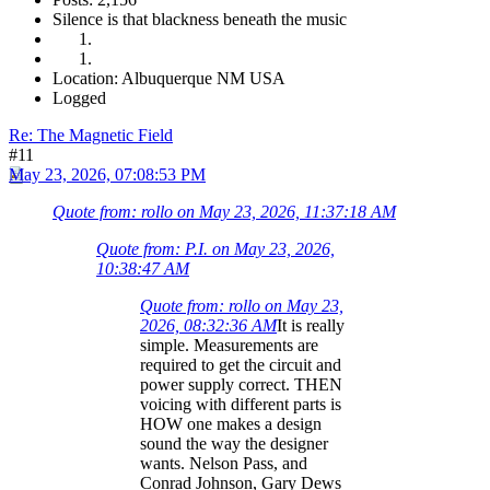
Silence is that blackness beneath the music
Location: Albuquerque NM USA
Logged
Re: The Magnetic Field
#11
May 23, 2026, 07:08:53 PM
Quote from: rollo on May 23, 2026, 11:37:18 AM
Quote from: P.I. on May 23, 2026,
10:38:47 AM
Quote from: rollo on May 23,
2026, 08:32:36 AM
It is really
simple. Measurements are
required to get the circuit and
power supply correct. THEN
voicing with different parts is
HOW one makes a design
sound the way the designer
wants. Nelson Pass, and
Conrad Johnson, Gary Dews