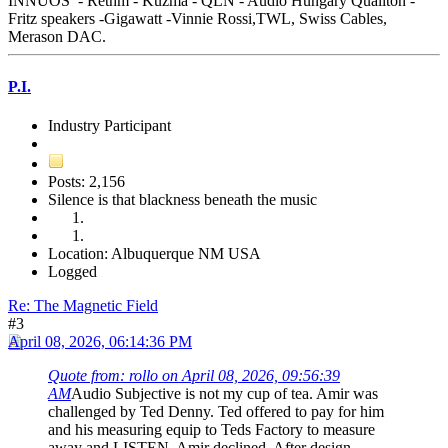
INNUOS - Rethm - Kuzma - QLN - Audio Hungary Qualiton -
Fritz speakers -Gigawatt -Vinnie Rossi,TWL, Swiss Cables,
Merason DAC.
P.I.
Industry Participant
Posts: 2,156
Silence is that blackness beneath the music
Location: Albuquerque NM USA
Logged
Re: The Magnetic Field
#3
April 08, 2026, 06:14:36 PM
Quote from: rollo on April 08, 2026, 09:56:39
AM
Audio Subjective is not my cup of tea. Amir was
challenged by Ted Denny. Ted offered to pay for him
and his measuring equip to Teds Factory to measure
away and LISTEN. Amir declined. After design