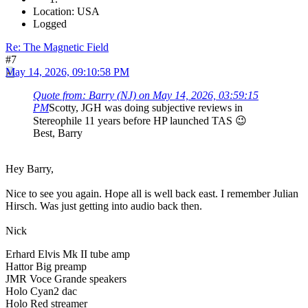
Location: USA
Logged
Re: The Magnetic Field
#7
May 14, 2026, 09:10:58 PM
Quote from: Barry (NJ) on May 14, 2026, 03:59:15
PM
Scotty, JGH was doing subjective reviews in
Stereophile 11 years before HP launched TAS 😉
Best, Barry
Hey Barry,
Nice to see you again. Hope all is well back east. I remember Julian
Hirsch. Was just getting into audio back then.
Nick
Erhard Elvis Mk II tube amp
Hattor Big preamp
JMR Voce Grande speakers
Holo Cyan2 dac
Holo Red streamer