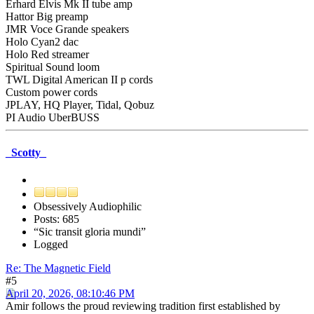
Erhard Elvis Mk II tube amp
Hattor Big preamp
JMR Voce Grande speakers
Holo Cyan2 dac
Holo Red streamer
Spiritual Sound loom
TWL Digital American II p cords
Custom power cords
JPLAY, HQ Player, Tidal, Qobuz
PI Audio UberBUSS
_Scotty_
Obsessively Audiophilic
Posts: 685
“Sic transit gloria mundi”
Logged
Re: The Magnetic Field
#5
April 20, 2026, 08:10:46 PM
Amir follows the proud reviewing tradition first established by