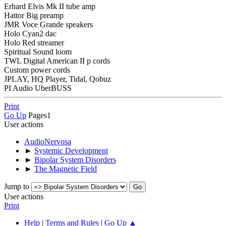
Erhard Elvis Mk II tube amp
Hattor Big preamp
JMR Voce Grande speakers
Holo Cyan2 dac
Holo Red streamer
Spiritual Sound loom
TWL Digital American II p cords
Custom power cords
JPLAY, HQ Player, Tidal, Qobuz
PI Audio UberBUSS
Print
Go Up
Pages
1
User actions
AudioNervosa
►
Systemic Development
►
Bipolar System Disorders
►
The Magnetic Field
Jump to
User actions
Print
Help
|
Terms and Rules
|
Go Up ▲