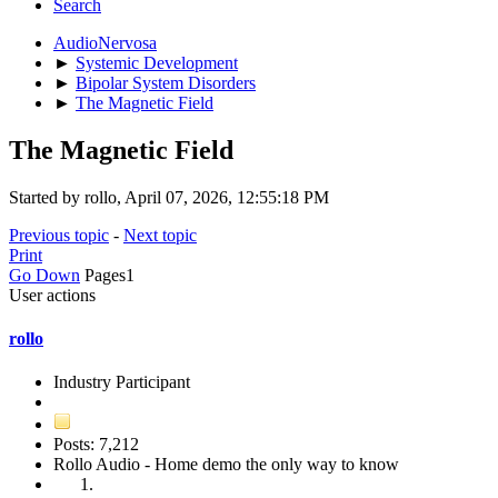
Search
AudioNervosa
►
Systemic Development
►
Bipolar System Disorders
►
The Magnetic Field
The Magnetic Field
Started by rollo, April 07, 2026, 12:55:18 PM
Previous topic
-
Next topic
Print
Go Down
Pages
1
User actions
rollo
Industry Participant
Posts: 7,212
Rollo Audio - Home demo the only way to know