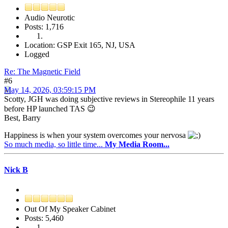
Audio Neurotic
Posts: 1,716
Location: GSP Exit 165, NJ, USA
Logged
Re: The Magnetic Field
#6
May 14, 2026, 03:59:15 PM
Scotty, JGH was doing subjective reviews in Stereophile 11 years
before HP launched TAS 😉
Best, Barry
Happiness is when your system overcomes your nervosa
So much media, so little time...
My Media Room...
Nick B
Out Of My Speaker Cabinet
Posts: 5,460