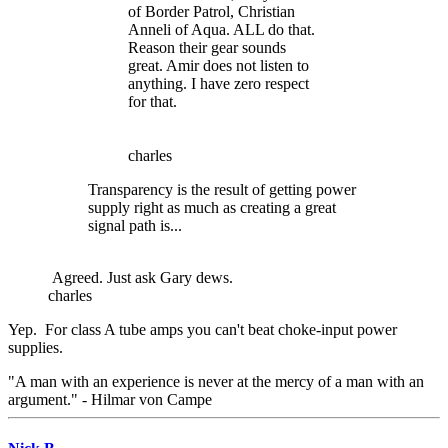
of Border Patrol, Christian
Anneli of Aqua. ALL do that.
Reason their gear sounds
great. Amir does not listen to
anything. I have zero respect
for that.
charles
Transparency is the result of getting power
supply right as much as creating a great
signal path is...
Agreed. Just ask Gary dews.
charles
Yep. For class A tube amps you can't beat choke-input power
supplies.
"A man with an experience is never at the mercy of a man with an
argument." - Hilmar von Campe