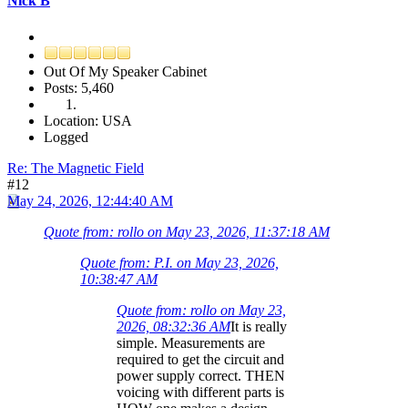
Nick B
Out Of My Speaker Cabinet
Posts: 5,460
Location: USA
Logged
Re: The Magnetic Field
#12
May 24, 2026, 12:44:40 AM
Quote from: rollo on May 23, 2026, 11:37:18 AM
Quote from: P.I. on May 23, 2026,
10:38:47 AM
Quote from: rollo on May 23,
2026, 08:32:36 AM
It is really
simple. Measurements are
required to get the circuit and
power supply correct. THEN
voicing with different parts is