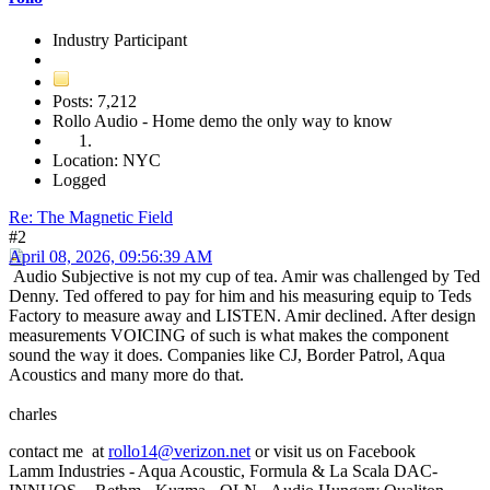
Industry Participant
Posts: 7,212
Rollo Audio - Home demo the only way to know
Location: NYC
Logged
Re: The Magnetic Field
#2
April 08, 2026, 09:56:39 AM
Audio Subjective is not my cup of tea. Amir was challenged by Ted
Denny. Ted offered to pay for him and his measuring equip to Teds
Factory to measure away and LISTEN. Amir declined. After design
measurements VOICING of such is what makes the component
sound the way it does. Companies like CJ, Border Patrol, Aqua
Acoustics and many more do that.
charles
contact me at
rollo14@verizon.net
or visit us on Facebook
Lamm Industries - Aqua Acoustic, Formula & La Scala DAC-