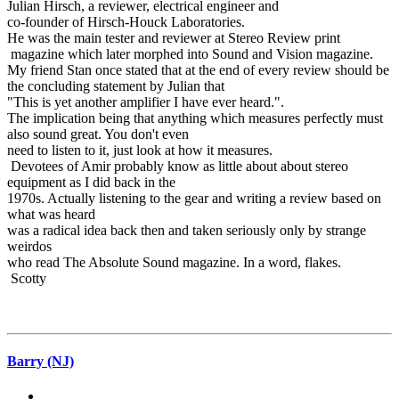
Julian Hirsch, a reviewer, electrical engineer and
co-founder of Hirsch-Houck Laboratories.
He was the main tester and reviewer at Stereo Review print
magazine which later morphed into Sound and Vision magazine.
My friend Stan once stated that at the end of every review should be
the concluding statement by Julian that
"This is yet another amplifier I have ever heard.".
The implication being that anything which measures perfectly must
also sound great. You don't even
need to listen to it, just look at how it measures.
Devotees of Amir probably know as little about about stereo
equipment as I did back in the
1970s. Actually listening to the gear and writing a review based on
what was heard
was a radical idea back then and taken seriously only by strange
weirdos
who read The Absolute Sound magazine. In a word, flakes.
Scotty
Barry (NJ)