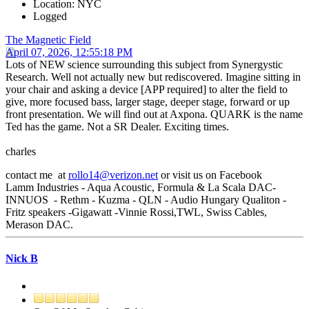
Location: NYC
Logged
The Magnetic Field
April 07, 2026, 12:55:18 PM
Lots of NEW science surrounding this subject from Synergystic
Research. Well not actually new but rediscovered. Imagine sitting in
your chair and asking a device [APP required] to alter the field to
give, more focused bass, larger stage, deeper stage, forward or up
front presentation. We will find out at Axpona. QUARK is the name
Ted has the game. Not a SR Dealer. Exciting times.
charles
contact me at
rollo14@verizon.net
or visit us on Facebook
Lamm Industries - Aqua Acoustic, Formula & La Scala DAC-
INNUOS - Rethm - Kuzma - QLN - Audio Hungary Qualiton -
Fritz speakers -Gigawatt -Vinnie Rossi,TWL, Swiss Cables,
Merason DAC.
Nick B