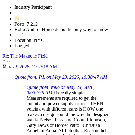
Industry Participant
Posts: 7,212
Rollo Audio - Home demo the only way to know
Location: NYC
Logged
Re: The Magnetic Field
#10
May 23, 2026, 11:37:18 AM
Quote from: P.I. on May 23, 2026, 10:38:47 AM
Quote from: rollo on May 23, 2026,
08:32:36 AM
It is really simple.
Measurements are required to get the
circuit and power supply correct. THEN
voicing with different parts is HOW one
makes a design sound the way the designer
wants. Nelson Pass, and Conrad Johnson,
Gary Dews of Border Patrol, Christian
Anneli of Aqua. ALL do that. Reason their