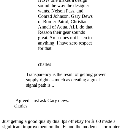
HOW one makes a design
sound the way the designer
wants. Nelson Pass, and
Conrad Johnson, Gary Dews
of Border Patrol, Christian
Anneli of Aqua. ALL do that.
Reason their gear sounds
great. Amir does not listen to
anything. I have zero respect
for that.
charles
Transparency is the result of getting power
supply right as much as creating a great
signal path is...
Agreed. Just ask Gary dews.
charles
Just getting a good quality dual lps off ebay for $100 made a
significant improvement on the iFi and the modem .... or router