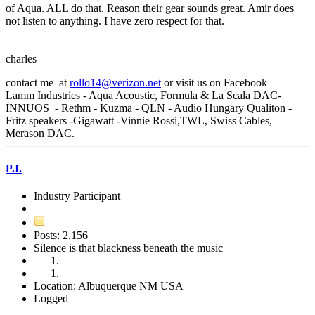
of Aqua. ALL do that. Reason their gear sounds great. Amir does
not listen to anything. I have zero respect for that.
charles
contact me at
rollo14@verizon.net
or visit us on Facebook
Lamm Industries - Aqua Acoustic, Formula & La Scala DAC-
INNUOS - Rethm - Kuzma - QLN - Audio Hungary Qualiton -
Fritz speakers -Gigawatt -Vinnie Rossi,TWL, Swiss Cables,
Merason DAC.
P.I.
Industry Participant
Posts: 2,156
Silence is that blackness beneath the music
Location: Albuquerque NM USA
Logged