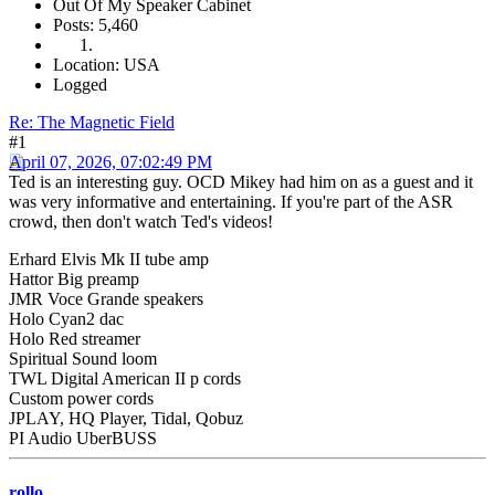
Out Of My Speaker Cabinet
Posts: 5,460
Location: USA
Logged
Re: The Magnetic Field
#1
April 07, 2026, 07:02:49 PM
Ted is an interesting guy. OCD Mikey had him on as a guest and it
was very informative and entertaining. If you're part of the ASR
crowd, then don't watch Ted's videos!
Erhard Elvis Mk II tube amp
Hattor Big preamp
JMR Voce Grande speakers
Holo Cyan2 dac
Holo Red streamer
Spiritual Sound loom
TWL Digital American II p cords
Custom power cords
JPLAY, HQ Player, Tidal, Qobuz
PI Audio UberBUSS
rollo