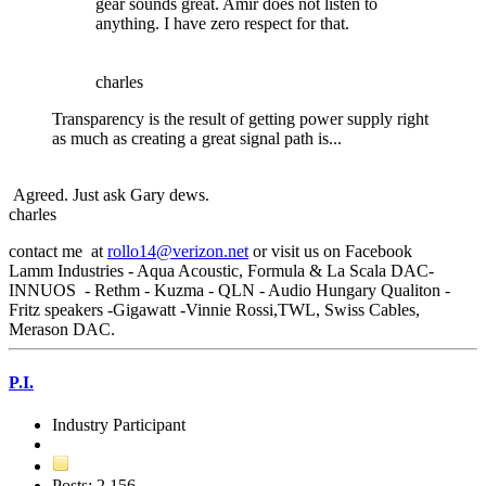
gear sounds great. Amir does not listen to
anything. I have zero respect for that.
charles
Transparency is the result of getting power supply right
as much as creating a great signal path is...
Agreed. Just ask Gary dews.
charles
contact me at
rollo14@verizon.net
or visit us on Facebook
Lamm Industries - Aqua Acoustic, Formula & La Scala DAC-
INNUOS - Rethm - Kuzma - QLN - Audio Hungary Qualiton -
Fritz speakers -Gigawatt -Vinnie Rossi,TWL, Swiss Cables,
Merason DAC.
P.I.
Industry Participant
Posts: 2,156