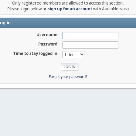
Only registered members are allowed to access this section.
Please login below or
sign up for an account
with AudioNervosa
og in
Username:
Password:
Time to stay logged in:
Forgot your password?