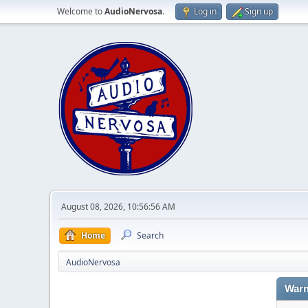
Welcome to
AudioNervosa
.
Log in
Sign up
August 08, 2026, 10:56:56 AM
Home
Search
AudioNervosa
Warn