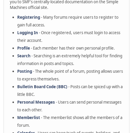
you to SMF's centrally-located documentation on the Simple
Machines official site.
Registering
- Many forums require users to register to
gain full access.
Logging In
- Once registered, users must login to access
their account.
Profile
- Each member has their own personal profile.
Search
- Searching is an extremely helpful tool for finding
information in posts and topics.
Posting
- The whole point of a forum, posting allows users
to express themselves.
Bulletin Board Code (BBC)
- Posts can be spiced up with a
little BBC.
Personal Messages
- Users can send personal messages
to each other.
Memberlist
- The memberlist shows all the members of a
forum.