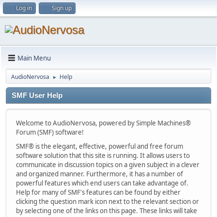
Log in
Sign up
Main Menu
AudioNervosa
Help
►
SMF User Help
Welcome to AudioNervosa, powered by Simple Machines®
Forum (SMF) software!
SMF® is the elegant, effective, powerful and free forum
software solution that this site is running. It allows users to
communicate in discussion topics on a given subject in a clever
and organized manner. Furthermore, it has a number of
powerful features which end users can take advantage of.
Help for many of SMF's features can be found by either
clicking the question mark icon next to the relevant section or
by selecting one of the links on this page. These links will take