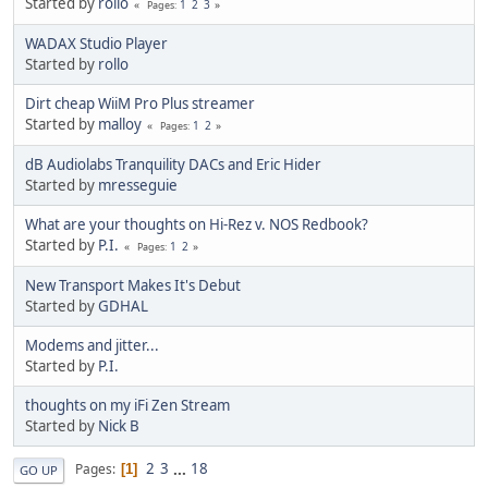
Started by
rollo
1
2
3
Pages
WADAX Studio Player
Started by
rollo
Dirt cheap WiiM Pro Plus streamer
Started by
malloy
1
2
Pages
dB Audiolabs Tranquility DACs and Eric Hider
Started by
mresseguie
What are your thoughts on Hi-Rez v. NOS Redbook?
Started by
P.I.
1
2
Pages
New Transport Makes It's Debut
Started by
GDHAL
Modems and jitter...
Started by
P.I.
thoughts on my iFi Zen Stream
Started by
Nick B
2
3
...
18
Pages
1
GO UP