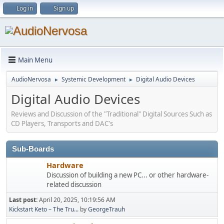
Log in
Sign up
Main Menu
AudioNervosa
Systemic Development
Digital Audio Devices
►
►
Digital Audio Devices
Reviews and Discussion of the "Traditional" Digital Sources Such as
CD Players, Transports and DAC's
Sub-Boards
Hardware
Discussion of building a new PC... or other hardware-
related discussion
Last post:
April 20, 2025, 10:19:56 AM
Kickstart Keto – The Tru...
by
GeorgeTrauh