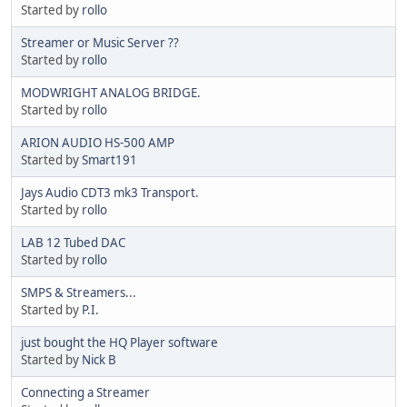
Started by
rollo
Streamer or Music Server ??
Started by
rollo
MODWRIGHT ANALOG BRIDGE.
Started by
rollo
ARION AUDIO HS-500 AMP
Started by
Smart191
Jays Audio CDT3 mk3 Transport.
Started by
rollo
LAB 12 Tubed DAC
Started by
rollo
SMPS & Streamers...
Started by
P.I.
just bought the HQ Player software
Started by
Nick B
Connecting a Streamer