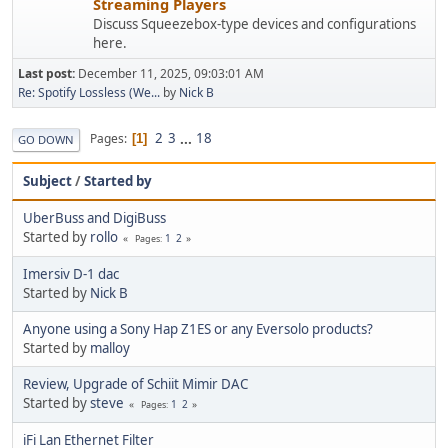
Streaming Players
Discuss Squeezebox-type devices and configurations
here.
Last post:
December 11, 2025, 09:03:01 AM
Re: Spotify Lossless (We...
by
Nick B
2
3
...
18
Pages
1
GO DOWN
Subject
/
Started by
UberBuss and DigiBuss
Started by
rollo
1
2
Pages
Imersiv D-1 dac
Started by
Nick B
Anyone using a Sony Hap Z1ES or any Eversolo products?
Started by
malloy
Review, Upgrade of Schiit Mimir DAC
Started by
steve
1
2
Pages
iFi Lan Ethernet Filter