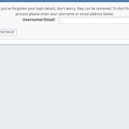
f you've forgotten your login details, don't worry, they can be retrieved. To start th
process please enter your username or email address below.
Username/Email: