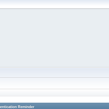
entication Reminder