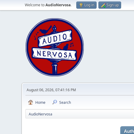
Welcome to
AudioNervosa
.
Log in
Sign up
August 06, 2026, 07:41:16 PM
Home
Search
AudioNervosa
Auth