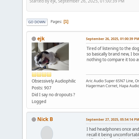
Started by ejk, September 26, 2025, 01:00:39 PM
Pages
1
GO DOWN
ejk
September 26, 2025, 01:00:39 P
Tired of listening to the d
so basically brand new, I b
nothing to compare it too 
Obsessively Audiophilic
Aric Audio Super 6SN7 Line, O
Hagerman Cornet, Hapa Audio 
Posts: 907
Did I say no dropouts ?
Logged
Nick B
September 27, 2025, 05:54:14 P
I had headphones once and 
recall it being uncomforta