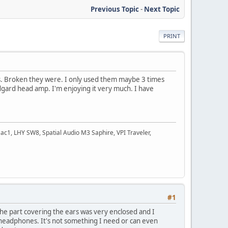
Previous Topic
-
Next Topic
PRINT
es. Broken they were. I only used them maybe 3 times
idgard head amp. I'm enjoying it very much. I have
c1, LHY SW8, Spatial Audio M3 Saphire, VPI Traveler,
#1
he part covering the ears was very enclosed and I
 headphones. It's not something I need or can even