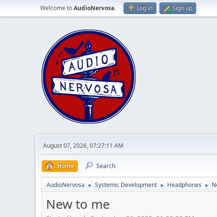
Welcome to
AudioNervosa
.
Log in
Sign up
August 07, 2026, 07:27:11 AM
Home
Search
AudioNervosa
Systemic Development
Headphones
N
►
►
►
New to me