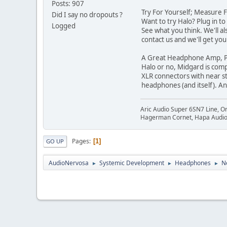
Posts: 907
Try For Yourself; Measure 
Did I say no dropouts ?
Want to try Halo? Plug in t
Logged
See what you think. We'll al
contact us and we'll get yo
A Great Headphone Amp, P
Halo or no, Midgard is comp
XLR connectors with near s
headphones (and itself). An
Aric Audio Super 6SN7 Line, O
Hagerman Cornet, Hapa Audio 
Pages
1
GO UP
AudioNervosa
Systemic Development
Headphones
N
►
►
►