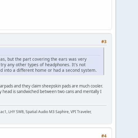
#3
s, but the part covering the ears was very
ry any other types of headphones. It's not
ved into a different home or had a second system.
 earpads and they claim sheepskin pads are much cooler.
l my head is sandwiched between two cans and mentally I
c1, LHY SW8, Spatial Audio M3 Saphire, VPI Traveler,
#4