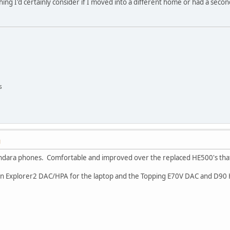
hing I'd certainly consider if I moved into a different home or had a seco
s
M
Sundara phones. Comfortable and improved over the replaced HE500's that
n Explorer2 DAC/HPA for the laptop and the Topping E70V DAC and D90 H