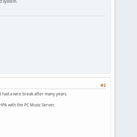
nd system.
#2
 had a wire break after many years.
PA with the PC Music Server.