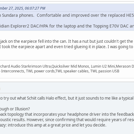
mber 27, 2025, 06:07:27 PM
an Sundara phones. Comfortable and improved over the replaced HE50
dian Explorer2 DAC/HPA for the laptop and the Topping E70V DAC an
ack on the earpiece fell into the can. It has a nut but just couldn't get th
 took the earpiece apart and even tried glueing it in place. I was going t
rchard Audio Starkrimson Ultra,Quicksilver Mid Monos, Lumin U2 Mini,Merason Da
Interconnects, TWL power cords,TWL speaker cables, TWL passion USB
M
 try out what Schiit calls Halo effect, but it just sounds to me like a typic
ugh or Illusion?
ck topology that incorporates your headphone driver into the feedback lo
stic results. However, since confirming that would require years of rese
zy: introduce this amp at a great price and let you decide.