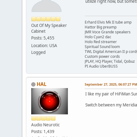
utilize right now, but somet
Erhard Elvis Mk II tube amp
Out Of My Speaker
Hattor Big preamp
Cabinet
JMR Voce Grande speakers
Holo Cyan2 dac
Posts: 5,455
Holo Red streamer
Location: USA
Spiritual Sound loom
TWL Digital American II p cord
Logged
Custom power cords
JPLAY, HQ Player, Tidal, Qobuz
PI Audio UberBUSS
HAL
September 27, 2025, 06:07:27 P
I like my pair of HiFiMan 
Switch between my Meridia
Audio Neurotic
Posts: 1,439