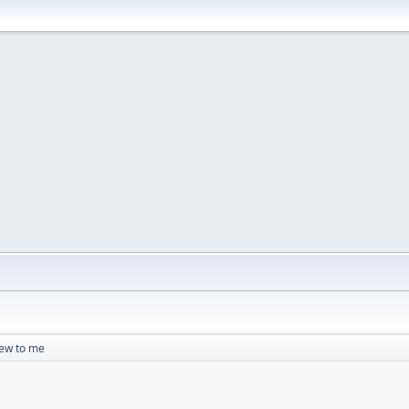
ew to me