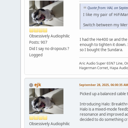
Quote from: HAL on Septe
I like my pair of HiFiM
Switch between my Meri
Obsessively Audiophilic
I had the He400 se and the j
Posts: 907
enough to tighten it down. I
Did I say no dropouts ?
so I bought the Sundara.
Logged
Aric Audio Super 6SN7 Line, O
Hagerman Cornet, Hapa Audio 
ejk
September 28, 2025, 06:00:35 A
Picked up a balanced cable to
Introducing Halo: Breakthro
Halo is a mixed-mode feedba
resonance and improved acou
decided to do something cra
Obsessively Audiophilic