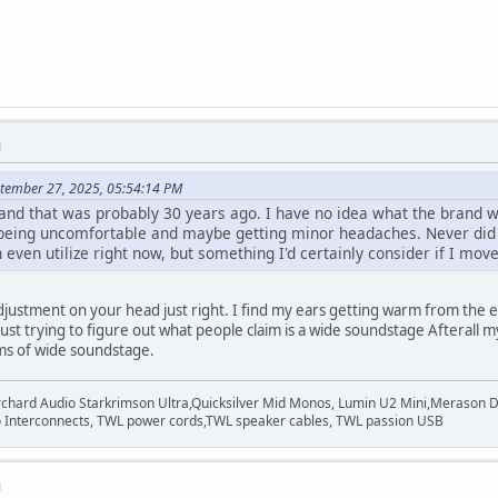
M
ptember 27, 2025, 05:54:14 PM
nd that was probably 30 years ago. I have no idea what the brand wa
t being uncomfortable and maybe getting minor headaches. Never did t
even utilize right now, but something I'd certainly consider if I mo
adjustment on your head just right. I find my ears getting warm from the
 Just trying to figure out what people claim is a wide soundstage Afteral
rms of wide soundstage.
rchard Audio Starkrimson Ultra,Quicksilver Mid Monos, Lumin U2 Mini,Merason Da
Interconnects, TWL power cords,TWL speaker cables, TWL passion USB
M