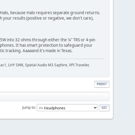
e Halo, because Halo requires separate ground returns.
 your results (positive or negative, we don't care),
y 5W into 32 ohms through either the ¼" TRS or 4-pin
phones. It has smart protection to safeguard your
ic tracking. Aaaaand it's made in Texas.
c1, LHY SW8, Spatial Audio M3 Saphire, VPI Traveler,
PRINT
Jump to