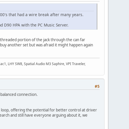
0's that had a wire break after many years.
d D90 HPA with the PC Music Server.
e threaded portion of the jack through the can far
o buy another set but was afraid it might happen again
c1, LHY SW8, Spatial Audio M3 Saphire, VPI Traveler,
#5
al balanced connection.
op, offering the potential for better control at driver
arch and still have everyone arguing about it, we