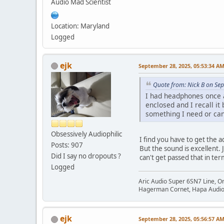
Audio Mad Scientist
Location: Maryland
Logged
ejk
September 28, 2025, 05:53:34 A
Quote from: Nick B on Se
I had headphones once a
enclosed and I recall i
something I need or can 
Obsessively Audiophilic
I find you have to get the 
Posts: 907
But the sound is excellent.
Did I say no dropouts ?
can't get passed that in te
Logged
Aric Audio Super 6SN7 Line, O
Hagerman Cornet, Hapa Audio 
ejk
September 28, 2025, 05:56:57 A