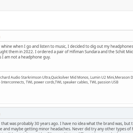
M
og whine when I go and listen to music, I decided to dig out my headphon
ought them in 2022. I ordered a pair of Hifiman Sundara and the Schiit Mi
as I am not a headphone guy.
rchard Audio Starkrimson Ultra,Quicksilver Mid Monos, Lumin U2 Mini,Merason Da
Interconnects, TWL power cords,TWL speaker cables, TWL passion USB
M
that was probably 30 years ago. I have no idea what the brand was, but t
ble and maybe getting minor headaches. Never did try any other types of