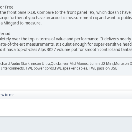
For Free
o the front panel XLR. Compare to the front panel TRS, which doesn't hav
so go further: if you have an acoustic measurement rig and want to publish
u a Midgard to measure.
eriod
letely over the top in terms of value and performance. It delivers nearl
tate-of-the-art measurements. It's quiet enough for super-sensitive head
d it has a top-of-class Alps RK27 volume pot for smooth control and fantast
rchard Audio Starkrimson Ultra,Quicksilver Mid Monos, Lumin U2 Mini,Merason Da
Interconnects, TWL power cords,TWL speaker cables, TWL passion USB
ew to me