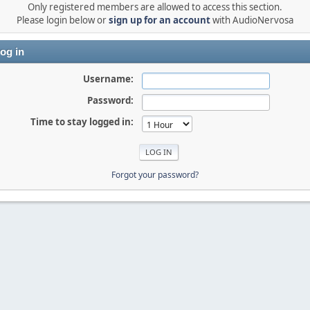
Only registered members are allowed to access this section.
Please login below or
sign up for an account
with AudioNervosa
og in
Username:
Password:
Time to stay logged in:
Forgot your password?