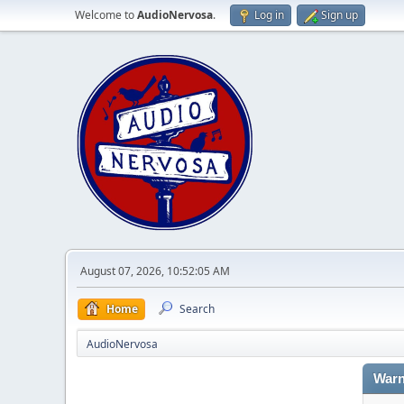
Welcome to
AudioNervosa
.
Log in
Sign up
August 07, 2026, 10:52:05 AM
Home
Search
AudioNervosa
Warn