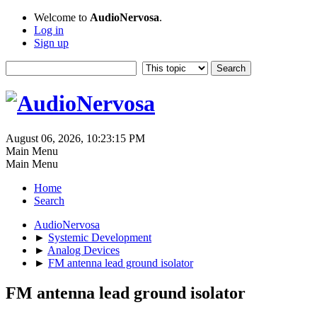
Welcome to
AudioNervosa
.
Log in
Sign up
August 06, 2026, 10:23:15 PM
Main Menu
Main Menu
Home
Search
AudioNervosa
►
Systemic Development
►
Analog Devices
►
FM antenna lead ground isolator
FM antenna lead ground isolator