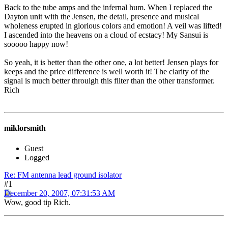
Back to the tube amps and the infernal hum. When I replaced the
Dayton unit with the Jensen, the detail, presence and musical
wholeness erupted in glorious colors and emotion! A veil was lifted!
I ascended into the heavens on a cloud of ecstacy! My Sansui is
sooooo happy now!
So yeah, it is better than the other one, a lot better! Jensen plays for
keeps and the price difference is well worth it! The clarity of the
signal is much better throuigh this filter than the other transformer.
Rich
miklorsmith
Guest
Logged
Re: FM antenna lead ground isolator
#1
December 20, 2007, 07:31:53 AM
Wow, good tip Rich.