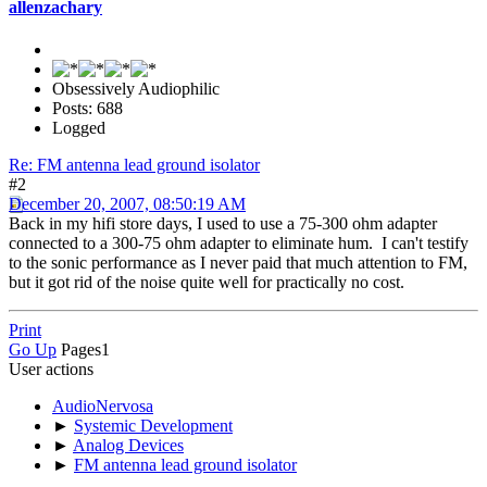
allenzachary
Obsessively Audiophilic
Posts: 688
Logged
Re: FM antenna lead ground isolator
#2
December 20, 2007, 08:50:19 AM
Back in my hifi store days, I used to use a 75-300 ohm adapter
connected to a 300-75 ohm adapter to eliminate hum. I can't testify
to the sonic performance as I never paid that much attention to FM,
but it got rid of the noise quite well for practically no cost.
Print
Go Up
Pages
1
User actions
AudioNervosa
►
Systemic Development
►
Analog Devices
►
FM antenna lead ground isolator