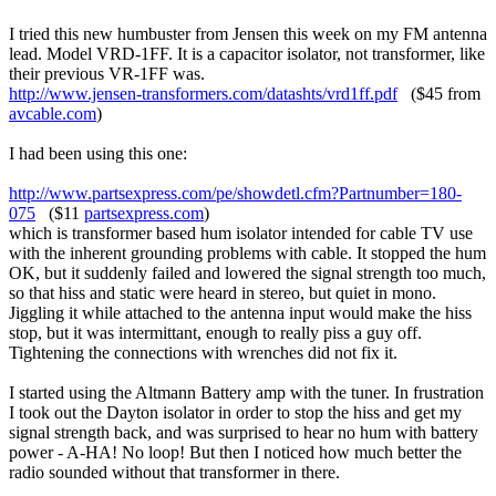
I tried this new humbuster from Jensen this week on my FM antenna
lead. Model VRD-1FF. It is a capacitor isolator, not transformer, like
their previous VR-1FF was.
http://www.jensen-transformers.com/datashts/vrd1ff.pdf
($45 from
avcable.com
)
I had been using this one:
http://www.partsexpress.com/pe/showdetl.cfm?Partnumber=180-
075
($11
partsexpress.com
)
which is transformer based hum isolator intended for cable TV use
with the inherent grounding problems with cable. It stopped the hum
OK, but it suddenly failed and lowered the signal strength too much,
so that hiss and static were heard in stereo, but quiet in mono.
Jiggling it while attached to the antenna input would make the hiss
stop, but it was intermittant, enough to really piss a guy off.
Tightening the connections with wrenches did not fix it.
I started using the Altmann Battery amp with the tuner. In frustration
I took out the Dayton isolator in order to stop the hiss and get my
signal strength back, and was surprised to hear no hum with battery
power - A-HA! No loop! But then I noticed how much better the
radio sounded without that transformer in there.