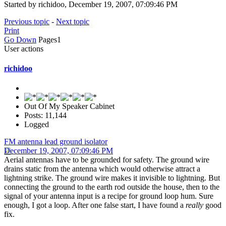
Started by richidoo, December 19, 2007, 07:09:46 PM
Previous topic
-
Next topic
Print
Go Down
Pages
1
User actions
richidoo
Out Of My Speaker Cabinet
Posts: 11,144
Logged
FM antenna lead ground isolator
December 19, 2007, 07:09:46 PM
Aerial antennas have to be grounded for safety. The ground wire
drains static from the antenna which would otherwise attract a
lightning strike. The ground wire makes it invisible to lightning. But
connecting the ground to the earth rod outside the house, then to the
signal of your antenna input is a recipe for ground loop hum. Sure
enough, I got a loop. After one false start, I have found a
really
good
fix.