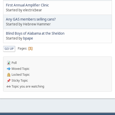
First Annual Amplifier Clinic
Started by electricbear
Any GAS members selling cans?
Started by Hebrew Hammer
Blind Boys of Alabama at the Sheldon
Started by
bpape
Pages
1
GO UP
Poll
Moved Topic
Locked Topic
Sticky Topic
Topic you are watching