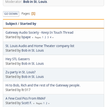
Moderator:
Bob in St. Louis
.
Pages
1
GO DOWN
Subject
/
Started by
Gateway Audio Society - Keep In Touch Thread
Started by
bpape
1
2
3
4
Pages
St. Louis Audio and Home Theater company list
Started by
Bob in St. Louis
Hey STL Gassers
Started by
Bob in St. Louis
Zu party in St. Louis?
Started by
Bob in St. Louis
Hi to Bob, Rich and the rest of the Gateway people.
Started by ltr317
A Few Cool Pics From RMAF
Started by
Scott F.
1
2
Pages