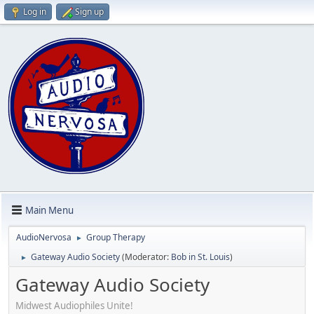
Log in
Sign up
Main Menu
AudioNervosa
Group Therapy
►
Gateway Audio Society
(Moderator:
Bob in St. Louis
)
►
Gateway Audio Society
Midwest Audiophiles Unite!