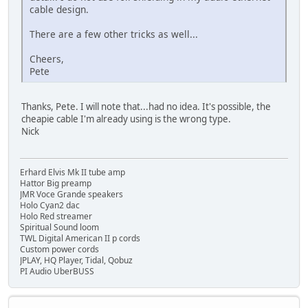
cable design.
There are a few other tricks as well...
Cheers,
Pete
Thanks, Pete. I will note that...had no idea. It's possible, the
cheapie cable I'm already using is the wrong type.
Nick
Erhard Elvis Mk II tube amp
Hattor Big preamp
JMR Voce Grande speakers
Holo Cyan2 dac
Holo Red streamer
Spiritual Sound loom
TWL Digital American II p cords
Custom power cords
JPLAY, HQ Player, Tidal, Qobuz
PI Audio UberBUSS