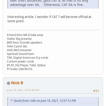
over short distances, goto CAT 8, as that is its only
advantage over 6A. Otherwise, CAT 6A is fine.
Interesting article. I wonder if CAT 7 will become official at
some point.
Erhard Elvis Mk II tube amp
Hattor Big preamp
JMR Voce Grande speakers
Holo Cyan2 dac
Holo Red streamer
Spiritual Sound loom
TWL Digital American II p cords
Custom power cords
JPLAY, HQ Player, Tidal, Qobuz
PI Audio UberBUSS
Nick B
June 19, 2021, 10:53:49 PM
#31
Quote from: rollo on June 18, 2021, 12:57:13 PM