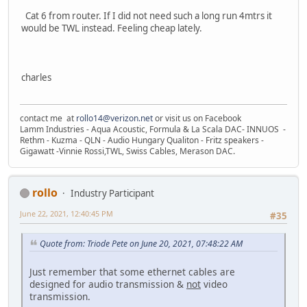
Cat 6 from router. If I did not need such a long run 4mtrs it
would be TWL instead. Feeling cheap lately.
charles
contact me at
rollo14@verizon.net
or visit us on Facebook
Lamm Industries - Aqua Acoustic, Formula & La Scala DAC- INNUOS -
Rethm - Kuzma - QLN - Audio Hungary Qualiton - Fritz speakers -
Gigawatt -Vinnie Rossi,TWL, Swiss Cables, Merason DAC.
rollo
Industry Participant
June 22, 2021, 12:40:45 PM
#35
Quote from: Triode Pete on June 20, 2021, 07:48:22 AM
Just remember that some ethernet cables are
designed for audio transmission &
not
video
transmission.