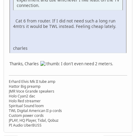
connection.
Cat 6 from router. If I did not need such a long run
4mtrs it would be TWL instead. Feeling cheap lately.
charles
Thanks, Charles
I don't even need 2 meters.
Erhard Elvis Mk II tube amp
Hattor Big preamp
JMR Voce Grande speakers
Holo Cyan2 dac
Holo Red streamer
Spiritual Sound loom
TWL Digital American II p cords
Custom power cords
JPLAY, HQ Player, Tidal, Qobuz
PI Audio UberBUSS