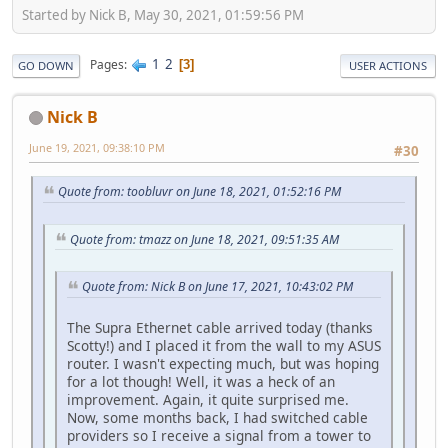
Started by Nick B, May 30, 2021, 01:59:56 PM
1
2
Pages
3
GO DOWN
USER ACTIONS
Nick B
June 19, 2021, 09:38:10 PM
#30
Quote from: toobluvr on June 18, 2021, 01:52:16 PM
Quote from: tmazz on June 18, 2021, 09:51:35 AM
Quote from: Nick B on June 17, 2021, 10:43:02 PM
The Supra Ethernet cable arrived today (thanks
Scotty!) and I placed it from the wall to my ASUS
router. I wasn't expecting much, but was hoping
for a lot though! Well, it was a heck of an
improvement. Again, it quite surprised me.
Now, some months back, I had switched cable
providers so I receive a signal from a tower to