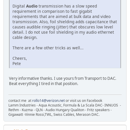
Digital
Audio
transmission has a slow speed
requirement in comparison to fast gigabit
requirements that are aimed at bulk data and video
transmission. Also, foil shielding adds capacitance that
causes audible ringing (jitter) that obscures low level
detail. I do not use foil shielding in my audio ethernet
cable design.
There are a few other tricks as well...
Cheers,
Pete
Very informative thanks. I use yours from Transport to DAC.
Beat everything I tired in that position.
contact me at
rollo14@verizon.net
or visit us on Facebook
Lamm Industries - Aqua Acoustic, Formula & La Scala DAC- INNUOS -
Rethm - Kuzma - QLN - Audio Hungary Qualiton - Fritz speakers -
Gigawatt -Vinnie Rossi,TWL, Swiss Cables, Merason DAC.