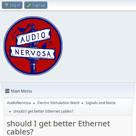
Log in
Sign up
Main Menu
AudioNervosa
Electro Stimulation Ward
Signals and Noise
►
►
should I get better Ethernet cables?
►
should I get better Ethernet
cables?