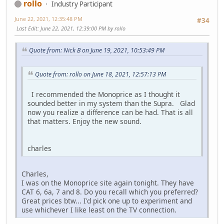
rollo
Industry Participant
June 22, 2021, 12:35:48 PM
#34
Last Edit
: June 22, 2021, 12:39:00 PM by rollo
Quote from: Nick B on June 19, 2021, 10:53:49 PM
Quote from: rollo on June 18, 2021, 12:57:13 PM
I recommended the Monoprice as I thought it
sounded better in my system than the Supra. Glad
now you realize a difference can be had. That is all
that matters. Enjoy the new sound.
charles
Charles,
I was on the Monoprice site again tonight. They have
CAT 6, 6a, 7 and 8. Do you recall which you preferred?
Great prices btw... I'd pick one up to experiment and
use whichever I like least on the TV connection.