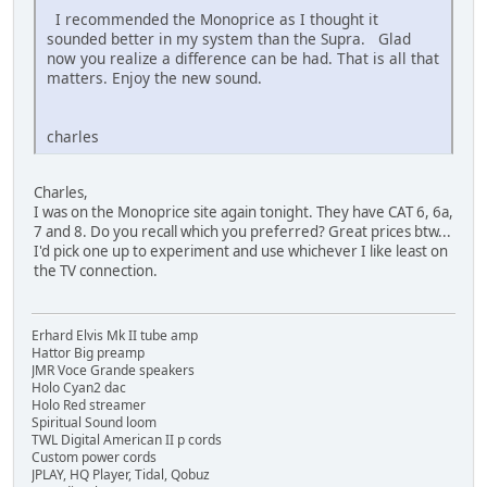
I recommended the Monoprice as I thought it
sounded better in my system than the Supra. Glad
now you realize a difference can be had. That is all that
matters. Enjoy the new sound.
charles
Charles,
I was on the Monoprice site again tonight. They have CAT 6, 6a,
7 and 8. Do you recall which you preferred? Great prices btw...
I'd pick one up to experiment and use whichever I like least on
the TV connection.
Erhard Elvis Mk II tube amp
Hattor Big preamp
JMR Voce Grande speakers
Holo Cyan2 dac
Holo Red streamer
Spiritual Sound loom
TWL Digital American II p cords
Custom power cords
JPLAY, HQ Player, Tidal, Qobuz