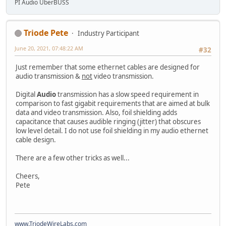
PI Audio UberBUSS
Triode Pete
Industry Participant
June 20, 2021, 07:48:22 AM
#32
Just remember that some ethernet cables are designed for
audio transmission &
not
video transmission.
Digital
Audio
transmission has a slow speed requirement in
comparison to fast gigabit requirements that are aimed at bulk
data and video transmission. Also, foil shielding adds
capacitance that causes audible ringing (jitter) that obscures
low level detail. I do not use foil shielding in my audio ethernet
cable design.
There are a few other tricks as well...
Cheers,
Pete
www.TriodeWireLabs.com