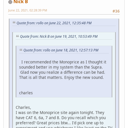
Nick B
June 22, 2021, 02:28:39 PM
#36
Quote from: rollo on June 22, 2021, 12:35:48 PM
Quote from: Nick B on June 19, 2021, 10:53:49 PM
Quote from: rollo on June 18, 2021, 12:57:13 PM
I recommended the Monoprice as I thought it
sounded better in my system than the Supra.
Glad now you realize a difference can be had.
That is all that matters. Enjoy the new sound.
charles
Charles,
I was on the Monoprice site again tonight. They
have CAT 6, 6a, 7 and 8. Do you recall which you
preferred? Great prices btw... I'd pick one up to
experiment and use whichever I like least on the TV