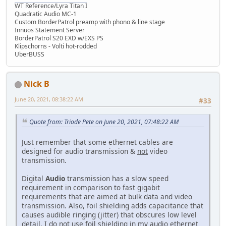
WT Reference/Lyra Titan I
Quadratic Audio MC-1
Custom BorderPatrol preamp with phono & line stage
Innuos Statement Server
BorderPatrol S20 EXD w/EXS PS
Klipschorns - Volti hot-rodded
UberBUSS
Nick B
June 20, 2021, 08:38:22 AM
#33
Quote from: Triode Pete on June 20, 2021, 07:48:22 AM
Just remember that some ethernet cables are
designed for audio transmission &
not
video
transmission.
Digital
Audio
transmission has a slow speed
requirement in comparison to fast gigabit
requirements that are aimed at bulk data and video
transmission. Also, foil shielding adds capacitance that
causes audible ringing (jitter) that obscures low level
detail. I do not use foil shielding in my audio ethernet