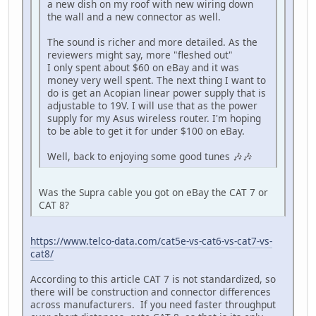
a new dish on my roof with new wiring down
the wall and a new connector as well.
The sound is richer and more detailed. As the
reviewers might say, more "fleshed out"
I only spent about $60 on eBay and it was
money very well spent. The next thing I want to
do is get an Acopian linear power supply that is
adjustable to 19V. I will use that as the power
supply for my Asus wireless router. I'm hoping
to be able to get it for under $100 on eBay.
Well, back to enjoying some good tunes 🎶🎶
Was the Supra cable you got on eBay the CAT 7 or
CAT 8?
https://www.telco-data.com/cat5e-vs-cat6-vs-cat7-vs-
cat8/
According to this article CAT 7 is not standardized, so
there will be construction and connector differences
across manufacturers. If you need faster throughput