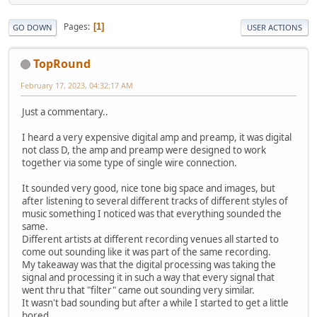
Pages
1
GO DOWN
USER ACTIONS
TopRound‎
February 17, 2023, 04:32:17 AM
Just a commentary..
I heard a very expensive digital amp and preamp, it was digital
not class D, the amp and preamp were designed to work
together via some type of single wire connection.
It sounded very good, nice tone big space and images, but
after listening to several different tracks of different styles of
music something I noticed was that everything sounded the
same.
Different artists at different recording venues all started to
come out sounding like it was part of the same recording.
My takeaway was that the digital processing was taking the
signal and processing it in such a way that every signal that
went thru that "filter" came out sounding very similar.
It wasn't bad sounding but after a while I started to get a little
bored.