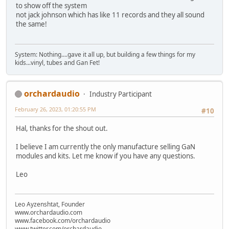
to show off the system
not jack johnson which has like 11 records and they all sound
the same!
System: Nothing....gave it all up, but building a few things for my
kids...vinyl, tubes and Gan Fet!
orchardaudio
Industry Participant
February 26, 2023, 01:20:55 PM
#10
Hal, thanks for the shout out.
I believe I am currently the only manufacture selling GaN
modules and kits. Let me know if you have any questions.
Leo
Leo Ayzenshtat, Founder
www.orchardaudio.com
www.facebook.com/orchardaudio
www.twitter.com/orchardaudio