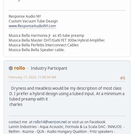
Response Audio NY
Custom Vacuum Tube Deaign
www.ResponseAudioNY.com
Musica Bella Harmonia Jr as 45 tube preamp
Musica Bella Master DHT/GaN FET 300w Hybrid Amplifier.
Musica Bella Perfetto Interconnect Cables
Musica Bella Bella Speaker cable.
rollo
Industry Participant
February 17, 2023, 11:06:50 AM
#5
Dryness and meatless would be my description of most class
D. I prefer a hybrid design using a tubed input. At a minimum a
tubed preamp with it
charles
contact me at
rollo14@verizon.net
or visit us on Facebook
Lamm Industries - Aqua Acoustic, Formula & La Scala DAC- INNUOS -
Rethm - Kuzma - QLN - Audio Hungary Qualiton - Fritz speakers -