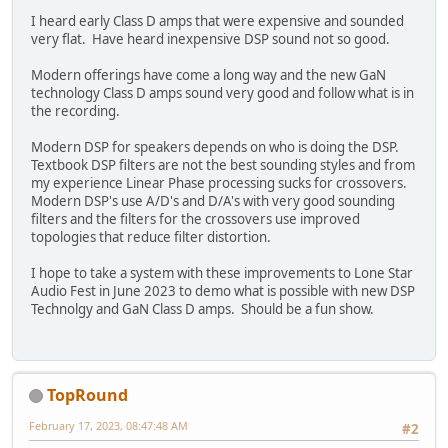
I heard early Class D amps that were expensive and sounded
very flat. Have heard inexpensive DSP sound not so good.
Modern offerings have come a long way and the new GaN
technology Class D amps sound very good and follow what is in
the recording.
Modern DSP for speakers depends on who is doing the DSP.
Textbook DSP filters are not the best sounding styles and from
my experience Linear Phase processing sucks for crossovers.
Modern DSP's use A/D's and D/A's with very good sounding
filters and the filters for the crossovers use improved
topologies that reduce filter distortion.
I hope to take a system with these improvements to Lone Star
Audio Fest in June 2023 to demo what is possible with new DSP
Technolgy and GaN Class D amps. Should be a fun show.
TopRound‎
February 17, 2023, 08:47:48 AM
#2