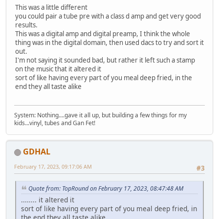
This was a little different
you could pair a tube pre with a class d amp and get very good
results.
This was a digital amp and digital preamp, I think the whole
thing was in the digital domain, then used dacs to try and sort it
out.
I'm not saying it sounded bad, but rather it left such a stamp
on the music that it altered it
sort of like having every part of you meal deep fried, in the
end they all taste alike
System: Nothing....gave it all up, but building a few things for my
kids...vinyl, tubes and Gan Fet!
GDHAL
February 17, 2023, 09:17:06 AM
#3
Quote from: TopRound‎ on February 17, 2023, 08:47:48 AM
........ it altered it
sort of like having every part of you meal deep fried, in
the end they all taste alike