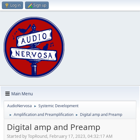
Log in
Sign up
Main Menu
AudioNervosa
Systemic Development
►
Amplification and Preamplification
Digital amp and Preamp
►
►
Digital amp and Preamp
Started by TopRound‎, February 17, 2023, 04:32:17 AM