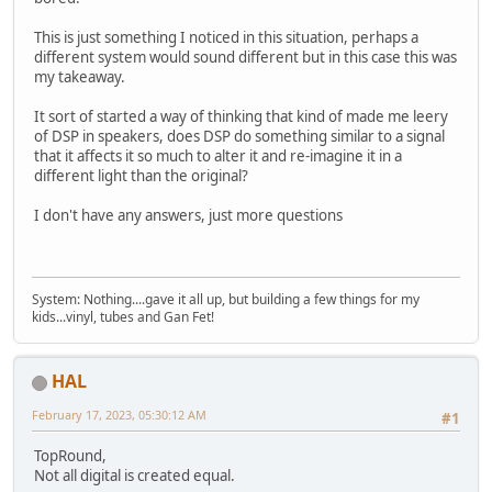
This is just something I noticed in this situation, perhaps a
different system would sound different but in this case this was
my takeaway.
It sort of started a way of thinking that kind of made me leery
of DSP in speakers, does DSP do something similar to a signal
that it affects it so much to alter it and re-imagine it in a
different light than the original?
I don't have any answers, just more questions
System: Nothing....gave it all up, but building a few things for my
kids...vinyl, tubes and Gan Fet!
HAL
February 17, 2023, 05:30:12 AM
#1
TopRound,
Not all digital is created equal.