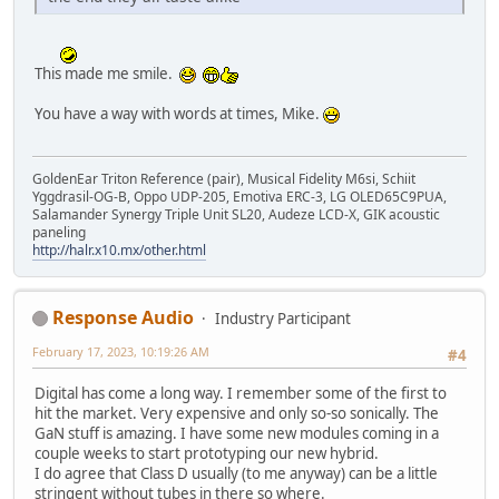
This made me smile.
You have a way with words at times, Mike.
GoldenEar Triton Reference (pair), Musical Fidelity M6si, Schiit
Yggdrasil-OG-B, Oppo UDP-205, Emotiva ERC-3, LG OLED65C9PUA,
Salamander Synergy Triple Unit SL20, Audeze LCD-X, GIK acoustic
paneling
http://halr.x10.mx/other.html
Response Audio
Industry Participant
February 17, 2023, 10:19:26 AM
#4
Digital has come a long way. I remember some of the first to
hit the market. Very expensive and only so-so sonically. The
GaN stuff is amazing. I have some new modules coming in a
couple weeks to start prototyping our new hybrid.
I do agree that Class D usually (to me anyway) can be a little
stringent without tubes in there so where.