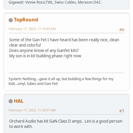
Gigawatt -Vinnie Rossi,TWL, Swiss Cables, Merason DAC.
TopRound‎
February 17, 2023, 11:14:49 AM
#6
Some of the Gan Fet I have heard has been really nice, clean
clear and colorful
Does anyone know of any Ganfet kits?
My son is in kit building phase right now
System: Nothing....gave it all up, but building a few things for my
kids...vinyl, tubes and Gan Fet!
HAL
February 17, 2023, 11:28:07 AM
#7
Orchard Audio has kit GaN Class D amps. Leo is a good person
to work with.