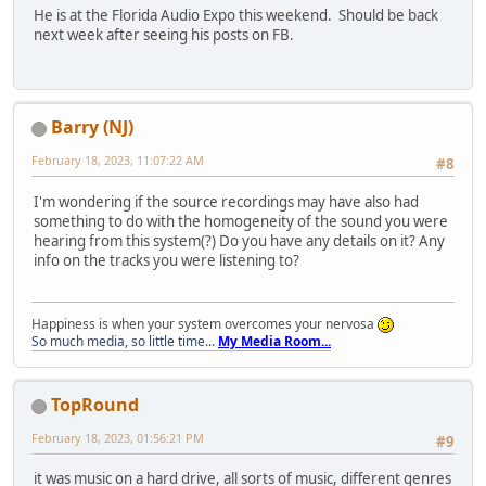
He is at the Florida Audio Expo this weekend. Should be back
next week after seeing his posts on FB.
Barry (NJ)
February 18, 2023, 11:07:22 AM
#8
I'm wondering if the source recordings may have also had
something to do with the homogeneity of the sound you were
hearing from this system(?) Do you have any details on it? Any
info on the tracks you were listening to?
Happiness is when your system overcomes your nervosa
So much media, so little time...
My Media Room...
TopRound‎
February 18, 2023, 01:56:21 PM
#9
it was music on a hard drive, all sorts of music, different genres