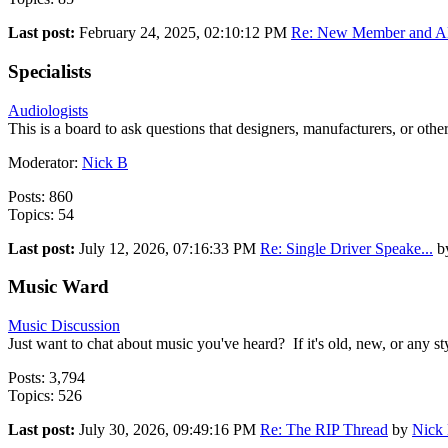
Last post:
February 24, 2025, 02:10:12 PM
Re: New Member and AD
Specialists
Audiologists
This is a board to ask questions that designers, manufacturers, or othe
Moderator:
Nick B
Posts: 860
Topics: 54
Last post:
July 12, 2026, 07:16:33 PM
Re: Single Driver Speake...
b
Music Ward
Music Discussion
Just want to chat about music you've heard? If it's old, new, or any style
Posts: 3,794
Topics: 526
Last post:
July 30, 2026, 09:49:16 PM
Re: The RIP Thread
by
Nick