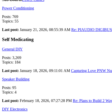
Power Conditioning
Posts: 769
Topics: 55
Last post:
January 21, 2026, 08:55:39 AM
Re: PIAUDIO DIGIBU
Self Medicating
General DIY
Posts: 3,269
Topics: 184
Last post:
January 18, 2026, 09:11:01 AM
Capturing Love PNW Nupt
Speaker Building
Posts: 95
Topics: 4
Last post:
February 18, 2026, 07:27:28 PM
Re: Plans to Build 2 Way
DIY Electronics