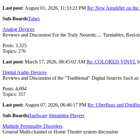
Last post:
August 01, 2026, 11:33:21 PM
Re: New Amplifier on the.
Sub-Boards
Tubes
Analog Devices
Reviews and Discussion For the Truly Neurotic.... Turntables, Reel-to-
Posts: 3,325
Topics: 276
Last post:
March 17, 2026, 08:45:02 AM
Re: COLORED VINYL
b
Digital Audio Devices
Reviews and Discussion of the "Traditional" Digital Sources Such a
Posts: 4,094
Topics: 357
Last post:
August 07, 2026, 06:46:17 PM
Re: UberBuss and DigiBus
Sub-Boards
Hardware
Streaming Players
Multiple Personality Disorders
General Multi-channel or Home Theater system discussion