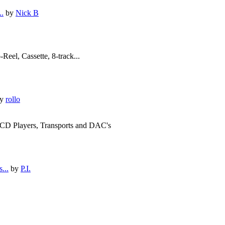
..
by
Nick B
Reel, Cassette, 8-track...
y
rollo
s CD Players, Transports and DAC's
...
by
P.I.