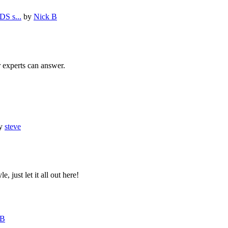
S s...
by
Nick B
r experts can answer.
y
steve
, just let it all out here!
 B