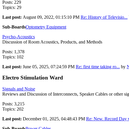
Posts: 229
Topics: 29
Last post:
August 09, 2022, 01:15:10 PM
Re: History of Televisio...
Sub-Boards
Optometry Equipment
Psycho-Acoustics
Discussion of Room Acoustics, Products, and Methods
Posts: 1,378
Topics: 102
Last post:
June 05, 2025, 07:24:59 PM
Re: first time taking ro...
by
N
Electro Stimulation Ward
Signals and Noise
Reviews and Discussion of Interconnects, Speaker Cables or other sign
Posts: 3,215
Topics: 202
Last post:
December 01, 2025, 04:48:43 PM
Re: New. Record Day v
Sub-Boards
Power Cables