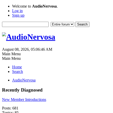
Welcome to
AudioNervosa
.
Log in
Sign up
August 08, 2026, 05:06:46 AM
Main Menu
Main Menu
Home
Search
AudioNervosa
Recently Diagnosed
New Member Introductions
Posts: 681
Topics: 85