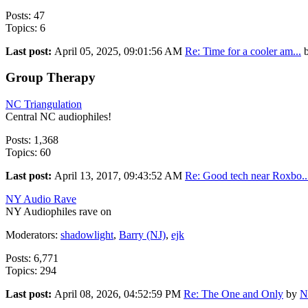
Posts: 47
Topics: 6
Last post:
April 05, 2025, 09:01:56 AM
Re: Time for a cooler am...
Group Therapy
NC Triangulation
Central NC audiophiles!
Posts: 1,368
Topics: 60
Last post:
April 13, 2017, 09:43:52 AM
Re: Good tech near Roxbo..
NY Audio Rave
NY Audiophiles rave on
Moderators:
shadowlight
,
Barry (NJ)
,
ejk
Posts: 6,771
Topics: 294
Last post:
April 08, 2026, 04:52:59 PM
Re: The One and Only
by
N