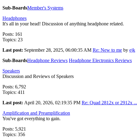
Sub-Boards
Member's Systems
Headphones
It's all in your head! Discussion of anything headphone related.
Posts: 161
Topics: 23
Last post:
September 28, 2025, 06:00:35 AM
Re: New to me
by
ejk
Sub-Boards
Headphone Reviews
Headphone Electronics Reviews
Speakers
Discussion and Reviews of Speakers
Posts: 6,792
Topics: 411
Last post:
April 20, 2026, 02:19:35 PM
Re: Quad 2812x or 2912x ..
Amplification and Preamplification
You've got everything to gain.
Posts: 5,921
Topics: 356