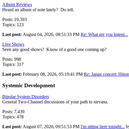
Album Reviews
Heard an album of note lately? Do tell.
Posts: 19,393
Topics: 123
Last post:
August 04, 2026, 08:51:33 PM
Re: What are you listeni...
Live Shows
Seen any good shows? Know of a good one coming up?
Posts: 998
Topics: 317
Last post:
February 08, 2026, 05:19:41 PM
Re: Japan concert: Hitom
Systemic Development
Bipolar System Disorders
General Two-Channel discussions of your path to nirvana.
Posts: 7,439
Topics: 478
Last post:
August 07, 2026, 09:51:53 PM
I'm sitting here tonight...
b