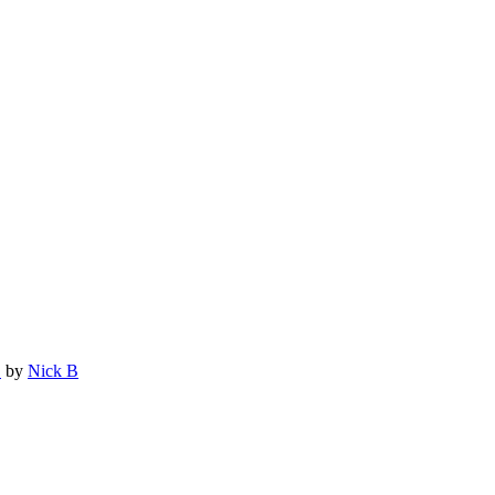
.
by
Nick B