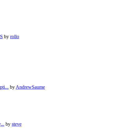
SS
by
rollo
i...
by
AndrewSaume
...
by
steve