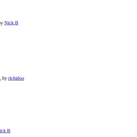
by
Nick B
.
by
richidoo
ick B