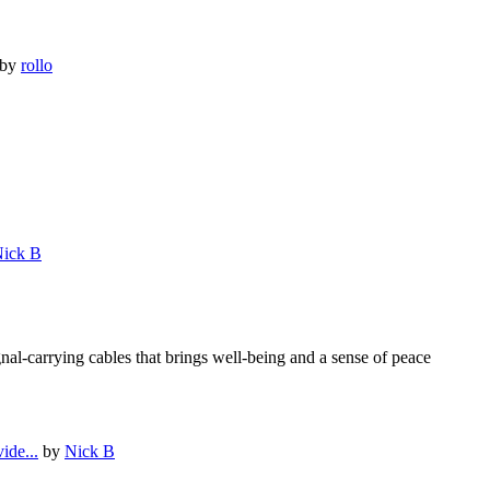
by
rollo
ick B
al-carrying cables that brings well-being and a sense of peace
ide...
by
Nick B