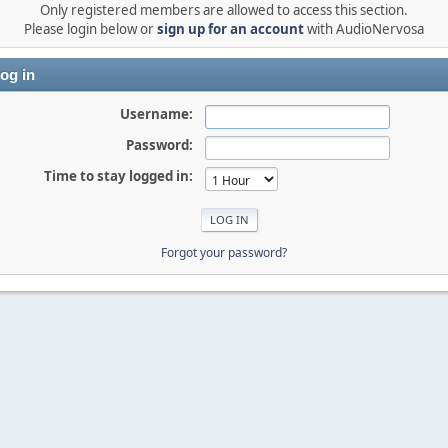
Only registered members are allowed to access this section.
Please login below or
sign up for an account
with AudioNervosa
og in
Username:
Password:
Time to stay logged in:
Forgot your password?