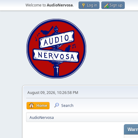
Welcome to
AudioNervosa
.
Log in
Sign up
August 09, 2026, 10:26:58 PM
Home
Search
AudioNervosa
Warn