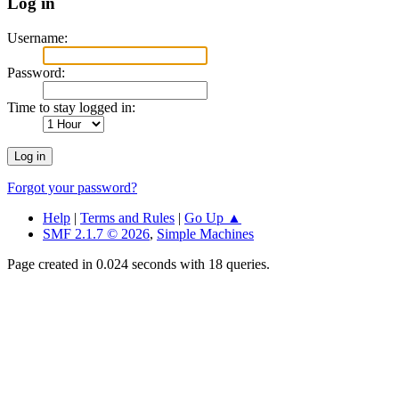
Log in
Username:
Password:
Time to stay logged in:
Forgot your password?
Help
|
Terms and Rules
|
Go Up ▲
SMF 2.1.7 © 2026
,
Simple Machines
Page created in 0.024 seconds with 18 queries.