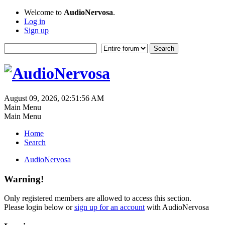
Welcome to
AudioNervosa
.
Log in
Sign up
August 09, 2026, 02:51:56 AM
Main Menu
Main Menu
Home
Search
AudioNervosa
Warning!
Only registered members are allowed to access this section.
Please login below or
sign up for an account
with AudioNervosa