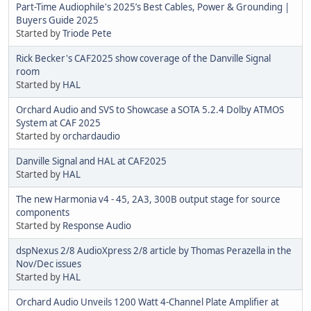
Part-Time Audiophile's 2025’s Best Cables, Power & Grounding |
Buyers Guide 2025
Started by
Triode Pete
Rick Becker's CAF2025 show coverage of the Danville Signal
room
Started by
HAL
Orchard Audio and SVS to Showcase a SOTA 5.2.4 Dolby ATMOS
System at CAF 2025
Started by
orchardaudio
Danville Signal and HAL at CAF2025
Started by
HAL
The new Harmonia v4 - 45, 2A3, 300B output stage for source
components
Started by
Response Audio
dspNexus 2/8 AudioXpress 2/8 article by Thomas Perazella in the
Nov/Dec issues
Started by
HAL
Orchard Audio Unveils 1200 Watt 4-Channel Plate Amplifier at