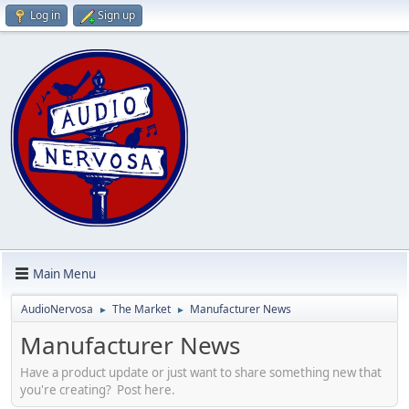
Log in
Sign up
Main Menu
AudioNervosa
The Market
Manufacturer News
►
►
Manufacturer News
Have a product update or just want to share something new that
you're creating? Post here.