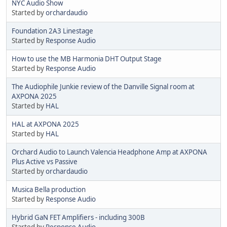
NYC Audio Show
Started by
orchardaudio
Foundation 2A3 Linestage
Started by
Response Audio
How to use the MB Harmonia DHT Output Stage
Started by
Response Audio
The Audiophile Junkie review of the Danville Signal room at
AXPONA 2025
Started by
HAL
HAL at AXPONA 2025
Started by
HAL
Orchard Audio to Launch Valencia Headphone Amp at AXPONA
Plus Active vs Passive
Started by
orchardaudio
Musica Bella production
Started by
Response Audio
Hybrid GaN FET Amplifiers - including 300B
Started by
Response Audio