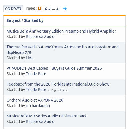
2
3
...
21
Pages
1
GO DOWN
Subject
/
Started by
Musica Bella Anniversary Edition Preamp and Hybrid Amplifier
Started by
Response Audio
Thomas Perazella's AudioXpress Article on his audio system and
dspNexus 2/8
Started by
HAL
Pt.AUDIO’s Best Cables | Buyers Guide Summer 2026
Started by
Triode Pete
Feedback from the 2026 Florida International Audio Show
Started by
Triode Pete
1
2
Pages
Orchard Audio at AXPONA 2026
Started by
orchardaudio
Musica Bella MB Series Audio Cables are Back
Started by
Response Audio