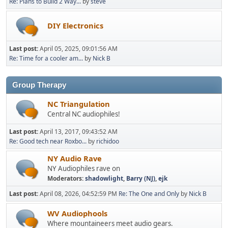
Re: Plans to Build 2 Way...
by
steve
DIY Electronics
Last post:
April 05, 2025, 09:01:56 AM
Re: Time for a cooler am...
by
Nick B
Group Therapy
NC Triangulation
Central NC audiophiles!
Last post:
April 13, 2017, 09:43:52 AM
Re: Good tech near Roxbo...
by
richidoo
NY Audio Rave
NY Audiophiles rave on
Moderators:
shadowlight
,
Barry (NJ)
,
ejk
Last post:
April 08, 2026, 04:52:59 PM
Re: The One and Only
by
Nick B
WV Audiophools
Where mountaineers meet audio gears.