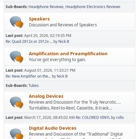
Sub-Boards
Headphone Reviews
Headphone Electronics Reviews
Speakers
Discussion and Reviews of Speakers
Last post:
April 20, 2026, 02:19:35 PM
Re: Quad 2812x or 2912x ...
by
Nick B
Amplification and Preamplification
You've got everything to gain.
Last post:
August 01, 2026, 11:33:21 PM
Re: New Amplifier on the...
by
Nick B
Sub-Boards
Tubes
Analog Devices
Reviews and Discussion For the Truly Neurotic....
Turntables, Reel-to-Reel, Cassette, 8-track...
Last post:
March 17, 2026, 08:45:02 AM
Re: COLORED VINYL
by
rollo
Digital Audio Devices
Reviews and Discussion of the "Traditional" Digital