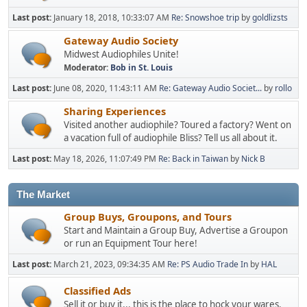
Last post:
January 18, 2018, 10:33:07 AM
Re: Snowshoe trip
by
goldlizsts
Gateway Audio Society
Midwest Audiophiles Unite!
Moderator:
Bob in St. Louis
Last post:
June 08, 2020, 11:43:11 AM
Re: Gateway Audio Societ...
by
rollo
Sharing Experiences
Visited another audiophile? Toured a factory? Went on
a vacation full of audiophile Bliss? Tell us all about it.
Last post:
May 18, 2026, 11:07:49 PM
Re: Back in Taiwan
by
Nick B
The Market
Group Buys, Groupons, and Tours
Start and Maintain a Group Buy, Advertise a Groupon
or run an Equipment Tour here!
Last post:
March 21, 2023, 09:34:35 AM
Re: PS Audio Trade In
by
HAL
Classified Ads
Sell it or buy it... this is the place to hock your wares.