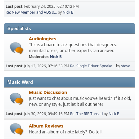
Last post:
February 24, 2025, 02:10:12 PM
Re: New Member and ADS s...
by
Nick B
Specialists
Audiologists
This is a board to ask questions that designers,
manufacturers, or other experts can answer.
Moderator:
Nick B
Last post:
July 12, 2026, 07:16:33 PM
Re: Single Driver Speake...
by
steve
Music Ward
Music Discussion
Just want to chat about music you've heard? If it's old,
new, or any style, just let it all out here!
Last post:
July 30, 2026, 09:49:16 PM
Re: The RIP Thread
by
Nick B
Album Reviews
Heard an album of note lately? Do tell.