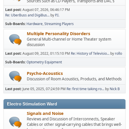
Sources Such as CD Players, Transports and DAC's
Last post:
August 07, 2026, 06:46:17 PM
Re: UberBuss and DigiBus...
by
P.I.
Sub-Boards
Hardware
Streaming Players
Multiple Personality Disorders
General Multi-channel or Home Theater system
discussion
Last post:
August 09, 2022, 01:15:10 PM
Re: History of Televisio...
by
rollo
Sub-Boards
Optometry Equipment
Psycho-Acoustics
Discussion of Room Acoustics, Products, and Methods
Last post:
June 05, 2025, 07:24:59 PM
Re: first time taking ro...
by
Nick B
Electro Stimulation Ward
Signals and Noise
Reviews and Discussion of Interconnects, Speaker
Cables or other signal-carrying cables that brings well-