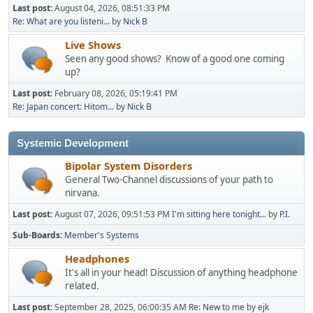
Last post:
August 04, 2026, 08:51:33 PM
Re: What are you listeni...
by
Nick B
Live Shows
Seen any good shows? Know of a good one coming
up?
Last post:
February 08, 2026, 05:19:41 PM
Re: Japan concert: Hitom...
by
Nick B
Systemic Development
Bipolar System Disorders
General Two-Channel discussions of your path to
nirvana.
Last post:
August 07, 2026, 09:51:53 PM
I'm sitting here tonight...
by
P.I.
Sub-Boards
Member's Systems
Headphones
It's all in your head! Discussion of anything headphone
related.
Last post:
September 28, 2025, 06:00:35 AM
Re: New to me
by
ejk