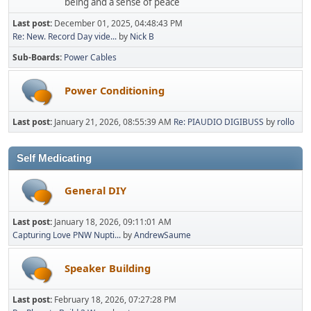
being and a sense of peace
Last post:
December 01, 2025, 04:48:43 PM
Re: New. Record Day vide...
by
Nick B
Sub-Boards
Power Cables
Power Conditioning
Last post:
January 21, 2026, 08:55:39 AM
Re: PIAUDIO DIGIBUSS
by
rollo
Self Medicating
General DIY
Last post:
January 18, 2026, 09:11:01 AM
Capturing Love PNW Nupti...
by
AndrewSaume
Speaker Building
Last post:
February 18, 2026, 07:27:28 PM