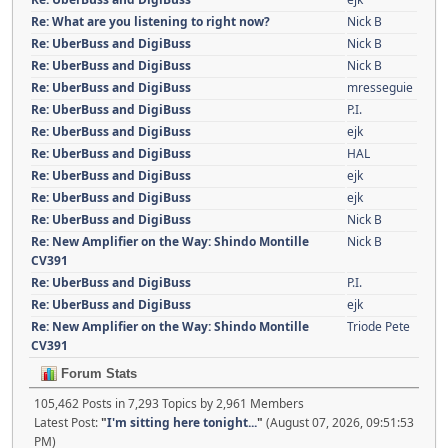
Re: What are you listening to right now?
Nick B
Re: UberBuss and DigiBuss
Nick B
Re: UberBuss and DigiBuss
Nick B
Re: UberBuss and DigiBuss
mresseguie
Re: UberBuss and DigiBuss
P.I.
Re: UberBuss and DigiBuss
ejk
Re: UberBuss and DigiBuss
HAL
Re: UberBuss and DigiBuss
ejk
Re: UberBuss and DigiBuss
ejk
Re: UberBuss and DigiBuss
Nick B
Re: New Amplifier on the Way: Shindo Montille
Nick B
CV391
Re: UberBuss and DigiBuss
P.I.
Re: UberBuss and DigiBuss
ejk
Re: New Amplifier on the Way: Shindo Montille
Triode Pete
CV391
Forum Stats
105,462 Posts in 7,293 Topics by 2,961 Members
Latest Post:
"
I'm sitting here tonight...
"
(August 07, 2026, 09:51:53
PM)