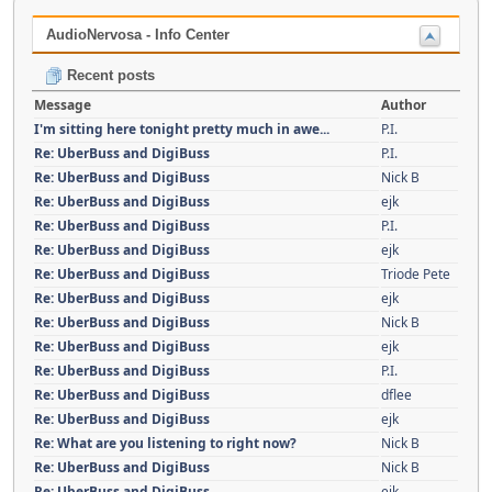
AudioNervosa - Info Center
Recent posts
Message
Author
I'm sitting here tonight pretty much in awe...
P.I.
Re: UberBuss and DigiBuss
P.I.
Re: UberBuss and DigiBuss
Nick B
Re: UberBuss and DigiBuss
ejk
Re: UberBuss and DigiBuss
P.I.
Re: UberBuss and DigiBuss
ejk
Re: UberBuss and DigiBuss
Triode Pete
Re: UberBuss and DigiBuss
ejk
Re: UberBuss and DigiBuss
Nick B
Re: UberBuss and DigiBuss
ejk
Re: UberBuss and DigiBuss
P.I.
Re: UberBuss and DigiBuss
dflee
Re: UberBuss and DigiBuss
ejk
Re: What are you listening to right now?
Nick B
Re: UberBuss and DigiBuss
Nick B
Re: UberBuss and DigiBuss
ejk