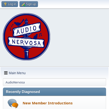
Log in
Sign up
Main Menu
AudioNervosa
Recently Diagnosed
New Member Introductions