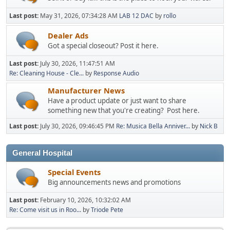
Last post:
May 31, 2026, 07:34:28 AM
LAB 12 DAC
by
rollo
Dealer Ads
Got a special closeout? Post it here.
Last post:
July 30, 2026, 11:47:51 AM
Re: Cleaning House - Cle...
by
Response Audio
Manufacturer News
Have a product update or just want to share
something new that you're creating? Post here.
Last post:
July 30, 2026, 09:46:45 PM
Re: Musica Bella Anniver...
by
Nick B
General Hospital
Special Events
Big announcements news and promotions
Last post:
February 10, 2026, 10:32:02 AM
Re: Come visit us in Roo...
by
Triode Pete