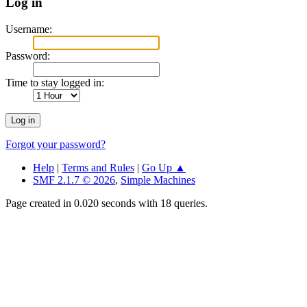
Log in
Username:
Password:
Time to stay logged in:
Forgot your password?
Help
|
Terms and Rules
|
Go Up ▲
SMF 2.1.7 © 2026
,
Simple Machines
Page created in 0.020 seconds with 18 queries.