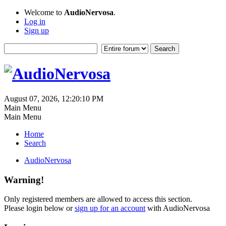
Welcome to
AudioNervosa
.
Log in
Sign up
August 07, 2026, 12:20:10 PM
Main Menu
Main Menu
Home
Search
AudioNervosa
Warning!
Only registered members are allowed to access this section.
Please login below or
sign up for an account
with AudioNervosa