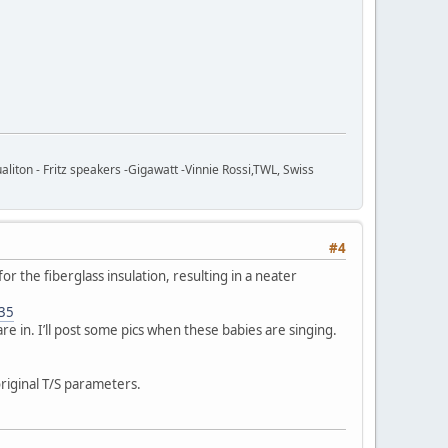
ton - Fritz speakers -Gigawatt -Vinnie Rossi,TWL, Swiss
#4
for the fiberglass insulation, resulting in a neater
535
are in. I’ll post some pics when these babies are singing.
riginal T/S parameters.