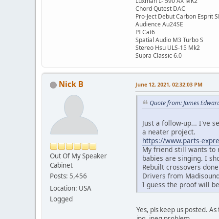
Luxman L- 590 AX MK2
Chord Qutest DAC
Pro-Ject Debut Carbon Esprit 
Audience Au24SE
PI Cat6
Spatial Audio M3 Turbo S
Stereo Hsu ULS-15 Mk2
Supra Classic 6.0
Nick B
June 12, 2021, 02:32:03 PM
Quote from: James Edward
Just a follow-up... I've 
a neater project.
https://www.parts-expre
My friend still wants to
Out Of My Speaker
babies are singing. I sh
Cabinet
Rebuilt crossovers done
Drivers from Madisound-
Posts: 5,456
I guess the proof will b
Location: USA
Logged
Yes, pls keep us posted. As t
jpg, jpeg problem