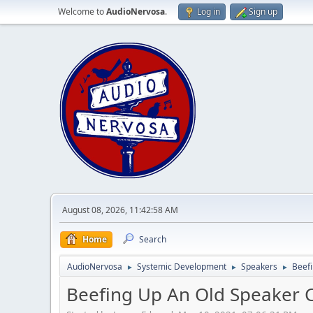
Welcome to
AudioNervosa
.
Log in
Sign up
August 08, 2026, 11:42:58 AM
Home
Search
AudioNervosa
Systemic Development
Speakers
Beefi
►
►
►
Beefing Up An Old Speaker 