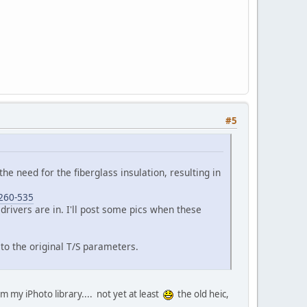
#5
 the need for the fiberglass insulation, resulting in
-260-535
 drivers are in. I'll post some pics when these
to the original T/S parameters.
om my iPhoto library.... not yet at least
the old heic,