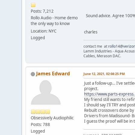
Posts: 7,212
Sound advice. Agree 100%
Rollo Audio - Home demo
the only way to know
Location: NYC
charles
Logged
contact me at
rollo14@verizon
Lamm Industries - Aqua Acoust
Cables, Merason DAC.
James Edward
June 12, 2021, 02:08:25 PM
Just a follow-up… I’ve settle
project.
https://www.parts-express
My friend still wants to ref
I should say I’ll TRY and pos
Rebuilt crossovers done by
Drivers from Madisound- Bri
Obsessively Audiophilic
I guess the proof will be in
Posts: 788
Logged