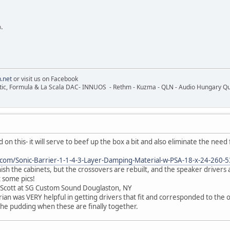
.
.net
or visit us on Facebook
ic, Formula & La Scala DAC- INNUOS - Rethm - Kuzma - QLN - Audio Hungary Quali
d on this- it will serve to beef up the box a bit and also eliminate the need 
.com/Sonic-Barrier-1-1-4-3-Layer-Damping-Material-w-PSA-18-x-24-260-
inish the cabinets, but the crossovers are rebuilt, and the speaker drivers 
t some pics!
 Scott at SG Custom Sound Douglaston, NY
an was VERY helpful in getting drivers that fit and corresponded to the o
 the pudding when these are finally together.