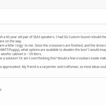
ish a 40 year old pair of SEAS speakers. I had SG Custom Sound rebuild t
are on the way.
 a little 'ringy' to me. Since the crossovers are finished, and the drivers 
ke a WATT/Puppy), what options are available to deaden the box? I would ima
woofer cabinet is ~ 59 liters.
a solution? Or am I overthinking this? Would a few crossbars inside mak
s appreciated. My friend is a carpenter and craftsman, so most ideas co
SB