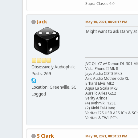
Supra Classic 6.0
Jack
May 10, 2021, 08:24:17 PM
Might want to ask Danny at
JVC QL-Y7 w/ Denon DL-301 Mk
Obsessively Audiophilic
Vista Phono II Mk II
Posts: 269
Jays Audio CDT3 Mk 3
Aric Audio Motherlode XL
Erhard Elvis Mk2
Location: Greenville, SC
Aqua La Scala Mk3
Auralic Aries G2.2
Logged
Verity Arindal
(4) Rythmik F12SE
(2) Kinki Tai-Hang
Veritas I2S USB AES IC's & SC'
Veritas & TWL PC's
S Clark
May 10, 2021, 08:31:23 PM