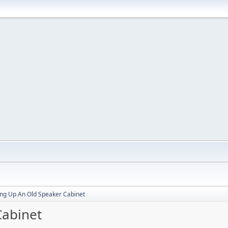
ng Up An Old Speaker Cabinet
Cabinet