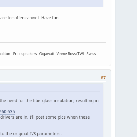
ce to stiffen cabinet. Have fun.
ton - Fritz speakers -Gigawatt -Vinnie Rossi,TWL, Swiss
#7
 the need for the fiberglass insulation, resulting in
-260-535
 drivers are in. I'll post some pics when these
to the original T/S parameters.