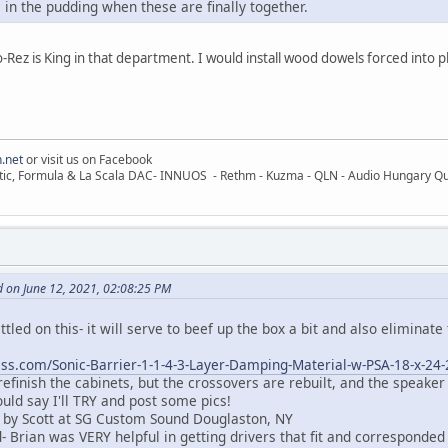
e in the pudding when these are finally together.
z is King in that department. I would install wood dowels forced into pla
.net
or visit us on Facebook
ic, Formula & La Scala DAC- INNUOS - Rethm - Kuzma - QLN - Audio Hungary Quali
 on June 12, 2021, 02:08:25 PM
settled on this- it will serve to beef up the box a bit and also eliminate
ss.com/Sonic-Barrier-1-1-4-3-Layer-Damping-Material-w-PSA-18-x-24
 refinish the cabinets, but the crossovers are rebuilt, and the speaker
ould say I'll TRY and post some pics!
 by Scott at SG Custom Sound Douglaston, NY
 Brian was VERY helpful in getting drivers that fit and corresponded 