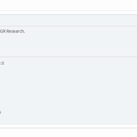
 GR Research.
 II
s