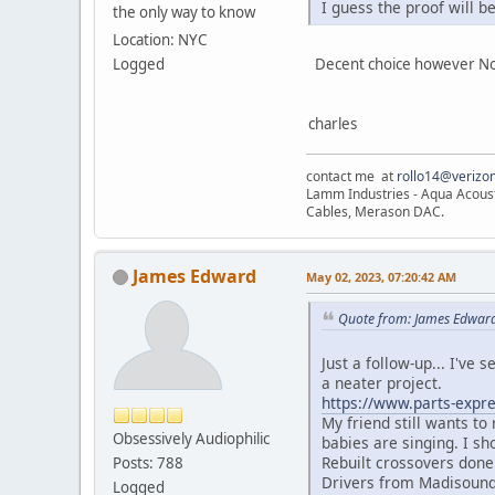
I guess the proof will b
the only way to know
Location: NYC
Decent choice however No-Re
Logged
charles
contact me at
rollo14@verizon
Lamm Industries - Aqua Acoust
Cables, Merason DAC.
James Edward
May 02, 2023, 07:20:42 AM
Quote from: James Edward
Just a follow-up... I've 
a neater project.
https://www.parts-expre
My friend still wants to
Obsessively Audiophilic
babies are singing. I sh
Rebuilt crossovers done
Posts: 788
Drivers from Madisound-
Logged