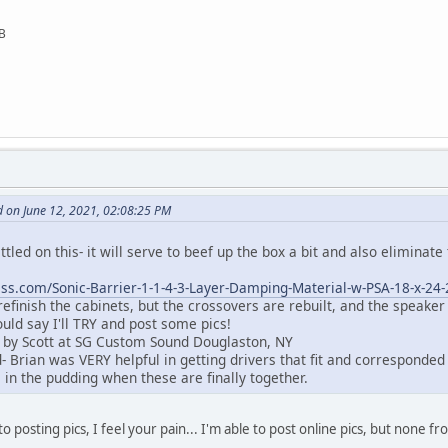
SB
 on June 12, 2021, 02:08:25 PM
settled on this- it will serve to beef up the box a bit and also eliminate
ss.com/Sonic-Barrier-1-1-4-3-Layer-Damping-Material-w-PSA-18-x-24
 refinish the cabinets, but the crossovers are rebuilt, and the speaker
ould say I'll TRY and post some pics!
 by Scott at SG Custom Sound Douglaston, NY
 Brian was VERY helpful in getting drivers that fit and corresponded 
e in the pudding when these are finally together.
o posting pics, I feel your pain... I'm able to post online pics, but none fr