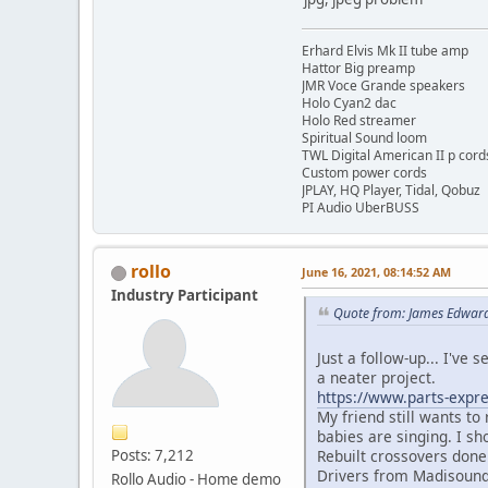
Erhard Elvis Mk II tube amp
Hattor Big preamp
JMR Voce Grande speakers
Holo Cyan2 dac
Holo Red streamer
Spiritual Sound loom
TWL Digital American II p cord
Custom power cords
JPLAY, HQ Player, Tidal, Qobuz
PI Audio UberBUSS
rollo
June 16, 2021, 08:14:52 AM
Industry Participant
Quote from: James Edward
Just a follow-up... I've 
a neater project.
https://www.parts-expre
My friend still wants to
babies are singing. I sh
Rebuilt crossovers done
Posts: 7,212
Drivers from Madisound-
Rollo Audio - Home demo