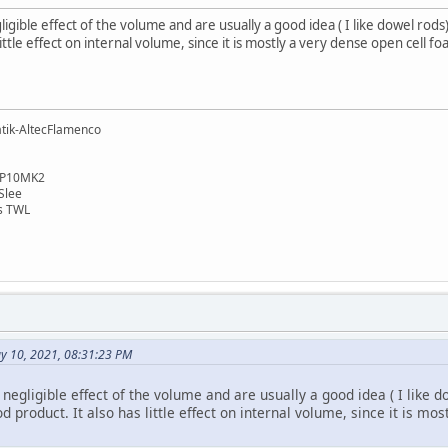
gible effect of the volume and are usually a good idea ( I like dowel rods)
little effect on internal volume, since it is mostly a very dense open cell f
tik-AltecFlamenco
cSP10MK2
GSlee
es TWL
ay 10, 2021, 08:31:23 PM
egligible effect of the volume and are usually a good idea ( I like 
od product. It also has little effect on internal volume, since it is m