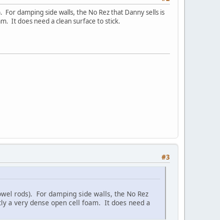
. For damping side walls, the No Rez that Danny sells is
oam. It does need a clean surface to stick.
#3
dowel rods). For damping side walls, the No Rez
ostly a very dense open cell foam. It does need a