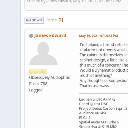
Started by James Edward, May 10, 2021, 07:06:31 PM
Pages
1
GO DOWN
James Edward
May 10, 2021, 07:06:31 PM
I'm helping a friend refurb
replacement drivers which 
The cabinets themselves seem
cabinet design, a little li
this much of a concern? The 
Would a Dynamat product be 
much of anything?
Obsessively Audiophilic
Any thoughts or suggestion
Posts: 788
Thanks as always.
Logged
Luxman L- 590 AX MK2
Chord Qutest DAC
Pro-Ject Debut Carbon Esprit 
Audience Au24SE
PI Cat6
Spatial Audio M3 Turbo S
Stereo Hsu ULS-15 Mk2