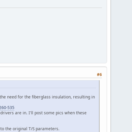
#6
 the need for the fiberglass insulation, resulting in
-260-535
 drivers are in. I'll post some pics when these
to the original T/S parameters.