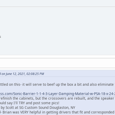
s
 on June 12, 2021, 02:08:25 PM
settled on this- it will serve to beef up the box a bit and also eliminate
ss.com/Sonic-Barrier-1-1-4-3-Layer-Damping-Material-w-PSA-18-x-24
 refinish the cabinets, but the crossovers are rebuilt, and the speaker
ould say I'll TRY and post some pics!
 by Scott at SG Custom Sound Douglaston, NY
 Brian was VERY helpful in getting drivers that fit and corresponded 