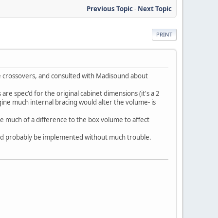
Previous Topic
-
Next Topic
PRINT
he crossovers, and consulted with Madisound about
are spec'd for the original cabinet dimensions (it's a 2
gine much internal bracing would alter the volume- is
e much of a difference to the box volume to affect
uld probably be implemented without much trouble.