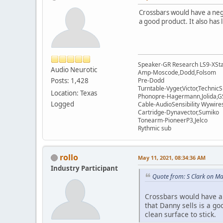
Crossbars would have a negli
a good product. It also has 
Speaker-GR Research LS9-XSta
Audio Neurotic
Amp-Moscode,Dodd,Folsom
Posts: 1,428
Pre-Dodd
Turntable-Vyger,Victor,Techni
Location: Texas
Phonopre-Hagermann,Jolida,
Logged
Cable-AudioSensibility Wywir
Cartridge-Dynavector,Sumiko
Tonearm-PioneerP3,Jelco
Rythmic sub
rollo
May 11, 2021, 08:34:36 AM
Industry Participant
Quote from: S Clark on M
Crossbars would have a n
that Danny sells is a go
clean surface to stick.