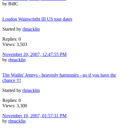
by BillC
Loudon Wainwright III US tour dates
Started by
rlmacklin
Replies: 0
Views: 3,503
November 20, 2007, 12:47:55 PM
by
rlmacklin
The Wailin' Jennys - heavenly harmonies - go if you have the
chance !!!
Started by
rlmacklin
Replies: 0
Views: 3,300
November 10, 2007, 01:57:31 PM
by
rlmacklin