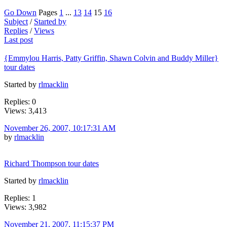
Go Down
Pages
1
...
13
14
15
16
Subject
/
Started by
Replies
/
Views
Last post
{Emmylou Harris, Patty Griffin, Shawn Colvin and Buddy Miller}
tour dates
Started by
rlmacklin
Replies: 0
Views: 3,413
November 26, 2007, 10:17:31 AM
by
rlmacklin
Richard Thompson tour dates
Started by
rlmacklin
Replies: 1
Views: 3,982
November 21, 2007, 11:15:37 PM