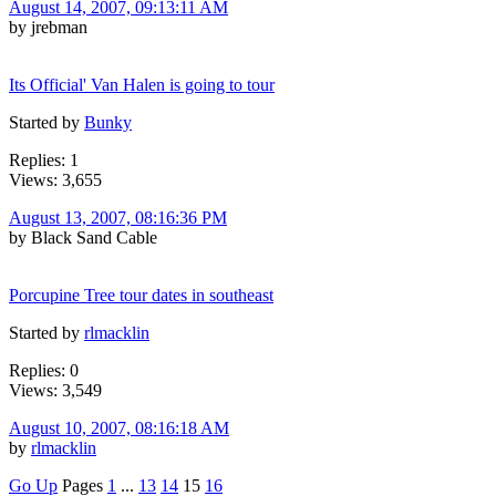
August 14, 2007, 09:13:11 AM
by jrebman
Its Official' Van Halen is going to tour
Started by
Bunky
Replies: 1
Views: 3,655
August 13, 2007, 08:16:36 PM
by Black Sand Cable
Porcupine Tree tour dates in southeast
Started by
rlmacklin
Replies: 0
Views: 3,549
August 10, 2007, 08:16:18 AM
by
rlmacklin
Go Up
Pages
1
...
13
14
15
16