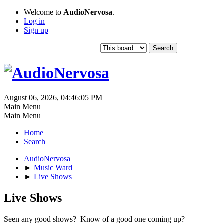
Welcome to
AudioNervosa
.
Log in
Sign up
August 06, 2026, 04:46:05 PM
Main Menu
Main Menu
Home
Search
AudioNervosa
►
Music Ward
►
Live Shows
Live Shows
Seen any good shows? Know of a good one coming up?