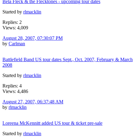
Bela Fleck & the Flecktones - upcoming tour dates
Started by
rlmacklin
Replies: 2
Views: 4,009
August 28, 2007, 07:30:07 PM
by
Carlman
Battlefield Band US tour dates Sept., Oct. 2007, February & March
2008
Started by
rlmacklin
Replies: 4
Views: 4,486
August 27, 2007, 06:37:48 AM
by
rlmacklin
Loreena McKennitt added US tour & ticket pre-sale
Started by
rlmacklin