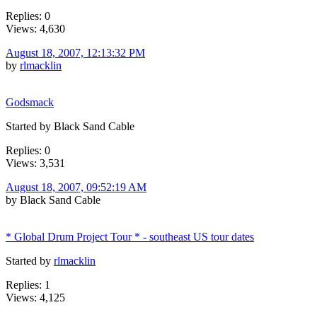
Replies: 0
Views: 4,630
August 18, 2007, 12:13:32 PM
by
rlmacklin
Godsmack
Started by Black Sand Cable
Replies: 0
Views: 3,531
August 18, 2007, 09:52:19 AM
by Black Sand Cable
* Global Drum Project Tour * - southeast US tour dates
Started by
rlmacklin
Replies: 1
Views: 4,125