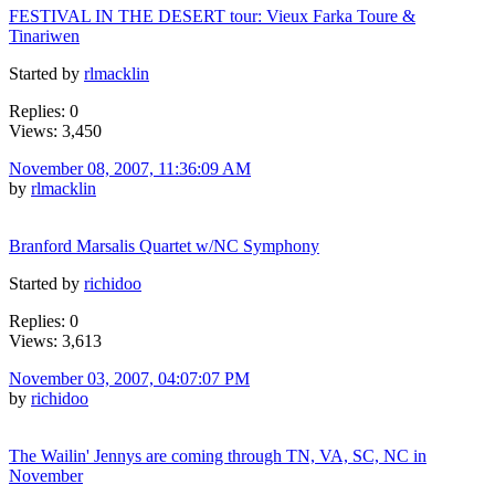
FESTIVAL IN THE DESERT tour: Vieux Farka Toure &
Tinariwen
Started by
rlmacklin
Replies: 0
Views: 3,450
November 08, 2007, 11:36:09 AM
by
rlmacklin
Branford Marsalis Quartet w/NC Symphony
Started by
richidoo
Replies: 0
Views: 3,613
November 03, 2007, 04:07:07 PM
by
richidoo
The Wailin' Jennys are coming through TN, VA, SC, NC in
November