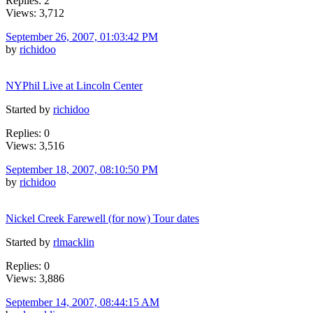
Replies: 2
Views: 3,712
September 26, 2007, 01:03:42 PM
by
richidoo
NYPhil Live at Lincoln Center
Started by
richidoo
Replies: 0
Views: 3,516
September 18, 2007, 08:10:50 PM
by
richidoo
Nickel Creek Farewell (for now) Tour dates
Started by
rlmacklin
Replies: 0
Views: 3,886
September 14, 2007, 08:44:15 AM