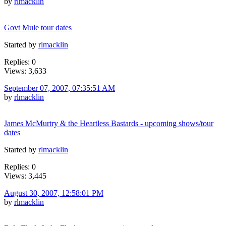
by
rlmacklin
Govt Mule tour dates
Started by
rlmacklin
Replies: 0
Views: 3,633
September 07, 2007, 07:35:51 AM
by
rlmacklin
James McMurtry & the Heartless Bastards - upcoming shows/tour
dates
Started by
rlmacklin
Replies: 0
Views: 3,445
August 30, 2007, 12:58:01 PM
by
rlmacklin