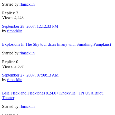
Started by
rlmacklin
Replies: 3
Views: 4,243
September 28, 2007, 12:12:33 PM
by
rlmacklin
Explosions In The Sky tour dates (many with Smashing Pumpkins)
Started by
rlmacklin
Replies: 0
Views: 3,507
September 27, 2007, 07:09:13 AM
by
rlmacklin
Bela Fleck and Flecktones 9.24.07 Knoxville , TN USA Bijou
Theater
Started by
rlmacklin