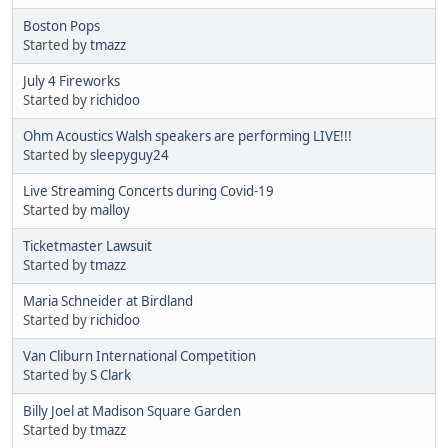
Boston Pops
Started by
tmazz
July 4 Fireworks
Started by
richidoo
Ohm Acoustics Walsh speakers are performing LIVE!!!
Started by
sleepyguy24
Live Streaming Concerts during Covid-19
Started by
malloy
Ticketmaster Lawsuit
Started by
tmazz
Maria Schneider at Birdland
Started by
richidoo
Van Cliburn International Competition
Started by
S Clark
Billy Joel at Madison Square Garden
Started by
tmazz