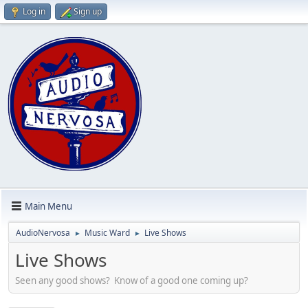
Log in
Sign up
Main Menu
AudioNervosa
Music Ward
Live Shows
►
►
Live Shows
Seen any good shows? Know of a good one coming up?