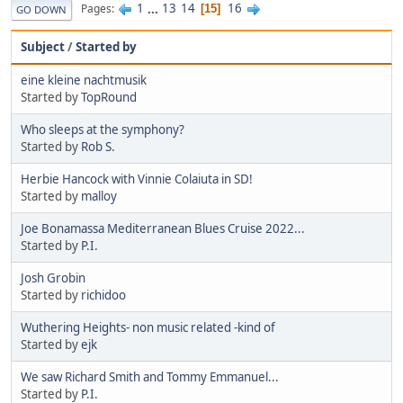
1
...
13
14
16
Pages
15
GO DOWN
Subject
/
Started by
eine kleine nachtmusik
Started by
TopRound‎
Who sleeps at the symphony?
Started by
Rob S.
Herbie Hancock with Vinnie Colaiuta in SD!
Started by
malloy
Joe Bonamassa Mediterranean Blues Cruise 2022...
Started by
P.I.
Josh Grobin
Started by
richidoo
Wuthering Heights- non music related -kind of
Started by
ejk
We saw Richard Smith and Tommy Emmanuel...
Started by
P.I.