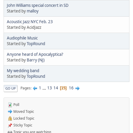
John Williams special concert in SD
Started by
malloy
Acoustic Jazz NYC Feb. 23
Started by AcidJazz
Audiophile Music
Started by
TopRound‎
Anyone heard of Apocalyptica?
Started by
Barry (NJ)
My wedding band
Started by
TopRound‎
1
...
13
14
16
Pages
15
GO UP
Poll
Moved Topic
Locked Topic
Sticky Topic
Topic you are watching