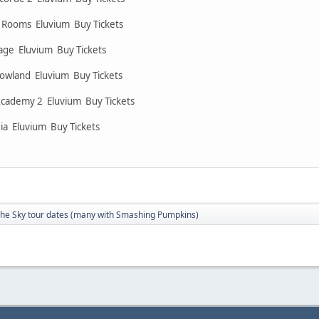
n Rooms Eluvium Buy Tickets
llage Eluvium Buy Tickets
owland Eluvium Buy Tickets
Academy 2 Eluvium Buy Tickets
ia Eluvium Buy Tickets
The Sky tour dates (many with Smashing Pumpkins)