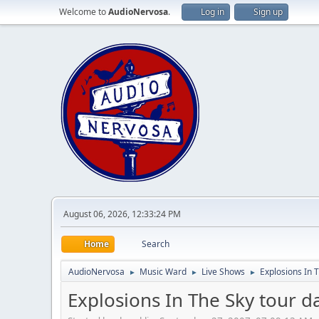
Welcome to
AudioNervosa
.
Log in
Sign up
August 06, 2026, 12:33:24 PM
Home
Search
AudioNervosa
Music Ward
Live Shows
Explosions In 
►
►
►
Explosions In The Sky tour 