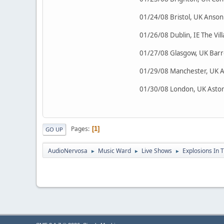
01/24/08 Bristol, UK Anso
01/26/08 Dublin, IE The Vi
01/27/08 Glasgow, UK Barr
01/29/08 Manchester, UK 
01/30/08 London, UK Astor
Pages
1
GO UP
AudioNervosa
Music Ward
Live Shows
Explosions In 
►
►
►