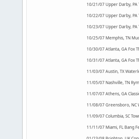
10/21/07 Upper Darby, PA
10/22/07 Upper Darby, PA
10/23/07 Upper Darby, PA
10/25/07 Memphis, TN Mud
10/30/07 Atlanta, GA Fox
10/31/07 Atlanta, GA Fox
11/03/07 Austin, TX Waterl
11/05/07 Nashville, TN R
11/07/07 Athens, GA Class
11/08/07 Greensboro, NC 
11/09/07 Columbia, SC Tow
11/11/07 Miami, FL Bang Fes
01/23/08 Brighton, UK Con