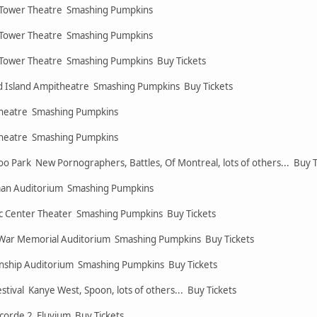
 Tower Theatre Smashing Pumpkins
 Tower Theatre Smashing Pumpkins
 Tower Theatre Smashing Pumpkins Buy Tickets
 Island Ampitheatre Smashing Pumpkins Buy Tickets
 Theatre Smashing Pumpkins
 Theatre Smashing Pumpkins
oo Park New Pornographers, Battles, Of Montreal, lots of others... Buy 
yman Auditorium Smashing Pumpkins
ic Center Theater Smashing Pumpkins Buy Tickets
War Memorial Auditorium Smashing Pumpkins Buy Tickets
nship Auditorium Smashing Pumpkins Buy Tickets
tival Kanye West, Spoon, lots of others... Buy Tickets
corde 2 Eluvium Buy Tickets