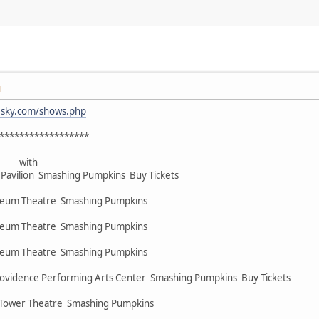
M
esky.com/shows.php
******************
 with
Pavilion Smashing Pumpkins Buy Tickets
heum Theatre Smashing Pumpkins
heum Theatre Smashing Pumpkins
heum Theatre Smashing Pumpkins
rovidence Performing Arts Center Smashing Pumpkins Buy Tickets
 Tower Theatre Smashing Pumpkins