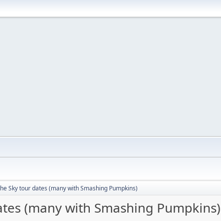
The Sky tour dates (many with Smashing Pumpkins)
dates (many with Smashing Pumpkins)