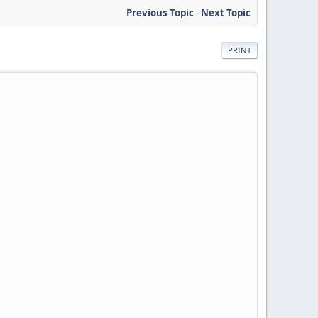
Previous Topic
-
Next Topic
PRINT