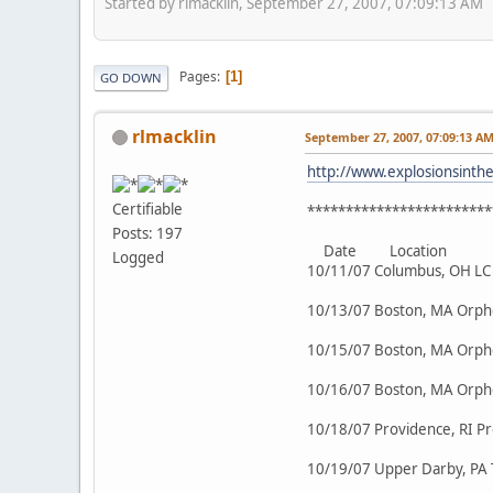
Started by rlmacklin, September 27, 2007, 07:09:13 AM
Pages
1
GO DOWN
rlmacklin
September 27, 2007, 07:09:13 A
http://www.explosionsinth
Certifiable
************************
Posts: 197
Date Location
Logged
10/11/07 Columbus, OH LC 
10/13/07 Boston, MA Orp
10/15/07 Boston, MA Orp
10/16/07 Boston, MA Orp
10/18/07 Providence, RI P
10/19/07 Upper Darby, PA