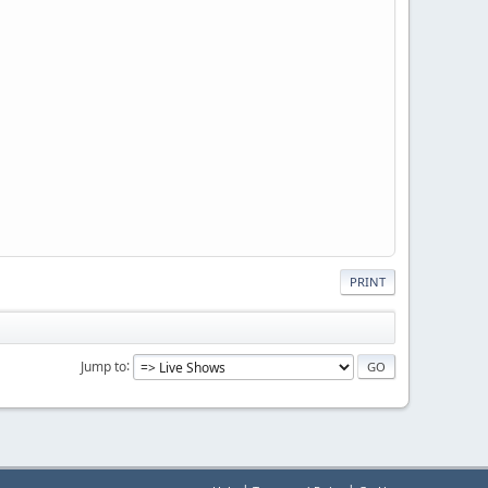
PRINT
Jump to