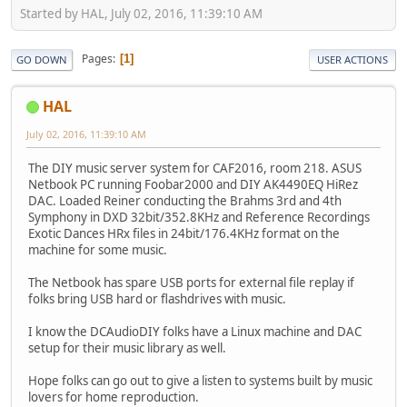
Started by HAL, July 02, 2016, 11:39:10 AM
Pages
1
GO DOWN
USER ACTIONS
HAL
July 02, 2016, 11:39:10 AM
The DIY music server system for CAF2016, room 218. ASUS
Netbook PC running Foobar2000 and DIY AK4490EQ HiRez
DAC. Loaded Reiner conducting the Brahms 3rd and 4th
Symphony in DXD 32bit/352.8KHz and Reference Recordings
Exotic Dances HRx files in 24bit/176.4KHz format on the
machine for some music.
The Netbook has spare USB ports for external file replay if
folks bring USB hard or flashdrives with music.
I know the DCAudioDIY folks have a Linux machine and DAC
setup for their music library as well.
Hope folks can go out to give a listen to systems built by music
lovers for home reproduction.