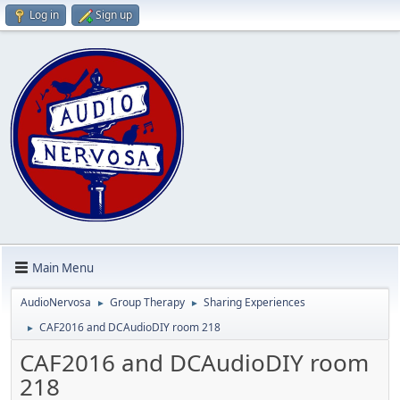
Log in
Sign up
Main Menu
AudioNervosa
Group Therapy
Sharing Experiences
►
►
CAF2016 and DCAudioDIY room 218
►
CAF2016 and DCAudioDIY room
218