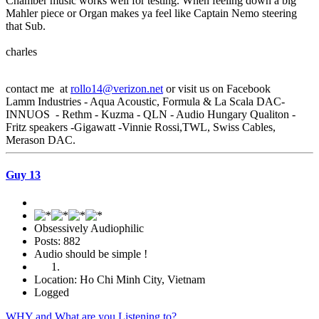
Chamber music works well for testing. When feeling down a big
Mahler piece or Organ makes ya feel like Captain Nemo steering
that Sub.
charles
contact me at
rollo14@verizon.net
or visit us on Facebook
Lamm Industries - Aqua Acoustic, Formula & La Scala DAC-
INNUOS - Rethm - Kuzma - QLN - Audio Hungary Qualiton -
Fritz speakers -Gigawatt -Vinnie Rossi,TWL, Swiss Cables,
Merason DAC.
Guy 13
Obsessively Audiophilic
Posts: 882
Audio should be simple !
Location: Ho Chi Minh City, Vietnam
Logged
WHY and What are you Listening to?