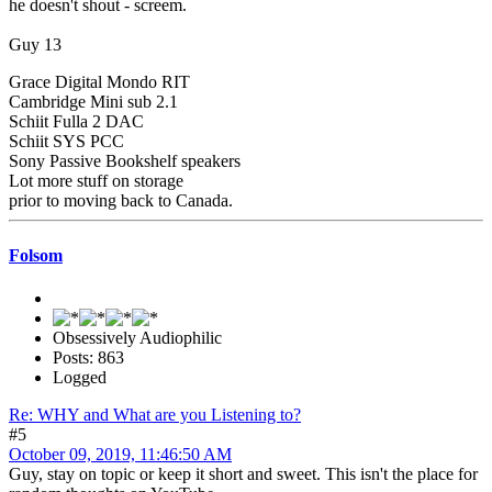
he doesn't shout - screem.
Guy 13
Grace Digital Mondo RIT
Cambridge Mini sub 2.1
Schiit Fulla 2 DAC
Schiit SYS PCC
Sony Passive Bookshelf speakers
Lot more stuff on storage
prior to moving back to Canada.
Folsom
Obsessively Audiophilic
Posts: 863
Logged
Re: WHY and What are you Listening to?
#5
October 09, 2019, 11:46:50 AM
Guy, stay on topic or keep it short and sweet. This isn't the place for