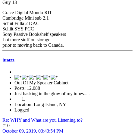
Guy 13
Grace Digital Mondo RIT
Cambridge Mini sub 2.1
Schiit Fulla 2 DAC
Schiit SYS PCC
Sony Passive Bookshelf speakers
Lot more stuff on storage
prior to moving back to Canada.
tmazz
Out Of My Speaker Cabinet
Posts: 12,088
Just basking in the glow of my tubes.....
Location: Long Island, NY
Logged
Re: WHY and What are you Listening to?
#10
October 09, 2019, 03:43:54 PM