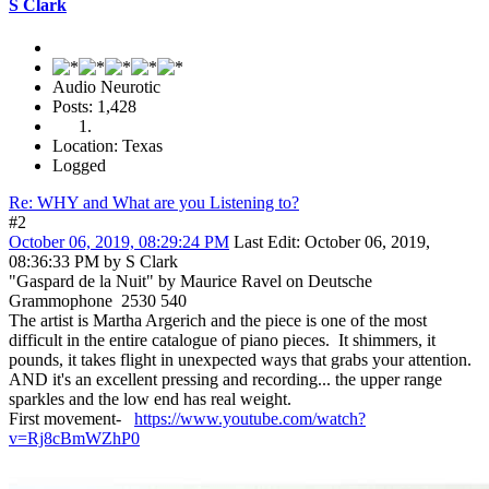
S Clark
Audio Neurotic
Posts: 1,428
Location: Texas
Logged
Re: WHY and What are you Listening to?
#2
October 06, 2019, 08:29:24 PM
Last Edit
: October 06, 2019,
08:36:33 PM by S Clark
"Gaspard de la Nuit" by Maurice Ravel on Deutsche
Grammophone 2530 540
The artist is Martha Argerich and the piece is one of the most
difficult in the entire catalogue of piano pieces. It shimmers, it
pounds, it takes flight in unexpected ways that grabs your attention.
AND it's an excellent pressing and recording... the upper range
sparkles and the low end has real weight.
First movement-
https://www.youtube.com/watch?
v=Rj8cBmWZhP0