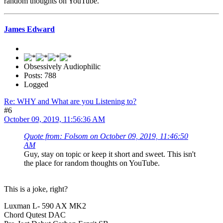
random thoughts on YouTube.
James Edward
Obsessively Audiophilic
Posts: 788
Logged
Re: WHY and What are you Listening to?
#6
October 09, 2019, 11:56:36 AM
Quote from: Folsom on October 09, 2019, 11:46:50
AM
Guy, stay on topic or keep it short and sweet. This isn't
the place for random thoughts on YouTube.
This is a joke, right?
Luxman L- 590 AX MK2
Chord Qutest DAC