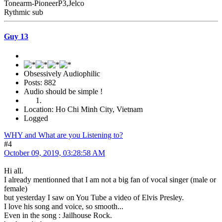
Tonearm-PioneerP3,Jelco
Rythmic sub
Guy 13
Obsessively Audiophilic
Posts: 882
Audio should be simple !
Location: Ho Chi Minh City, Vietnam
Logged
WHY and What are you Listening to?
#4
October 09, 2019, 03:28:58 AM
Hi all.
I already mentionned that I am not a big fan of vocal singer (male or
female)
but yesterday I saw on You Tube a video of Elvis Presley.
I love his song and voice, so smooth...
Even in the song : Jailhouse Rock.