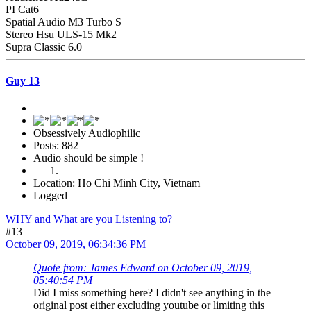
PI Cat6
Spatial Audio M3 Turbo S
Stereo Hsu ULS-15 Mk2
Supra Classic 6.0
Guy 13
Obsessively Audiophilic
Posts: 882
Audio should be simple !
Location: Ho Chi Minh City, Vietnam
Logged
WHY and What are you Listening to?
#13
October 09, 2019, 06:34:36 PM
Quote from: James Edward on October 09, 2019,
05:40:54 PM
Did I miss something here? I didn't see anything in the
original post either excluding youtube or limiting this