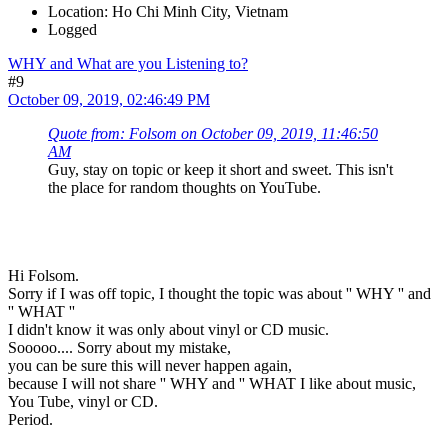
Location: Ho Chi Minh City, Vietnam
Logged
WHY and What are you Listening to?
#9
October 09, 2019, 02:46:49 PM
Quote from: Folsom on October 09, 2019, 11:46:50
AM
Guy, stay on topic or keep it short and sweet. This isn't
the place for random thoughts on YouTube.
Hi Folsom.
Sorry if I was off topic, I thought the topic was about '' WHY '' and
'' WHAT ''
I didn't know it was only about vinyl or CD music.
Sooooo.... Sorry about my mistake,
you can be sure this will never happen again,
because I will not share '' WHY and '' WHAT I like about music,
You Tube, vinyl or CD.
Period.