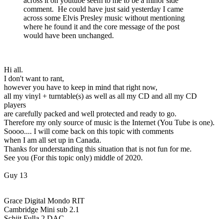
across it on youtube seem to me to be a minor side
comment. He could have just said yesterday I came
across some Elvis Presley music without mentioning
where he found it and the core message of the post
would have been unchanged.
Hi all.
I don't want to rant,
however you have to keep in mind that right now,
all my vinyl + turntable(s) as well as all my CD and all my CD
players
are carefully packed and well protected and ready to go.
Therefore my only source of music is the Internet (You Tube is one).
Soooo.... I will come back on this topic with comments
when I am all set up in Canada.
Thanks for understanding this situation that is not fun for me.
See you (For this topic only) middle of 2020.
Guy 13
Grace Digital Mondo RIT
Cambridge Mini sub 2.1
Schiit Fulla 2 DAC