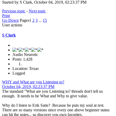
Started by S Clark, October 04, 2019, 02:23:37 PM
Previous topic
-
Next topic
Print
Go Down
Pages
1
2
3
...
15
User actions
S Clark
Audio Neurotic
Posts: 1,428
Location: Texas
Logged
WHY and What are you Listening to?
October 04, 2019, 02:23:37 PM
The standard "What are you Listening to? threads don't tell us
enough. It needs to be What and Why to give value.
Why do I listen to Erik Satie? Because he puts my soul at rest.
There are so many versions since every one above beginner status
can hit the notes... so discover you own favorites.