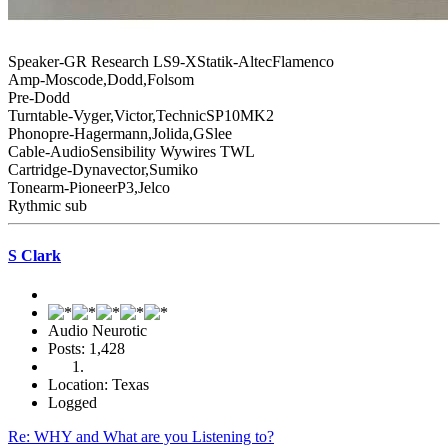
Speaker-GR Research LS9-XStatik-AltecFlamenco
Amp-Moscode,Dodd,Folsom
Pre-Dodd
Turntable-Vyger,Victor,TechnicSP10MK2
Phonopre-Hagermann,Jolida,GSlee
Cable-AudioSensibility Wywires TWL
Cartridge-Dynavector,Sumiko
Tonearm-PioneerP3,Jelco
Rythmic sub
S Clark
Audio Neurotic
Posts: 1,428
Location: Texas
Logged
Re: WHY and What are you Listening to?