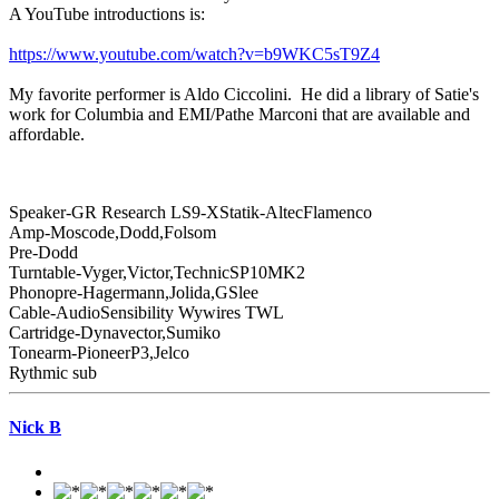
A YouTube introductions is:
https://www.youtube.com/watch?v=b9WKC5sT9Z4
My favorite performer is Aldo Ciccolini. He did a library of Satie's
work for Columbia and EMI/Pathe Marconi that are available and
affordable.
Speaker-GR Research LS9-XStatik-AltecFlamenco
Amp-Moscode,Dodd,Folsom
Pre-Dodd
Turntable-Vyger,Victor,TechnicSP10MK2
Phonopre-Hagermann,Jolida,GSlee
Cable-AudioSensibility Wywires TWL
Cartridge-Dynavector,Sumiko
Tonearm-PioneerP3,Jelco
Rythmic sub
Nick B