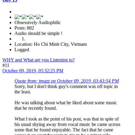
Obsessively Audiophilic
Posts: 882
Audio should be simple !
Location: Ho Chi Minh City, Vietnam
Logged
WHY and What are you Listening to?
#11
October 09, 2019, 05:32:25 PM
Quote from: tmazz on October 09, 2019, 03:43:54 PM
Sorry, but I don't think guy's comment was off topic in
the least.
He was talking about what he liked about some music
that he recently found.
What I took as the point of his post, was that in spite of
his usual shying away from vocal music he came across
some that he found enjoyable. The fact that he came