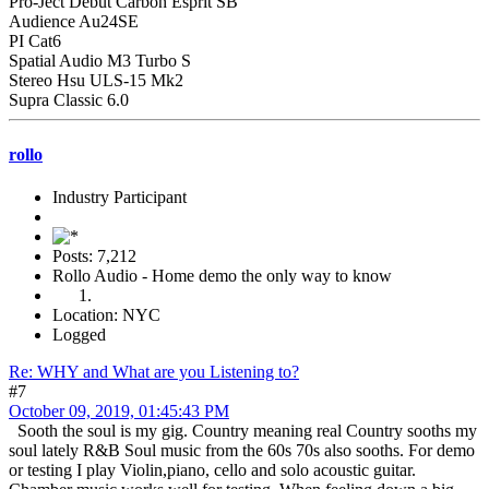
Pro-Ject Debut Carbon Esprit SB
Audience Au24SE
PI Cat6
Spatial Audio M3 Turbo S
Stereo Hsu ULS-15 Mk2
Supra Classic 6.0
rollo
Industry Participant
Posts: 7,212
Rollo Audio - Home demo the only way to know
Location: NYC
Logged
Re: WHY and What are you Listening to?
#7
October 09, 2019, 01:45:43 PM
Sooth the soul is my gig. Country meaning real Country sooths my
soul lately R&B Soul music from the 60s 70s also sooths. For demo
or testing I play Violin,piano, cello and solo acoustic guitar.