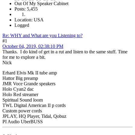
Out Of My Speaker Cabinet
Posts: 5,455
Location: USA
Logged
Re: WHY and What are you Listening to?
#1
October 04, 2019, 02:38:10 PM
Thanks. I do kind of get in a rut and listen to the same stuff. Time
for me to explore a bit.
Nick
Erhard Elvis Mk II tube amp
Hattor Big preamp
JMR Voce Grande speakers
Holo Cyan2 dac
Holo Red streamer
Spiritual Sound loom
TWL Digital American II p cords
Custom power cords
JPLAY, HQ Player, Tidal, Qobuz
PI Audio UberBUSS