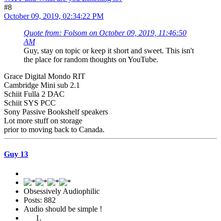
#8
October 09, 2019, 02:34:22 PM
Quote from: Folsom on October 09, 2019, 11:46:50
AM
Guy, stay on topic or keep it short and sweet. This isn't
the place for random thoughts on YouTube.
Grace Digital Mondo RIT
Cambridge Mini sub 2.1
Schiit Fulla 2 DAC
Schiit SYS PCC
Sony Passive Bookshelf speakers
Lot more stuff on storage
prior to moving back to Canada.
Guy 13
Obsessively Audiophilic
Posts: 882
Audio should be simple !