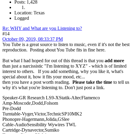
Posts: 1,428
Location: Texas
Logged
Re: WHY and What are you Listening to?
#14
October 09, 2019, 08:33:37 PM
You Tube is a great source to listen to music, even if it's not the best
reproduction. Posting about You Tube fits in fine here.
But what I had hoped for out of this thread is that you
add more
than just a narcissistic "I'm listening to XYZ" - which is of limited
interest to others. If you add something, why you like it, what's
special about it, how it fits your mood, etc...
then you have a post worth reading.
Please take the time
to tell us
why it's what you're listening to. Don't just post a link.
Speaker-GR Research LS9-XStatik-AltecFlamenco
Amp-Moscode,Dodd,Folsom
Pre-Dodd
Turntable-Vyger,Victor,TechnicSP10MK2
Phonopre-Hagermann,Jolida,GSlee
Cable-AudioSensibility Wywires TWL
Cartridge-Dynavector,Sumiko