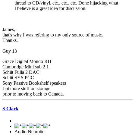
thread to CD/vinyl, etc., etc., etc. Done hijacking what
I believe is a great idea for discussion.
James,
that's why I was refering to my only source of music.
Thanks.
Guy 13
Grace Digital Mondo RIT
Cambridge Mini sub 2.1
Schiit Fulla 2 DAC
Schiit SYS PCC
Sony Passive Bookshelf speakers
Lot more stuff on storage
prior to moving back to Canada.
S Clark
Audio Neurotic