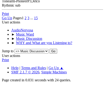
Tonearm-PioneerP3,Jelco
Rythmic sub
Print
Go Up
Pages
1
2
3
...
15
User actions
AudioNervosa
►
Music Ward
►
Music Discussion
►
WHY and What are you Listening to?
Jump to
User actions
Print
Help
|
Terms and Rules
|
Go Up ▲
SMF 2.1.7 © 2026
,
Simple Machines
Page created in 0.031 seconds with 24 queries.