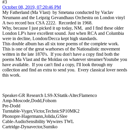
#3
October 08, 2019, 07:20:46 PM
My Fatherland (Ma Vlast) by Smetana conducted by Vaclav
Neumann and the Leipzig Gevandhaus Orchestra on London vinyl
A two record box CSA 2222. Recorded in 1968.
Why, because I just picked it up today, NM, and I find these older
London LP's have excellent sound. Just when RCA and Columbia
were in decline, London/Decca kept high standards.
This double album has all six tone poems of the complete work.
This is one of the great warhorses of the Nationalistic movement
written in the late 1870's. If you don't have a copy find both the
poems Ma Vlast and the Moldau on whatever streamer/Youtube you
have available. If you can't find a copy, I'll look through my
collection and find an extra to send you. Every classical lover needs
this work.
Speaker-GR Research LS9-XStatik-AltecFlamenco
Amp-Moscode,Dodd,Folsom
Pre-Dodd
Turntable-Vyger,Victor,TechnicSP10MK2
Phonopre-Hagermann,Jolida,GSlee
Cable-AudioSensibility Wywires TWL
Cartridge-Dynavector,Sumiko