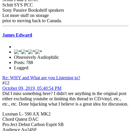
Schiit SYS PCC
Sony Passive Bookshelf speakers
Lot more stuff on storage
prior to moving back to Canada.
James Edward
Obsessively Audiophilic
Posts: 788
Logged
Re: WHY and What are you Listening to?
#12
October 09, 2019, 05:40:54 PM
Did I miss something here? I didn't see anything in the original post
either excluding youtube or limiting this thread to CD/vinyl, etc.,
etc., etc. Done hijacking what I believe is a great idea for discussion.
Luxman L- 590 AX MK2
Chord Qutest DAC
Pro-Ject Debut Carbon Esprit SB
Audience Au24SE