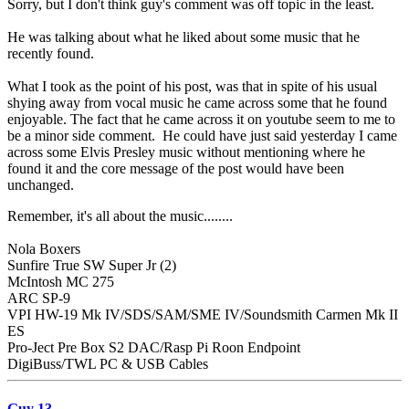
Sorry, but I don't think guy's comment was off topic in the least.
He was talking about what he liked about some music that he
recently found.
What I took as the point of his post, was that in spite of his usual
shying away from vocal music he came across some that he found
enjoyable. The fact that he came across it on youtube seem to me to
be a minor side comment. He could have just said yesterday I came
across some Elvis Presley music without mentioning where he
found it and the core message of the post would have been
unchanged.
Remember, it's all about the music........
Nola Boxers
Sunfire True SW Super Jr (2)
McIntosh MC 275
ARC SP-9
VPI HW-19 Mk IV/SDS/SAM/SME IV/Soundsmith Carmen Mk II
ES
Pro-Ject Pre Box S2 DAC/Rasp Pi Roon Endpoint
DigiBuss/TWL PC & USB Cables
Guy 13