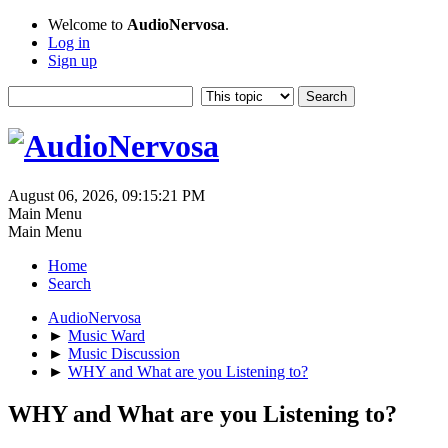
Welcome to
AudioNervosa
.
Log in
Sign up
August 06, 2026, 09:15:21 PM
Main Menu
Main Menu
Home
Search
AudioNervosa
►
Music Ward
►
Music Discussion
►
WHY and What are you Listening to?
WHY and What are you Listening to?