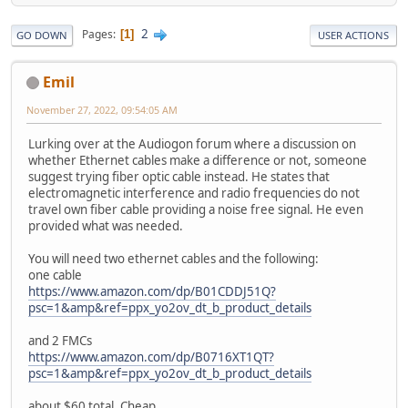
2
Pages
1
GO DOWN
USER ACTIONS
Emil
November 27, 2022, 09:54:05 AM
Lurking over at the Audiogon forum where a discussion on
whether Ethernet cables make a difference or not, someone
suggest trying fiber optic cable instead. He states that
electromagnetic interference and radio frequencies do not
travel own fiber cable providing a noise free signal. He even
provided what was needed.
You will need two ethernet cables and the following:
one cable
https://www.amazon.com/dp/B01CDDJ51Q?
psc=1&amp&ref=ppx_yo2ov_dt_b_product_details
and 2 FMCs
https://www.amazon.com/dp/B0716XT1QT?
psc=1&amp&ref=ppx_yo2ov_dt_b_product_details
about $60 total. Cheap