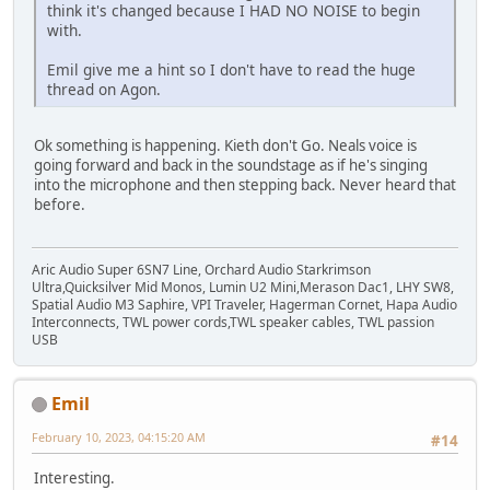
think it's changed because I HAD NO NOISE to begin
with.
Emil give me a hint so I don't have to read the huge
thread on Agon.
Ok something is happening. Kieth don't Go. Neals voice is
going forward and back in the soundstage as if he's singing
into the microphone and then stepping back. Never heard that
before.
Aric Audio Super 6SN7 Line, Orchard Audio Starkrimson
Ultra,Quicksilver Mid Monos, Lumin U2 Mini,Merason Dac1, LHY SW8,
Spatial Audio M3 Saphire, VPI Traveler, Hagerman Cornet, Hapa Audio
Interconnects, TWL power cords,TWL speaker cables, TWL passion
USB
Emil
February 10, 2023, 04:15:20 AM
#14
Interesting.