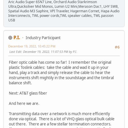
Aric Audio Super 6SN7 Line, Orchard Audio Starkrimson
Ultra,Quicksilver Mid Monos, Lumin U2 Mini,Merason Dac1, LHY SW8,
Spatial Audio M3 Saphire, VPI Traveler, Hagerman Cornet, Hapa Audio
Interconnects, TWL power cords,TWL speaker cables, TWL passion
USB
P.I.
Industry Participant
December 19, 2022, 10:45:22 PM
#6
Last Edit
: December 19, 2022, 11:07:53 PM by P.I.
Fiber optic cable has come so far! I remember the original
plastic Toslink cables: take the cable and wad it up in your
hand, play a track and simply release the cable to hear the
instruments shift mightily in the soundstage and the timbral
balance shift.
Next: AT&T glass fiber
And here we are.
Transmitting data over a network is much more efficiently
done via optical. There is a lot of VHQ glass optical bulk cable
out there. There are a few stellar termination connectors.