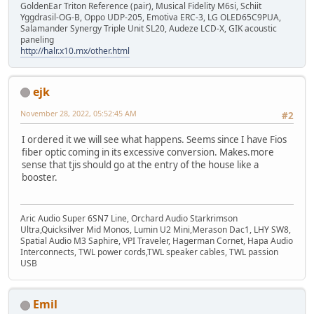
GoldenEar Triton Reference (pair), Musical Fidelity M6si, Schiit
Yggdrasil-OG-B, Oppo UDP-205, Emotiva ERC-3, LG OLED65C9PUA,
Salamander Synergy Triple Unit SL20, Audeze LCD-X, GIK acoustic
paneling
http://halr.x10.mx/other.html
ejk
November 28, 2022, 05:52:45 AM
#2
I ordered it we will see what happens. Seems since I have Fios
fiber optic coming in its excessive conversion. Makes.more
sense that tjis should go at the entry of the house like a
booster.
Aric Audio Super 6SN7 Line, Orchard Audio Starkrimson
Ultra,Quicksilver Mid Monos, Lumin U2 Mini,Merason Dac1, LHY SW8,
Spatial Audio M3 Saphire, VPI Traveler, Hagerman Cornet, Hapa Audio
Interconnects, TWL power cords,TWL speaker cables, TWL passion
USB
Emil