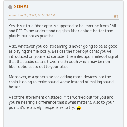
GDHAL
November 27, 2022, 10:50:38 AM
#1
Yes this is true fiber optic is supposed to be immune from EMI
and RFI. To my understanding glass fiber optic is better than
plastic, but not as practical.
Also, whatever you do, streaming is never going to be as good
as playing the file locally. Besides the fiber optic that you've
introduced on your end consider the miles upon miles of signal
that that audio data is traveling through which may be non-
fiber optic just to get to your place.
Moreover, in a general sense adding more devices into the
chain is going to make sound worse instead of making sound
better.
All of the aforemention stated, if it's worked out for you and
you're hearing a difference that's what matters. Also to your
point, it's relatively inexpensive to try.