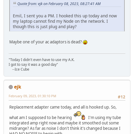
Quote from: ejk on February 08, 2023, 08:27:41 AM
Emil, I sent you a PM. I hooked this up today and now
my laptop cannot find my Node on the network. I
though this is just plug and play?
Maybe one of your ac adaptors is dead?
"Today I didn't even have to use my A.K.
I got to say it was a good day"
--Ice Cube
ejk
February 09, 2023, 01:30:10 PM
#12
Replacement adapter came today, and all is hooked up. So,
what am I supposed to be hearing
I'm using my tube
integrated amp right now and maybe it smoothed out some
midrange? As far as noise I don't think it's changed because I
HAD NO NOISE to begin with.