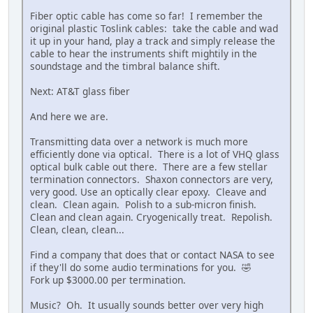
Fiber optic cable has come so far! I remember the
original plastic Toslink cables: take the cable and wad
it up in your hand, play a track and simply release the
cable to hear the instruments shift mightily in the
soundstage and the timbral balance shift.
Next: AT&T glass fiber
And here we are.
Transmitting data over a network is much more
efficiently done via optical. There is a lot of VHQ glass
optical bulk cable out there. There are a few stellar
termination connectors. Shaxon connectors are very,
very good. Use an optically clear epoxy. Cleave and
clean. Clean again. Polish to a sub-micron finish.
Clean and clean again. Cryogenically treat. Repolish.
Clean, clean, clean...
Find a company that does that or contact NASA to see
if they'll do some audio terminations for you. 🤣
Fork up $3000.00 per termination.
Music? Oh. It usually sounds better over very high