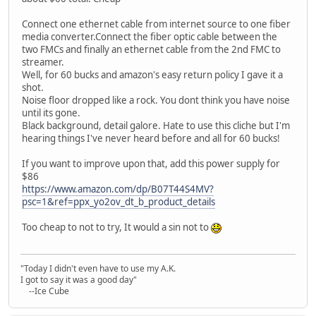
Connect one ethernet cable from internet source to one fiber
media converter.Connect the fiber optic cable between the
two FMCs and finally an ethernet cable from the 2nd FMC to
streamer.
Well, for 60 bucks and amazon's easy return policy I gave it a
shot.
Noise floor dropped like a rock. You dont think you have noise
until its gone.
Black background, detail galore. Hate to use this cliche but I'm
hearing things I've never heard before and all for 60 bucks!
If you want to improve upon that, add this power supply for
$86
https://www.amazon.com/dp/B07T44S4MV?
psc=1&ref=ppx_yo2ov_dt_b_product_details
Too cheap to not to try, It would a sin not to
"Today I didn't even have to use my A.K.
I got to say it was a good day"
--Ice Cube