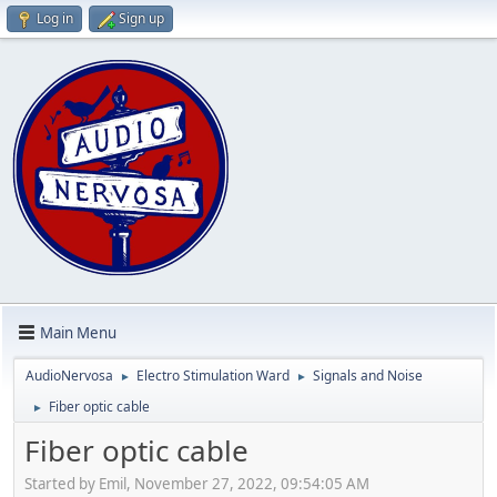
Log in
Sign up
Main Menu
AudioNervosa
Electro Stimulation Ward
Signals and Noise
►
►
Fiber optic cable
►
Fiber optic cable
Started by Emil, November 27, 2022, 09:54:05 AM