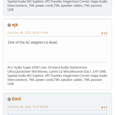
Spatial Audio M3 Saphire, VPI Traveler, Hagerman Cornet, Hapa Audio
Interconnects, TWL power cords,TWL speaker cables, TWL passion
USB
ejk
February 08, 2023, 08:45:14 AM
#10
One of the AC adapters is dead.
Aric Audio Super 6SN7 Line, Orchard Audio Starkrimson
Ultra,Quicksilver Mid Monos, Lumin U2 Mini,Merason Dac1, LHY SW8,
Spatial Audio M3 Saphire, VPI Traveler, Hagerman Cornet, Hapa Audio
Interconnects, TWL power cords,TWL speaker cables, TWL passion
USB
Emil
February 08, 2023, 10:57:46 AM
#11