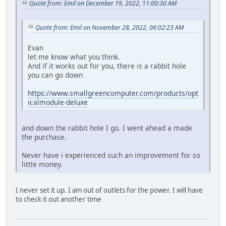
Quote from: Emil on December 19, 2022, 11:00:30 AM
Quote from: Emil on November 28, 2022, 06:02:23 AM
Evan
let me know what you think.
And if it works out for you, there is a rabbit hole
you can go down
https://www.smallgreencomputer.com/products/opt
icalmodule-deluxe
and down the rabbit hole I go. I went ahead a made
the purchase.
Never have i experienced such an improvement for so
little money.
I never set it up. I am out of outlets for the power. I will have
to check it out another time