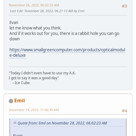
November 28, 2022, 06:02:23 AM
#3
Last Edit
: November 28, 2022, 06:21:13 AM by Emil
Evan
let me know what you think.
And if it works out for you, there is a rabbit hole you can go
down
https://www.smallgreencomputer.com/products/opticalmodul
e-deluxe
"Today I didn't even have to use my A.K.
I got to say it was a good day"
--Ice Cube
Emil
December 19, 2022, 11:00:30 AM
#4
Quote from: Emil on November 28, 2022, 06:02:23 AM
Evan