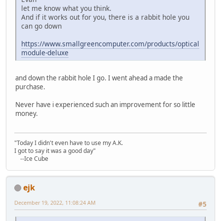
let me know what you think.
And if it works out for you, there is a rabbit hole you
can go down
https://www.smallgreencomputer.com/products/optical
module-deluxe
and down the rabbit hole I go. I went ahead a made the
purchase.
Never have i experienced such an improvement for so little
money.
"Today I didn't even have to use my A.K.
I got to say it was a good day"
--Ice Cube
ejk
December 19, 2022, 11:08:24 AM
#5