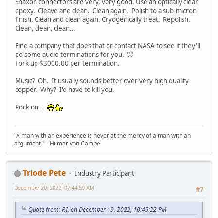
Shaxon connectors are very, very good. Use an optically clear
epoxy. Cleave and clean. Clean again. Polish to a sub-micron
finish. Clean and clean again. Cryogenically treat. Repolish.
Clean, clean, clean...
Find a company that does that or contact NASA to see if they'll
do some audio terminations for you. 🤣
Fork up $3000.00 per termination.
Music? Oh. It usually sounds better over very high quality
copper. Why? I'd have to kill you.
Rock on...
"A man with an experience is never at the mercy of a man with an
argument." - Hilmar von Campe
Triode Pete
Industry Participant
December 20, 2022, 07:44:59 AM
#7
Quote from: P.I. on December 19, 2022, 10:45:22 PM