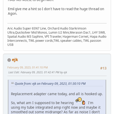
Emil give me a hint so I don't have to read the huge thread on
Agon.
Aric Audio Super 6SN7 Line, Orchard Audio Starkrimson
Ultra,Quicksilver Mid Monos, Lumin U2 Mini,Merason Dac1, LHY SW8,
Spatial Audio M3 Saphire, VPI Traveler, Hagerman Cornet, Hapa Audio
Interconnects, TWL power cords,TWL speaker cables, TWL passion
USB
ejk
February 09, 2023, 01:41:10 PM
#13
Last Edit
: February 09, 2023, 01:42:41 PM by ejk
Quote from: ejk on February 09, 2023, 01:30:10 PM
Replacement adapter came today, and all is hooked up.
So, what am I supposed to be hearing
I'm
using my tube integrated amp right now and maybe it
smoothed out some midrange? As far as noise I don't