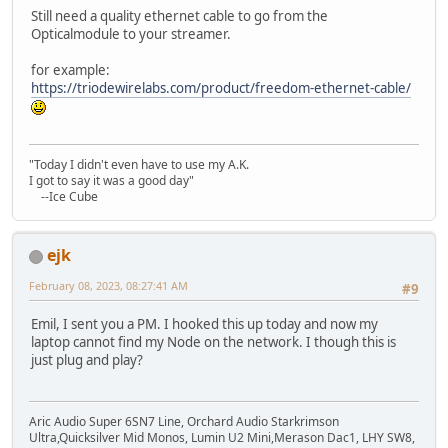
Still need a quality ethernet cable to go from the
Opticalmodule to your streamer.
for example:
https://triodewirelabs.com/product/freedom-ethernet-cable/
"Today I didn't even have to use my A.K.
I got to say it was a good day"
--Ice Cube
ejk
February 08, 2023, 08:27:41 AM
#9
Emil, I sent you a PM. I hooked this up today and now my
laptop cannot find my Node on the network. I though this is
just plug and play?
Aric Audio Super 6SN7 Line, Orchard Audio Starkrimson
Ultra,Quicksilver Mid Monos, Lumin U2 Mini,Merason Dac1, LHY SW8,