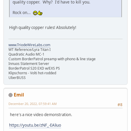
quality copper. Why? I'd have to kill you.
Rock on...
High quality copper rules! Absolutely!
www.TriodeWireLabs.com
WT Reference/Lyra Titan I
Quadratic Audio MC-1
Custom BorderPatrol preamp with phono & line stage
Innuos Statement Server
BorderPatrol S20 EXD w/EXS PS
Klipschorns - Volti hot-rodded
UberBUSS
Emil
December 20, 2022, 07:59:41 AM
#8
here's a nice video demonstration.
https://youtu.be/zNF_-EAliuo