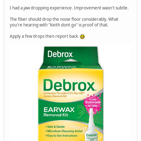
I had a jaw dropping experience. Improvement wasn't subtle.
The fiber should drop the noise floor considerably. What
you're hearing with "Keith dont go" is proof of that.
Apply a few drops then report back