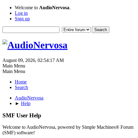
Welcome to
AudioNervosa
.
Log in
Sign up
August 09, 2026, 02:54:17 AM
Main Menu
Main Menu
Home
Search
AudioNervosa
►
Help
SMF User Help
Welcome to AudioNervosa, powered by Simple Machines® Forum
(SMF) software!