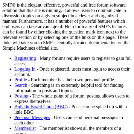
SMF® is the elegant, effective, powerful and free forum software
solution that this site is running. It allows users to communicate in
discussion topics on a given subject in a clever and organized
manner. Furthermore, it has a number of powerful features which
end users can take advantage of. Help for many of SMF's features
can be found by either clicking the question mark icon next to the
relevant section or by selecting one of the links on this page. These
links will take you to SMF's centrally-located documentation on the
Simple Machines official site.
Registering
- Many forums require users to register to gain full
access.
Logging In
- Once registered, users must login to access their
account.
Profile
- Each member has their own personal profile.
Search
- Searching is an extremely helpful tool for finding
information in posts and topics.
Posting
- The whole point of a forum, posting allows users to
express themselves.
Bulletin Board Code (BBC)
- Posts can be spiced up with a
little BBC.
Personal Messages
- Users can send personal messages to
each other.
Memberlist
- The memberlist shows all the members of a
forum.