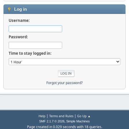
Log in
Username:
Password:
Time to stay logged in:
Forgot your password?
|
|
Help
Terms and Rules
Go Up ▲
,
SMF 2.1.7 © 2026
Simple Machines
Page created in 0.029 seconds with 18 queries.