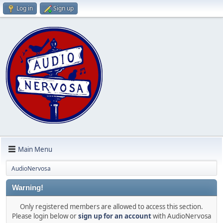
Log in
Sign up
Main Menu
AudioNervosa
Warning!
Only registered members are allowed to access this section.
Please login below or
sign up for an account
with AudioNervosa