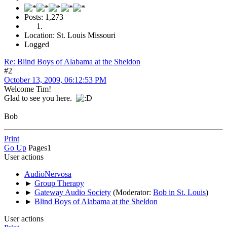
Posts: 1,273
Location: St. Louis Missouri
Logged
Re: Blind Boys of Alabama at the Sheldon
#2
October 13, 2009, 06:12:53 PM
Welcome Tim!
Glad to see you here.
Bob
Print
Go Up
Pages
1
User actions
AudioNervosa
►
Group Therapy
►
Gateway Audio Society
(Moderator:
Bob in St. Louis
)
►
Blind Boys of Alabama at the Sheldon
User actions