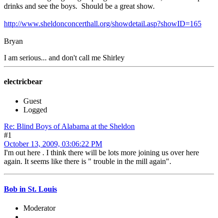
drinks and see the boys. Should be a great show.
http://www.sheldonconcerthall.org/showdetail.asp?showID=165
Bryan
I am serious... and don't call me Shirley
electricbear
Guest
Logged
Re: Blind Boys of Alabama at the Sheldon
#1
October 13, 2009, 03:06:22 PM
I'm out here . I think there will be lots more joining us over here
again. It seems like there is " trouble in the mill again".
Bob in St. Louis
Moderator