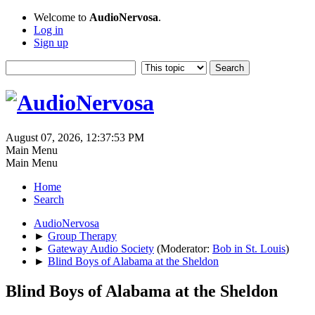
Welcome to
AudioNervosa
.
Log in
Sign up
August 07, 2026, 12:37:53 PM
Main Menu
Main Menu
Home
Search
AudioNervosa
►
Group Therapy
►
Gateway Audio Society
(Moderator:
Bob in St. Louis
)
►
Blind Boys of Alabama at the Sheldon
Blind Boys of Alabama at the Sheldon