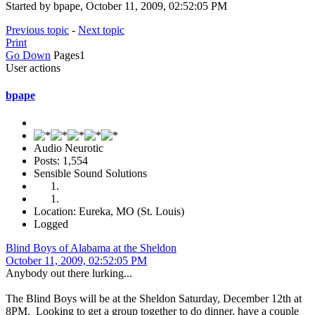
Started by bpape, October 11, 2009, 02:52:05 PM
Previous topic
-
Next topic
Print
Go Down
Pages
1
User actions
bpape
Audio Neurotic
Posts: 1,554
Sensible Sound Solutions
Location: Eureka, MO (St. Louis)
Logged
Blind Boys of Alabama at the Sheldon
October 11, 2009, 02:52:05 PM
Anybody out there lurking...
The Blind Boys will be at the Sheldon Saturday, December 12th at
8PM. Looking to get a group together to do dinner, have a couple