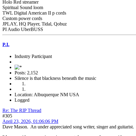
Holo Red streamer
Spiritual Sound loom
TWL Digital American II p cords
Custom power cords
JPLAY, HQ Player, Tidal, Qobuz
PI Audio UberBUSS
P.I.
Industry Participant
Posts: 2,152
Silence is that blackness beneath the music
Location: Albuquerque NM USA
Logged
Re: The RIP Thread
#305
April 23, 2026, 01:06:06 PM
Dave Mason. An under appreciated song writer, singer and guitarist.