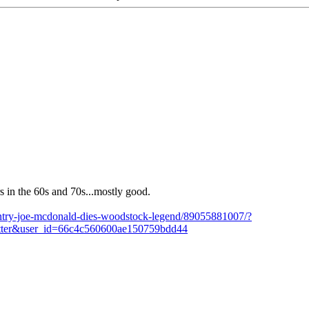
 in the 60s and 70s...mostly good.
untry-joe-mcdonald-dies-woodstock-legend/89055881007/?
ter&user_id=66c4c560600ae150759bdd44