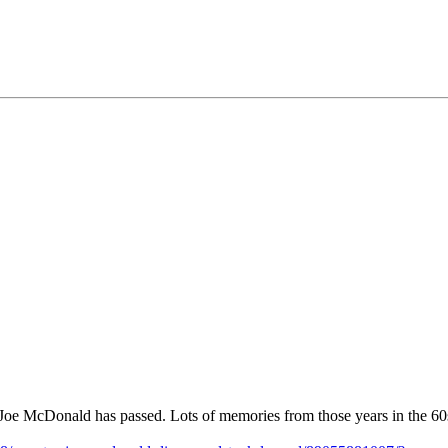
Joe McDonald has passed. Lots of memories from those years in the 60