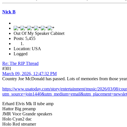
Nick B
Out Of My Speaker Cabinet
Posts: 5,455
Location: USA
Logged
Re: The RIP Thread
#301
March 09, 2026, 12:47:32 PM
Country Joe McDonald has passed. Lots of memories from those years
https://www.usatoday.com/story/entertainment/music/2026/03/08/co
utm_source=join1440&utm_medium=email&utm_placement=newslet
Erhard Elvis Mk II tube amp
Hattor Big preamp
JMR Voce Grande speakers
Holo Cyan2 dac
Holo Red streamer