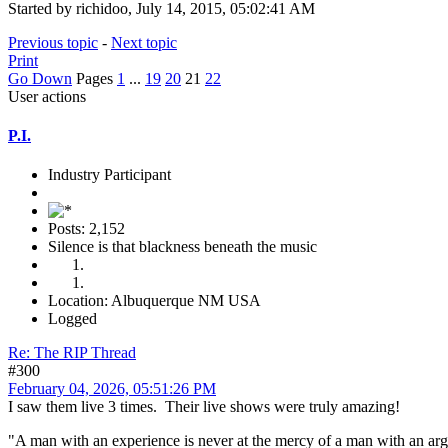
Started by richidoo, July 14, 2015, 05:02:41 AM
Previous topic
-
Next topic
Print
Go Down
Pages
1
...
19
20
21
22
User actions
P.I.
Industry Participant
Posts: 2,152
Silence is that blackness beneath the music
Location: Albuquerque NM USA
Logged
Re: The RIP Thread
#300
February 04, 2026, 05:51:26 PM
I saw them live 3 times. Their live shows were truly amazing!
"A man with an experience is never at the mercy of a man with an a