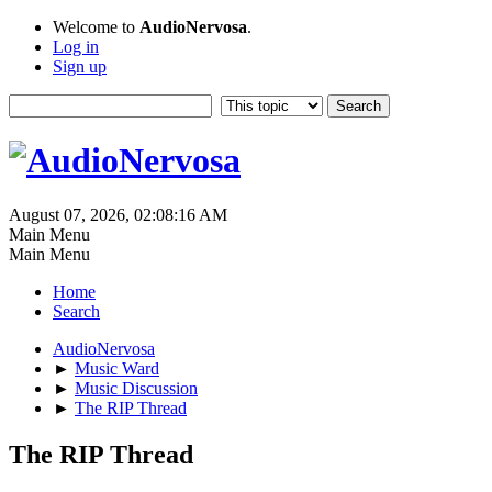
Welcome to
AudioNervosa
.
Log in
Sign up
August 07, 2026, 02:08:16 AM
Main Menu
Main Menu
Home
Search
AudioNervosa
►
Music Ward
►
Music Discussion
►
The RIP Thread
The RIP Thread