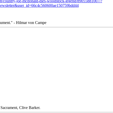
/08/country-joe-mcdonald-dies-woodstock-legend/89055881007/?
ewsletter&user_id=66c4c560600ae150759bdd44
rgument." - Hilmar von Campe
." Sacrament, Clive Barker.