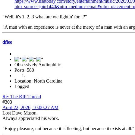
https://www.usatoday.com/story/entertainment/music/2026/03
utm_source=join1440&utm_medium=email&utm_placement=n
"Well, it's 1, 2, 3 what are we fightin' for...?"
"A man with an experience is never at the mercy of a man with an a
dflee
Obsessively Audiophilic
Posts: 580
Location: North Carolina
Logged
Re: The RIP Thread
#303
April 22, 2026, 10:00:27 AM
Lost Dave Mason.
Always appreciated his work.
"Enjoy pleasure, not because it is fleeting, but because it exists at all