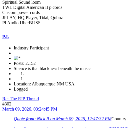
Spiritual Sound loom
TWL Digital American II p cords
Custom power cords
JPLAY, HQ Player, Tidal, Qobuz
PI Audio UberBUSS
P.I.
Industry Participant
Posts: 2,152
Silence is that blackness beneath the music
Location: Albuquerque NM USA
Logged
Re: The RIP Thread
#302
March 09, 2026, 03:24:45 PM
Quote from: Nick B on March 09, 2026, 12:47:32 PM
Country 