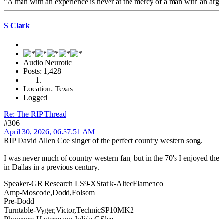
"A man with an experience is never at the mercy of a man with an a
S Clark
Audio Neurotic
Posts: 1,428
Location: Texas
Logged
Re: The RIP Thread
#306
April 30, 2026, 06:37:51 AM
RIP David Allen Coe singer of the perfect country western song.
I was never much of country western fan, but in the 70's I enjoyed 
in Dallas in a previous century.
Speaker-GR Research LS9-XStatik-AltecFlamenco
Amp-Moscode,Dodd,Folsom
Pre-Dodd
Turntable-Vyger,Victor,TechnicSP10MK2
Phonopre-Hagermann,Jolida,GSlee