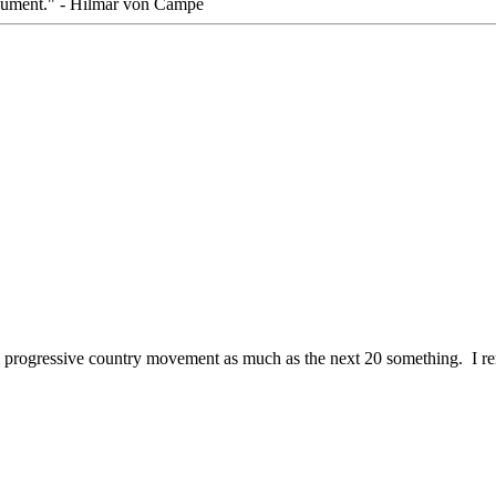
rgument." - Hilmar von Campe
the progressive country movement as much as the next 20 something. I