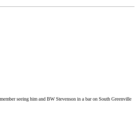
 remember seeing him and BW Stevenson in a bar on South Greenville