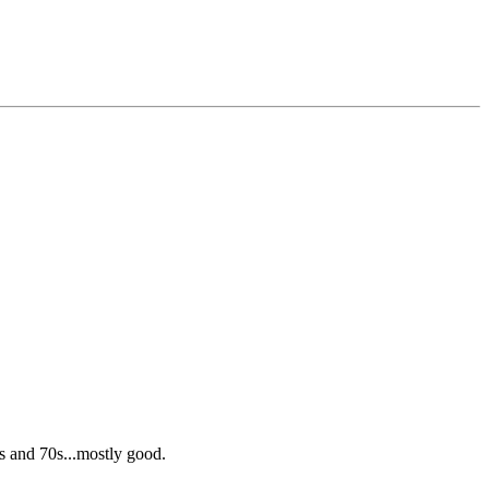
s and 70s...mostly good.