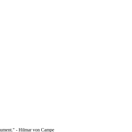
rgument." - Hilmar von Campe