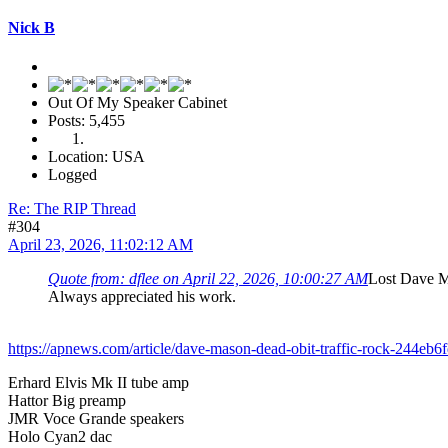
Nick B
Out Of My Speaker Cabinet
Posts: 5,455
Location: USA
Logged
Re: The RIP Thread
#304
April 23, 2026, 11:02:12 AM
Quote from: dflee on April 22, 2026, 10:00:27 AM
Lost Dave 
Always appreciated his work.
https://apnews.com/article/dave-mason-dead-obit-traffic-rock-244
Erhard Elvis Mk II tube amp
Hattor Big preamp
JMR Voce Grande speakers
Holo Cyan2 dac