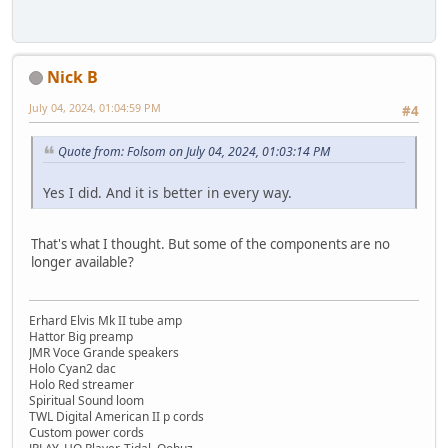
Nick B
July 04, 2024, 01:04:59 PM
#4
Quote from: Folsom on July 04, 2024, 01:03:14 PM
Yes I did. And it is better in every way.
That's what I thought. But some of the components are no
longer available?
Erhard Elvis Mk II tube amp
Hattor Big preamp
JMR Voce Grande speakers
Holo Cyan2 dac
Holo Red streamer
Spiritual Sound loom
TWL Digital American II p cords
Custom power cords