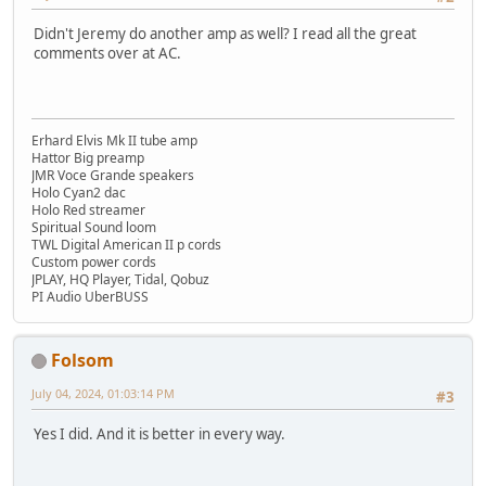
Didn't Jeremy do another amp as well? I read all the great
comments over at AC.
Erhard Elvis Mk II tube amp
Hattor Big preamp
JMR Voce Grande speakers
Holo Cyan2 dac
Holo Red streamer
Spiritual Sound loom
TWL Digital American II p cords
Custom power cords
JPLAY, HQ Player, Tidal, Qobuz
PI Audio UberBUSS
Folsom
July 04, 2024, 01:03:14 PM
#3
Yes I did. And it is better in every way.