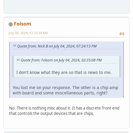
Folsom
July 05, 2024, 12:23:34 AM
#8
Quote from: Nick B on July 04, 2024, 07:24:13 PM
Quote from: Folsom on July 04, 2024, 02:35:08 PM
I don't know what they are so that is news to me.
You lost me on your response. The other is a chip amp
with board and some miscellaneous parts, right?
No. There is nothing misc about it. It has a discrete front end
that controls the output devices that are chips.