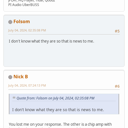
JPLAY, HQ Player, Tidal, Qobuz
PI Audio UberBUSS
Folsom
July 04, 2024, 02:35:08 PM
#5
I don't know what they are so that is news to me.
Nick B
July 04, 2024, 07:24:13 PM
#6
Quote from: Folsom on July 04, 2024, 02:35:08 PM
I don't know what they are so that is news to me.
You lost me on your response. The other is a chip amp with