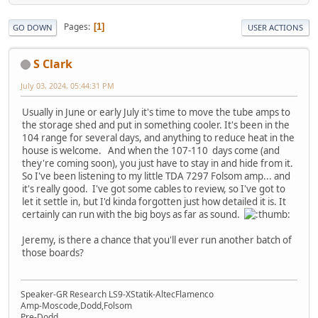
Pages
1
GO DOWN
USER ACTIONS
S Clark
July 03, 2024, 05:44:31 PM
Usually in June or early July it's time to move the tube amps to
the storage shed and put in something cooler. It's been in the
104 range for several days, and anything to reduce heat in the
house is welcome. And when the 107-110 days come (and
they're coming soon), you just have to stay in and hide from it.
So I've been listening to my little TDA 7297 Folsom amp... and
it's really good. I've got some cables to review, so I've got to
let it settle in, but I'd kinda forgotten just how detailed it is. It
certainly can run with the big boys as far as sound.
Jeremy, is there a chance that you'll ever run another batch of
those boards?
Speaker-GR Research LS9-XStatik-AltecFlamenco
Amp-Moscode,Dodd,Folsom
Pre-Dodd