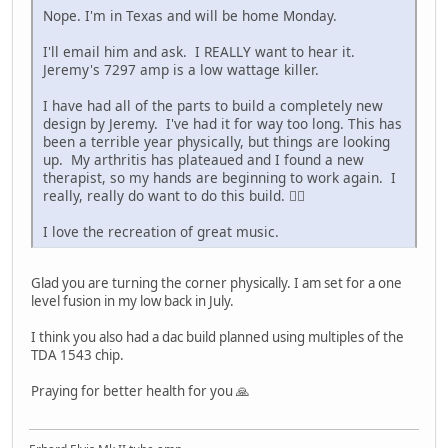
Nope. I'm in Texas and will be home Monday.
I'll email him and ask. I REALLY want to hear it.
Jeremy's 7297 amp is a low wattage killer.
I have had all of the parts to build a completely new
design by Jeremy. I've had it for way too long. This has
been a terrible year physically, but things are looking
up. My arthritis has plateaued and I found a new
therapist, so my hands are beginning to work again. I
really, really do want to do this build. 👍🏼
I love the recreation of great music.
Glad you are turning the corner physically. I am set for a one
level fusion in my low back in July.
I think you also had a dac build planned using multiples of the
TDA 1543 chip.
Praying for better health for you 🙏