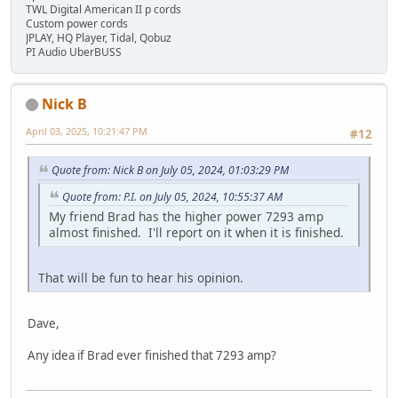
TWL Digital American II p cords
Custom power cords
JPLAY, HQ Player, Tidal, Qobuz
PI Audio UberBUSS
Nick B
April 03, 2025, 10:21:47 PM
#12
Quote from: Nick B on July 05, 2024, 01:03:29 PM
Quote from: P.I. on July 05, 2024, 10:55:37 AM
My friend Brad has the higher power 7293 amp
almost finished. I'll report on it when it is finished.
That will be fun to hear his opinion.
Dave,
Any idea if Brad ever finished that 7293 amp?