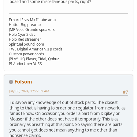
board and some miscellaneous parts, right?
Erhard Elvis Mk II tube amp
Hattor Big preamp
JMR Voce Grande speakers
Holo Cyan2 dac
Holo Red streamer
Spiritual Sound loom
TWL Digital American II p cords
Custom power cords
JPLAY, HQ Player, Tidal, Qobuz
PI Audio UberBUSS
Folsom
July 05, 2024, 12:22:39 AM
#7
I disavow any knowledge of out of stock parts. The closest
thing to that is having to order one regulator from newark, as
far as I know. On occasion you order a part from Digikey or
Mouser if the other does not have it temporarily. This is as
ordinary as breathing at this point. So saying there are parts
you cannot get does not mean anything to me other than
nonsense claims.