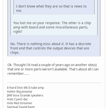
I don't know what they are so that is news to
me.
You lost me on your response. The other is a chip
amp with board and some miscellaneous parts,
right?
No. There is nothing misc about it. It has a discrete
front end that controls the output devices that are
chips.
Ok. Thought I'd read a couple of years ago on another site(s)
that one or more parts weren't available. That's about all I can
remember......
Erhard Elvis Mk II tube amp
Hattor Big preamp
JMR Voce Grande speakers
Holo Cyan2 dac
Holo Red streamer
Spiritual Sound loom