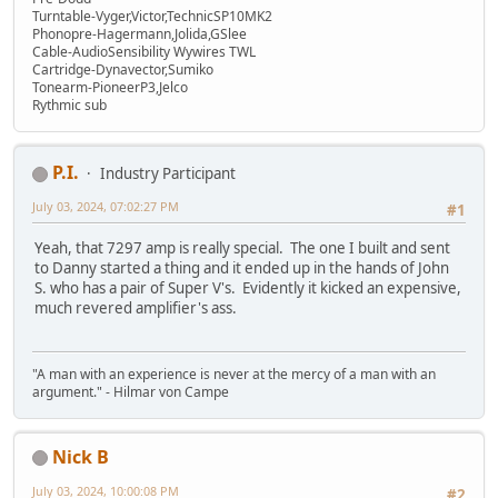
Turntable-Vyger,Victor,TechnicSP10MK2
Phonopre-Hagermann,Jolida,GSlee
Cable-AudioSensibility Wywires TWL
Cartridge-Dynavector,Sumiko
Tonearm-PioneerP3,Jelco
Rythmic sub
P.I.
Industry Participant
July 03, 2024, 07:02:27 PM
#1
Yeah, that 7297 amp is really special. The one I built and sent
to Danny started a thing and it ended up in the hands of John
S. who has a pair of Super V's. Evidently it kicked an expensive,
much revered amplifier's ass.
"A man with an experience is never at the mercy of a man with an
argument." - Hilmar von Campe
Nick B
July 03, 2024, 10:00:08 PM
#2