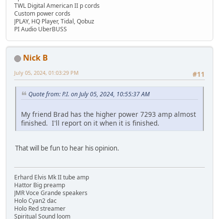
TWL Digital American II p cords
Custom power cords
JPLAY, HQ Player, Tidal, Qobuz
PI Audio UberBUSS
Nick B
July 05, 2024, 01:03:29 PM
#11
Quote from: P.I. on July 05, 2024, 10:55:37 AM
My friend Brad has the higher power 7293 amp almost
finished. I'll report on it when it is finished.
That will be fun to hear his opinion.
Erhard Elvis Mk II tube amp
Hattor Big preamp
JMR Voce Grande speakers
Holo Cyan2 dac
Holo Red streamer
Spiritual Sound loom