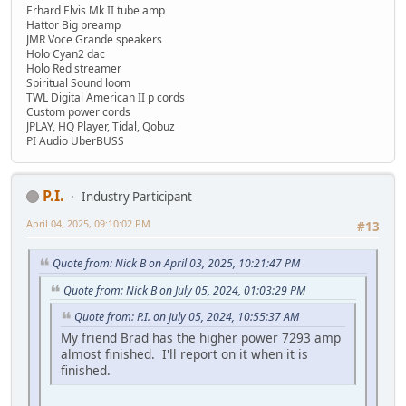
Erhard Elvis Mk II tube amp
Hattor Big preamp
JMR Voce Grande speakers
Holo Cyan2 dac
Holo Red streamer
Spiritual Sound loom
TWL Digital American II p cords
Custom power cords
JPLAY, HQ Player, Tidal, Qobuz
PI Audio UberBUSS
P.I.
Industry Participant
April 04, 2025, 09:10:02 PM
#13
Quote from: Nick B on April 03, 2025, 10:21:47 PM
Quote from: Nick B on July 05, 2024, 01:03:29 PM
Quote from: P.I. on July 05, 2024, 10:55:37 AM
My friend Brad has the higher power 7293 amp
almost finished. I'll report on it when it is
finished.