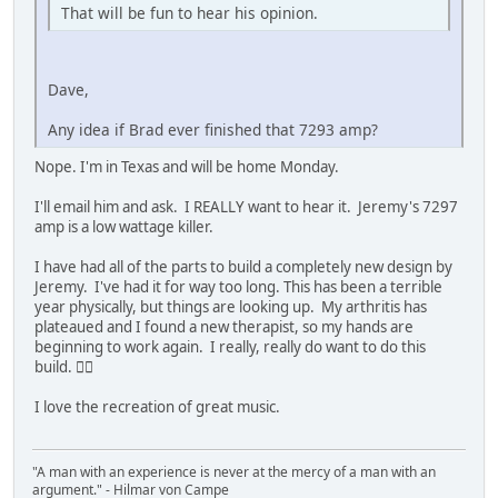
That will be fun to hear his opinion.
Dave,
Any idea if Brad ever finished that 7293 amp?
Nope. I'm in Texas and will be home Monday.
I'll email him and ask. I REALLY want to hear it. Jeremy's 7297
amp is a low wattage killer.
I have had all of the parts to build a completely new design by
Jeremy. I've had it for way too long. This has been a terrible
year physically, but things are looking up. My arthritis has
plateaued and I found a new therapist, so my hands are
beginning to work again. I really, really do want to do this
build. 👍🏼
I love the recreation of great music.
"A man with an experience is never at the mercy of a man with an
argument." - Hilmar von Campe