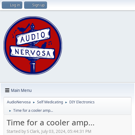
Log in
Sign up
Main Menu
AudioNervosa
Self Medicating
DIY Electronics
►
►
Time for a cooler amp...
►
Time for a cooler amp...
Started by S Clark, July 03, 2024, 05:44:31 PM