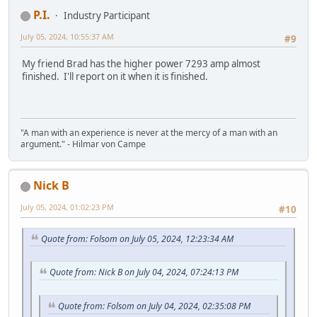
P.I.
Industry Participant
July 05, 2024, 10:55:37 AM
#9
My friend Brad has the higher power 7293 amp almost
finished. I'll report on it when it is finished.
"A man with an experience is never at the mercy of a man with an
argument." - Hilmar von Campe
Nick B
July 05, 2024, 01:02:23 PM
#10
Quote from: Folsom on July 05, 2024, 12:23:34 AM
Quote from: Nick B on July 04, 2024, 07:24:13 PM
Quote from: Folsom on July 04, 2024, 02:35:08 PM