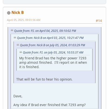
Nick B
April 05, 2025, 09:01:56 AM
#14
Quote from: P.I. on April 04, 2025, 09:10:02 PM
Quote from: Nick B on April 03, 2025, 10:21:47 PM
Quote from: Nick B on July 05, 2024, 01:03:29 PM
Quote from: P.I. on July 05, 2024, 10:55:37 AM
My friend Brad has the higher power 7293
amp almost finished. I'll report on it when
it is finished.
That will be fun to hear his opinion.
Dave,
Any idea if Brad ever finished that 7293 amp?