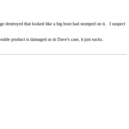
e destroyed that looked like a big boot had stomped on it. I suspect
eable product is damaged as in Dave's case, it just sucks.