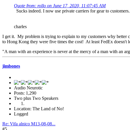
Quote from: rollo on June 17, 2020, 11:07:45 AM
Sucks indeed. I now use private carriers for gear to customers
charles
I get it. My problem is trying to explain to my customers why better c
to Hong Kong they were five times the cost! At least FedEx doesn't
"A man with an experience is never at the mercy of a man with an a
jimbones
Audio Neurotic
Posts: 1,290
Two plus Two Speakers
Location: The Land of No!
Logged
Re: Vifa alnico M13-08-08...
#5