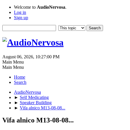
Welcome to
AudioNervosa
.
Log in
Sign up
August 06, 2026, 10:27:00 PM
Main Menu
Main Menu
Home
Search
AudioNervosa
►
Self Medicating
►
Speaker Building
►
Vifa alnico M13-08-08...
Vifa alnico M13-08-08...