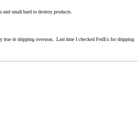
 and small hard to destroy products.
lly true in shipping overseas. Last time I checked FedEx for shipping