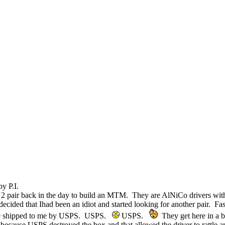
y P.I.
 2 pair back in the day to build an MTM. They are AlNiCo drivers with 
 decided that Ihad been an idiot and started looking for another pair. 
 are shipped to me by USPS. USPS.
USPS.
They get here in a b
 because USPS destroyed the box and that allowed the driver to rattle a