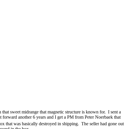
that sweet midrange that magnetic structure is known for. I sent a
Fast forward another 6 years and I get a PM from Peter Noerbaek that
ox that was basically destroyed in shipping. The seller had gone out
round in the box.