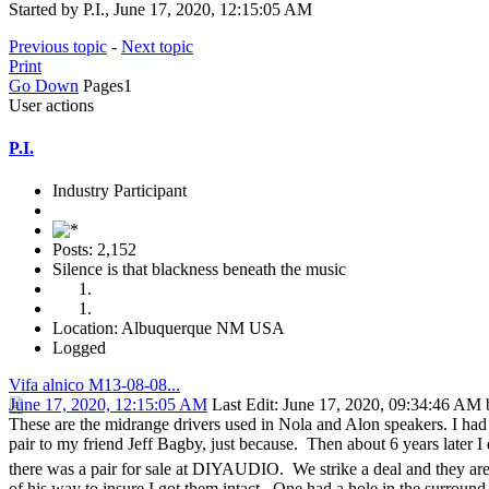
Started by P.I., June 17, 2020, 12:15:05 AM
Previous topic
-
Next topic
Print
Go Down
Pages
1
User actions
P.I.
Industry Participant
Posts: 2,152
Silence is that blackness beneath the music
Location: Albuquerque NM USA
Logged
Vifa alnico M13-08-08...
June 17, 2020, 12:15:05 AM
Last Edit
: June 17, 2020, 09:34:46 AM b
These are the midrange drivers used in Nola and Alon speakers. I had
pair to my friend Jeff Bagby, just because. Then about 6 years later I
there was a pair for sale at DIYAUDIO. We strike a deal and they
of his way to insure I got them intact. One had a hole in the surround