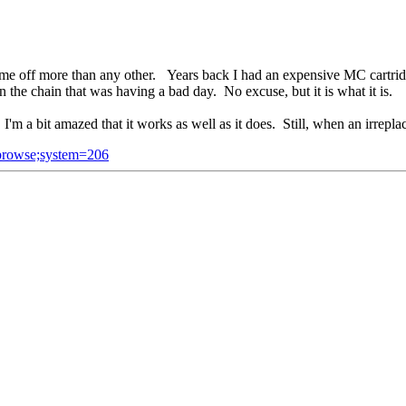
 me off more than any other. Years back I had an expensive MC cartridg
 the chain that was having a bad day. No excuse, but it is what it is.
m a bit amazed that it works as well as it does. Still, when an irreplac
=browse;system=206