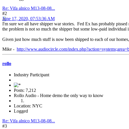
Re: Vifa alnico M13-08-08...
#2
June 17, 2020, 07:53:36 AM
I'm sure we all have shipper war stories. Fed Ex has probably pissed
the problem is not so much the shipper but some low-paid individual in
Given just how much stuff is now been shipped to each of our homes, I'
Mike -
http://www.audiocircle.com/index.php?action=systems;area
rollo
Industry Participant
Posts: 7,212
Rollo Audio - Home demo the only way to know
Location: NYC
Logged
Re: Vifa alnico M13-08-08...
#3