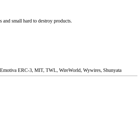
 and small hard to destroy products.
C, Emotiva ERC-3, MIT, TWL, WireWorld, Wywires, Shunyata