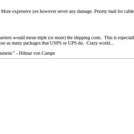
. More expensive yes however never any damage. Priorty mail for cables
arriers would mean triple (or more) the shipping costs. This is especia
 lose as many packages that USPS or UPS do. Crazy world...
rgument." - Hilmar von Campe