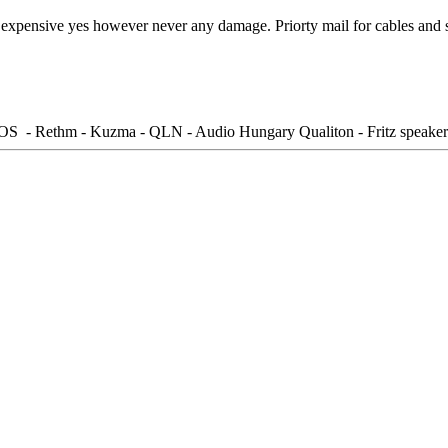
 expensive yes however never any damage. Priorty mail for cables and s
S - Rethm - Kuzma - QLN - Audio Hungary Qualiton - Fritz speaker