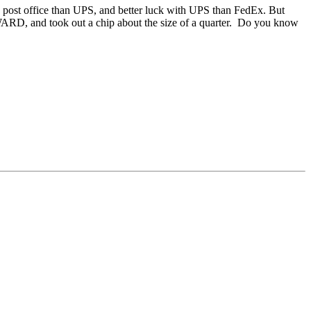
he post office than UPS, and better luck with UPS than FedEx. But
 INWARD, and took out a chip about the size of a quarter. Do you know