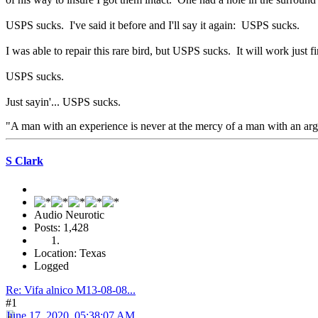
USPS sucks. I've said it before and I'll say it again: USPS sucks.
I was able to repair this rare bird, but USPS sucks. It will work just fin
USPS sucks.
Just sayin'... USPS sucks.
"A man with an experience is never at the mercy of a man with an a
S Clark
Audio Neurotic
Posts: 1,428
Location: Texas
Logged
Re: Vifa alnico M13-08-08...
#1
June 17, 2020, 05:38:07 AM