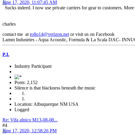
June 17, 2020, 11:07:45 AM
Sucks indeed. I now use private carriers for gear to customers. More
charles
contact me at
rollo14@verizon.net
or visit us on Facebook
Lamm Industries - Aqua Acoustic, Formula & La Scala DAC- INNUO
P.I.
Industry Participant
Posts: 2,152
Silence is that blackness beneath the music
Location: Albuquerque NM USA
Logged
Re: Vifa alnico M13-08-08...
#4
June 17, 2020, 12:58:26 PM