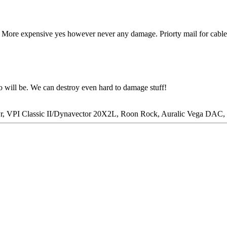
. More expensive yes however never any damage. Priorty mail for cables
o will be. We can destroy even hard to damage stuff!
wr, VPI Classic II/Dynavector 20X2L, Roon Rock, Auralic Vega DA