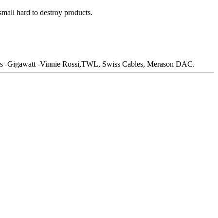
mall hard to destroy products.
s -Gigawatt -Vinnie Rossi,TWL, Swiss Cables, Merason DAC.