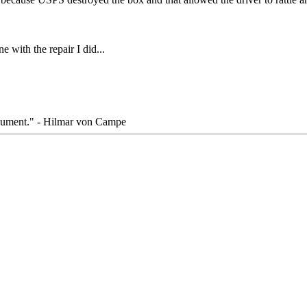
e with the repair I did...
rgument." - Hilmar von Campe