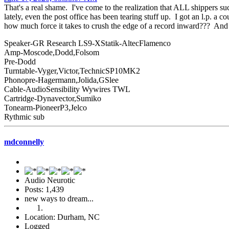
That's a real shame. I've come to the realization that ALL shippers s
lately, even the post office has been tearing stuff up. I got an l.p. 
how much force it takes to crush the edge of a record inward??? And
Speaker-GR Research LS9-XStatik-AltecFlamenco
Amp-Moscode,Dodd,Folsom
Pre-Dodd
Turntable-Vyger,Victor,TechnicSP10MK2
Phonopre-Hagermann,Jolida,GSlee
Cable-AudioSensibility Wywires TWL
Cartridge-Dynavector,Sumiko
Tonearm-PioneerP3,Jelco
Rythmic sub
mdconnelly
Audio Neurotic
Posts: 1,439
new ways to dream...
Location: Durham, NC
Logged