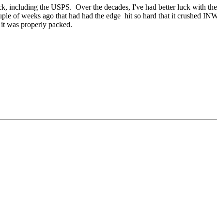
uck, including the USPS. Over the decades, I've had better luck with t
a couple of weeks ago that had had the edge hit so hard that it crushed
 it was properly packed.