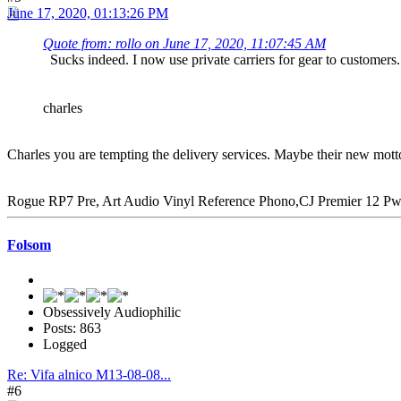
June 17, 2020, 01:13:26 PM
Quote from: rollo on June 17, 2020, 11:07:45 AM
Sucks indeed. I now use private carriers for gear to customers
charles
Charles you are tempting the delivery services. Maybe their new mott
Rogue RP7 Pre, Art Audio Vinyl Reference Phono,CJ Premier 12 P
Folsom
Obsessively Audiophilic
Posts: 863
Logged
Re: Vifa alnico M13-08-08...
#6