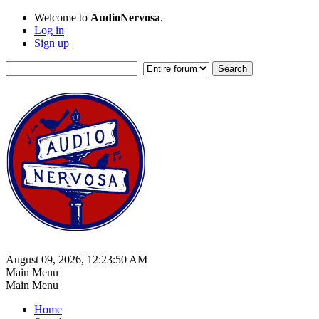
Welcome to
AudioNervosa
.
Log in
Sign up
August 09, 2026, 12:23:50 AM
Main Menu
Main Menu
Home