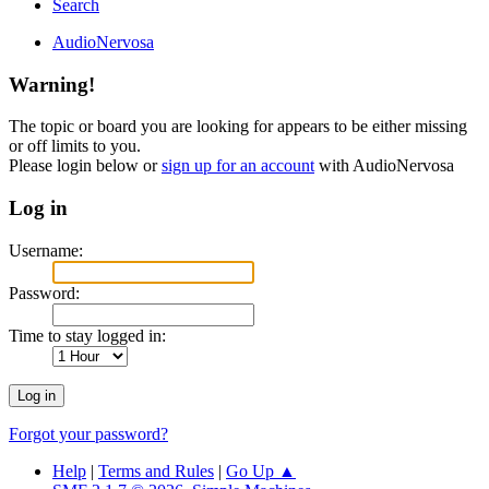
Search
AudioNervosa
Warning!
The topic or board you are looking for appears to be either missing
or off limits to you.
Please login below or
sign up for an account
with AudioNervosa
Log in
Username:
Password:
Time to stay logged in:
Forgot your password?
Help
|
Terms and Rules
|
Go Up ▲