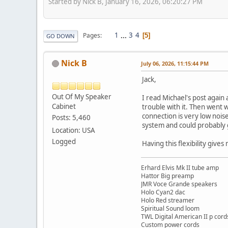
Started by Nick B, January 16, 2026, 06:20:27 PM
1
...
3
4
Pages
5
GO DOWN
Nick B
July 06, 2026, 11:15:44 PM
Jack,
Out Of My Speaker
I read Michael's post again 
Cabinet
trouble with it. Then went 
connection is very low nois
Posts: 5,460
system and could probably g
Location: USA
Logged
Having this flexibility giv
Erhard Elvis Mk II tube amp
Hattor Big preamp
JMR Voce Grande speakers
Holo Cyan2 dac
Holo Red streamer
Spiritual Sound loom
TWL Digital American II p cord
Custom power cords