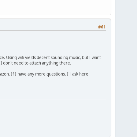
#61
ce. Using wifi yields decent sounding music, but I want
t I don't need to attach anything there.
mazon. If I have any more questions, I'll ask here.