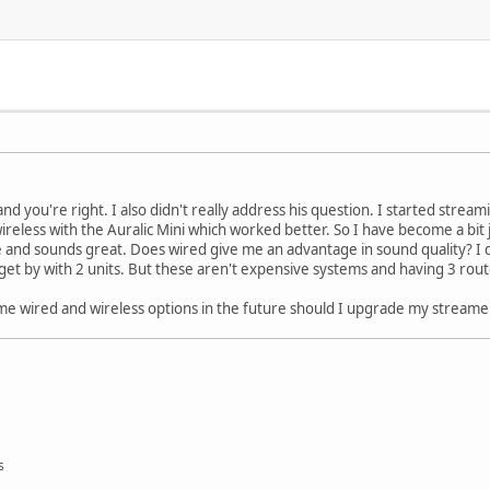
and you're right. I also didn't really address his question. I started str
wireless with the Auralic Mini which worked better. So I have become a bi
e and sounds great. Does wired give me an advantage in sound quality? I 
et by with 2 units. But these aren't expensive systems and having 3 rou
es me wired and wireless options in the future should I upgrade my streame
s