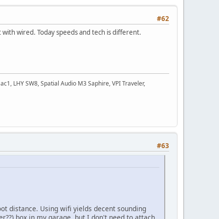
#62
with wired. Today speeds and tech is different.
c1, LHY SW8, Spatial Audio M3 Saphire, VPI Traveler,
#63
ot distance. Using wifi yields decent sounding
er??) box in my garage, but I don't need to attach