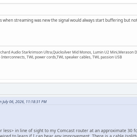
 when streaming was new the signal would always start buffering but not 
rchard Audio Starkrimson Ultra,Quicksilver Mid Monos, Lumin U2 Mini,Merason Da
Interconnects, TWL power cords,TWL speaker cables, TWL passion USB
 July 06, 2026, 11:18:31 PM
 less> in line of sight to my Comcast router at an approximate 30 fo
 wired to learn if I can hear any improvement. There is a cable (splitt