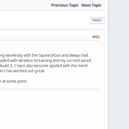
Previous Topic
-
Next Topic
PRINT
#60
eaming wirelessly with the Squeezebox and always had
t jaded with wireless streaming and my current wired
doubt it. I have also become spoiled with the mesh
ters has worked out great.
r at some point.