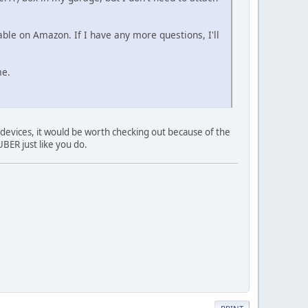
lable on Amazon. If I have any more questions, I'll
me.
n devices, it would be worth checking out because of the
BER just like you do.