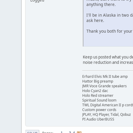
anything there.
I'll be in Alaska in two
ask here.
Thank you both for your
Keep us posted what you deci
noise reduction and increas
Erhard Elvis Mk II tube amp
Hattor Big preamp
JMR Voce Grande speakers
Holo Cyan2 dac
Holo Red streamer
Spiritual Sound loom
TWL Digital American II p cord
Custom power cords
JPLAY, HQ Player, Tidal, Qobuz
PI Audio UberBUSS
1
...
3
4