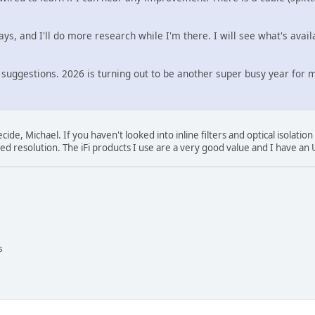
 days, and I'll do more research while I'm there. I will see what's avai
 suggestions. 2026 is turning out to be another super busy year for 
de, Michael. If you haven't looked into inline filters and optical isolatio
ed resolution. The iFi products I use are a very good value and I have an U
s