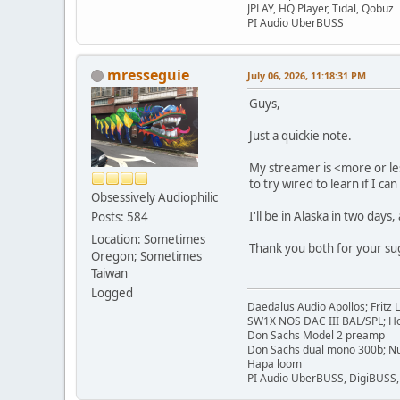
JPLAY, HQ Player, Tidal, Qobuz
PI Audio UberBUSS
mresseguie
July 06, 2026, 11:18:31 PM
Guys,
Just a quickie note.
My streamer is <more or les
to try wired to learn if I c
Obsessively Audiophilic
I'll be in Alaska in two days
Posts: 584
Location: Sometimes
Thank you both for your su
Oregon; Sometimes
Taiwan
Logged
Daedalus Audio Apollos; Fritz
SW1X NOS DAC III BAL/SPL; Ho
Don Sachs Model 2 preamp
Don Sachs dual mono 300b; Nu
Hapa loom
PI Audio UberBUSS, DigiBUSS