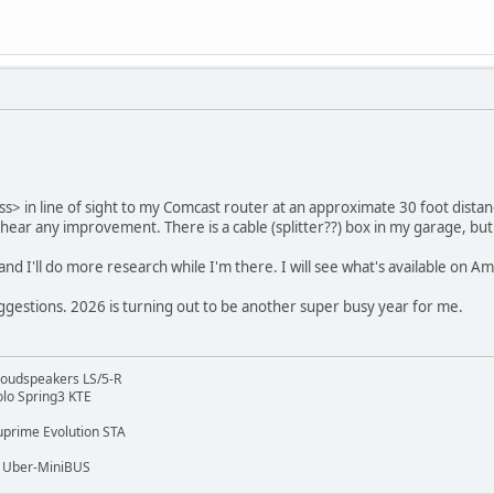
s> in line of sight to my Comcast router at an approximate 30 foot distan
an hear any improvement. There is a cable (splitter??) box in my garage, bu
, and I'll do more research while I'm there. I will see what's available on A
ggestions. 2026 is turning out to be another super busy year for me.
 Loudspeakers LS/5-R
lo Spring3 KTE
prime Evolution STA
, Uber-MiniBUS