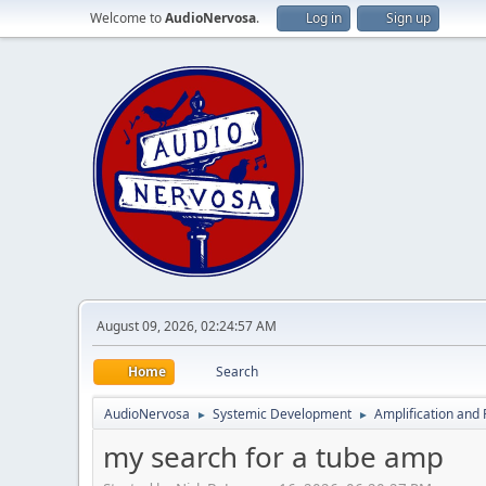
Welcome to
AudioNervosa
.
Log in
Sign up
August 09, 2026, 02:24:57 AM
Home
Search
AudioNervosa
Systemic Development
Amplification and 
►
►
my search for a tube amp