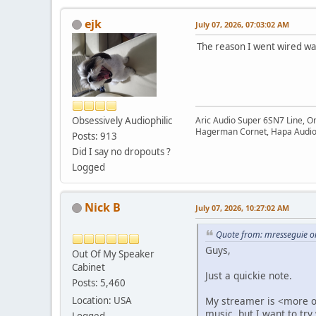
ejk
July 07, 2026, 07:03:02 AM
The reason I went wired was
Obsessively Audiophilic
Aric Audio Super 6SN7 Line, O
Hagerman Cornet, Hapa Audio 
Posts: 913
Did I say no dropouts ?
Logged
Nick B
July 07, 2026, 10:27:02 AM
Quote from: mresseguie on
Guys,
Out Of My Speaker
Cabinet
Just a quickie note.
Posts: 5,460
Location: USA
My streamer is <more or
music, but I want to try
Logged