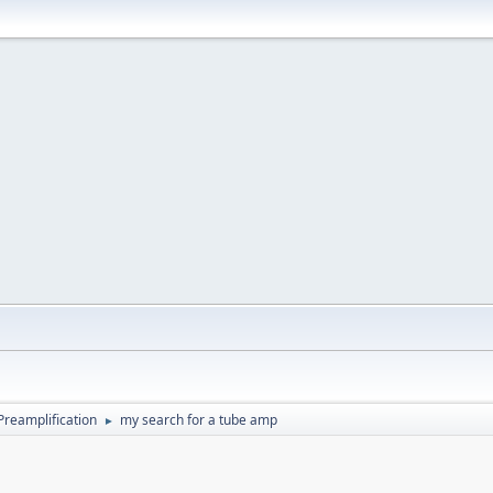
Preamplification
my search for a tube amp
►