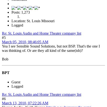
Posts: 1,273
Location: St. Louis Missouri
Logged
Re: St. Louis Audio and Home Theater company list
#5
March 05, 2010, 08:46:05 AM
Yea I see Sensible Sound Solutions, but not BSP. That's the one I
was thinking of. Or are they all kind of the same(ish)?
Bob
BPT
Guest
Logged
Re: St. Louis Audio and Home Theater company list
#6
March 13, 2010, 07:22:26 AM