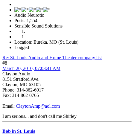
Audio Neurotic
Posts: 1,554
Sensible Sound Solutions
Location: Eureka, MO (St. Louis)
Logged
Re: St. Louis Audio and Home Theater company list
#8
March 20, 2010, 07:03:41 AM
Clayton Audio
8151 Stratford Ave.
Clayton, MO 63105
Phone: 314-862-6017
Fax: 314-862-0765
Email:
ClaytonAmp@aol.com
I am serious... and don't call me Shirley
Bob in St. Louis