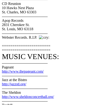
CD Reunion
10 Hawks Nest Plaza
St. Charles, MO 63303
---------------------------------------
Apop Records
2831 Cherokee St.
St. Louis, MO 63118
---------------------------------------
Webster Records. R.I.P.
=======================
=======================
MUSIC VENUES:
---------------------------------------
Pageant
http://www.thepageant.com/
---------------------------------------
Jazz at the Bistro
http://jazzstl.org/
---------------------------------------
The Sheldon
http://www.sheldonconcerthall.org/
---------------------------------------