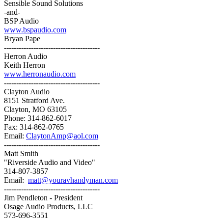
Sensible Sound Solutions
-and-
BSP Audio
www.bspaudio.com
Bryan Pape
---------------------------------------
Herron Audio
Keith Herron
www.herronaudio.com
---------------------------------------
Clayton Audio
8151 Stratford Ave.
Clayton, MO 63105
Phone: 314-862-6017
Fax: 314-862-0765
Email:
ClaytonAmp@aol.com
---------------------------------------
Matt Smith
"Riverside Audio and Video"
314-807-3857
Email:
matt@youravhandyman.com
---------------------------------------
Jim Pendleton - President
Osage Audio Products, LLC
573-696-3551