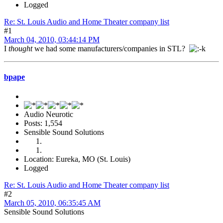
Logged
Re: St. Louis Audio and Home Theater company list
#1
March 04, 2010, 03:44:14 PM
I
thought
we had some manufacturers/companies in STL?
bpape
Audio Neurotic
Posts: 1,554
Sensible Sound Solutions
Location: Eureka, MO (St. Louis)
Logged
Re: St. Louis Audio and Home Theater company list
#2
March 05, 2010, 06:35:45 AM
Sensible Sound Solutions