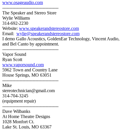
www.osageaudio.com
---------------------------------------
The Speaker and Stereo Store
Wylie Williams
314-692-2230
Website:
www.speakerandstereostore.com
Email:
wylie@speakerandstereostore.com
I demo Gallo Acoustics, GoldenEar Technology, Vincent Audio,
and Bel Canto by appointment.
---------------------------------------
Vapor Sound
Ryan Scott
www.vaporsound.com
5962 Town and Country Lane
House Springs, MO 63051
---------------------------------------
Mike
stereotechnician@gmail.com
314-704-3245
(equipment repair)
---------------------------------------
Dave Wilbanks
At Home Theatre Designs
1028 Monfort Ct.
Lake St. Louis, MO 63367