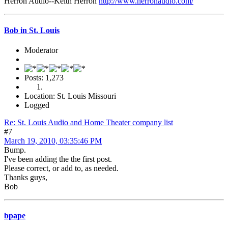
Herron Audio--Keith Herron
http://www.herronaudio.com/
Bob in St. Louis
Moderator
Posts: 1,273
Location: St. Louis Missouri
Logged
Re: St. Louis Audio and Home Theater company list
#7
March 19, 2010, 03:35:46 PM
Bump.
I've been adding the the first post.
Please correct, or add to, as needed.
Thanks guys,
Bob
bpape