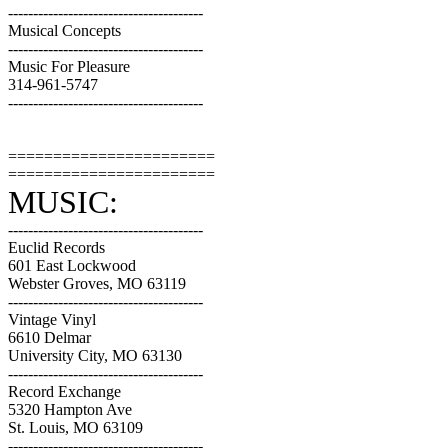
---------------------------------------
Musical Concepts
---------------------------------------
Music For Pleasure
314-961-5747
---------------------------------------
=======================
=======================
MUSIC:
---------------------------------------
Euclid Records
601 East Lockwood
Webster Groves, MO 63119
---------------------------------------
Vintage Vinyl
6610 Delmar
University City, MO 63130
---------------------------------------
Record Exchange
5320 Hampton Ave
St. Louis, MO 63109
---------------------------------------