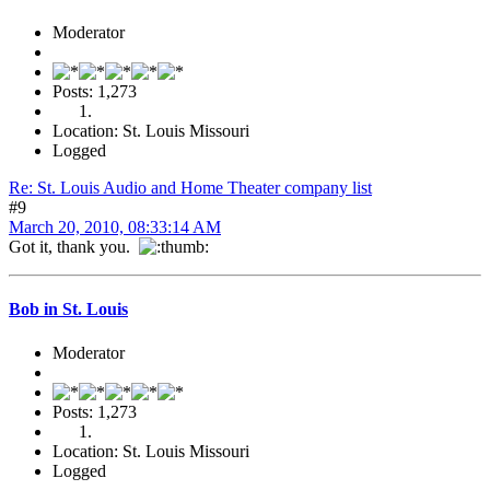
Moderator
Posts: 1,273
Location: St. Louis Missouri
Logged
Re: St. Louis Audio and Home Theater company list
#9
March 20, 2010, 08:33:14 AM
Got it, thank you.
Bob in St. Louis
Moderator
Posts: 1,273
Location: St. Louis Missouri
Logged