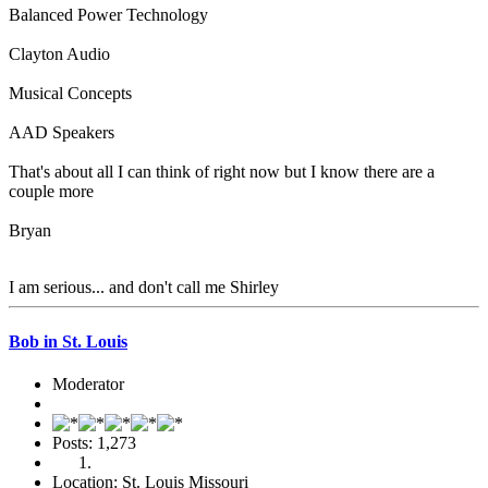
Balanced Power Technology
Clayton Audio
Musical Concepts
AAD Speakers
That's about all I can think of right now but I know there are a
couple more
Bryan
I am serious... and don't call me Shirley
Bob in St. Louis
Moderator
Posts: 1,273
Location: St. Louis Missouri