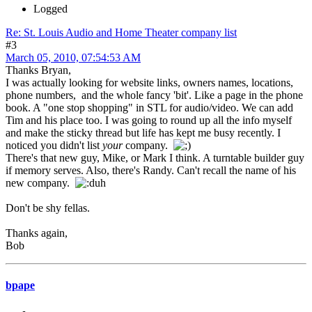
Logged
Re: St. Louis Audio and Home Theater company list
#3
March 05, 2010, 07:54:53 AM
Thanks Bryan,
I was actually looking for website links, owners names, locations,
phone numbers, and the whole fancy 'bit'. Like a page in the phone
book. A "one stop shopping" in STL for audio/video. We can add
Tim and his place too. I was going to round up all the info myself
and make the sticky thread but life has kept me busy recently. I
noticed you didn't list
your
company.
There's that new guy, Mike, or Mark I think. A turntable builder guy
if memory serves. Also, there's Randy. Can't recall the name of his
new company.
Don't be shy fellas.
Thanks again,
Bob
bpape