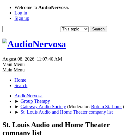
Welcome to
AudioNervosa
.
Log in
Sign up
August 08, 2026, 11:07:40 AM
Main Menu
Main Menu
Home
Search
AudioNervosa
►
Group Therapy
►
Gateway Audio Society
(Moderator:
Bob in St. Louis
)
►
St. Louis Audio and Home Theater company list
St. Louis Audio and Home Theater
company list