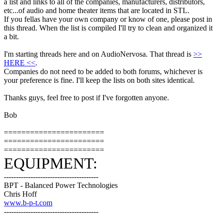
a list and links to all of the companies, manufacturers, distributors,
etc...of audio and home theater items that are located in STL.
If you fellas have your own company or know of one, please post in
this thread. When the list is compiled I'll try to clean and organized it
a bit.
I'm starting threads here and on AudioNervosa. That thread is
>>
HERE <<
.
Companies do not need to be added to both forums, whichever is
your preference is fine. I'll keep the lists on both sites identical.
Thanks guys, feel free to post if I've forgotten anyone.
Bob
=======================
=======================
=======================
EQUIPMENT:
---------------------------------------
BPT - Balanced Power Technologies
Chris Hoff
www.b-p-t.com
---------------------------------------