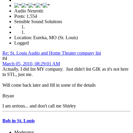
Audio Neurotic
Posts: 1,554
Sensible Sound Solutions
Location: Eureka, MO (St. Louis)
Logged
Re: St. Louis Audio and Home Theater company list
#4
March 05, 2010, 08:29:01 AM
Actually, I did list MY company. Just didn't list GIK as it's not here
in STL, just me.
Will come back later and fill in some of the details
Bryan
I am serious... and don't call me Shirley
Bob in St. Louis
Moderator