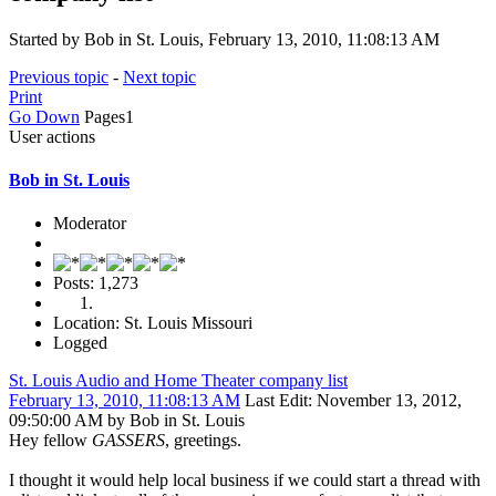
Started by Bob in St. Louis, February 13, 2010, 11:08:13 AM
Previous topic
-
Next topic
Print
Go Down
Pages
1
User actions
Bob in St. Louis
Moderator
Posts: 1,273
Location: St. Louis Missouri
Logged
St. Louis Audio and Home Theater company list
February 13, 2010, 11:08:13 AM
Last Edit
: November 13, 2012,
09:50:00 AM by Bob in St. Louis
Hey fellow
GASSERS
, greetings.
I thought it would help local business if we could start a thread with