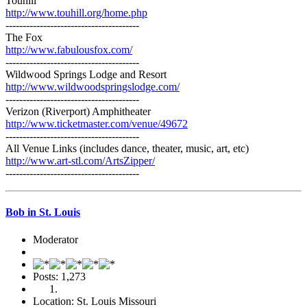
Touhill
http://www.touhill.org/home.php
---------------------------------------
The Fox
http://www.fabulousfox.com/
---------------------------------------
Wildwood Springs Lodge and Resort
http://www.wildwoodspringslodge.com/
---------------------------------------
Verizon (Riverport) Amphitheater
http://www.ticketmaster.com/venue/49672
---------------------------------------
All Venue Links (includes dance, theater, music, art, etc)
http://www.art-stl.com/ArtsZipper/
---------------------------------------
Bob in St. Louis
Moderator
Posts: 1,273
Location: St. Louis Missouri