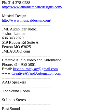
Ph: 314-378-0588
http://www.athometheatredesigns.com/
---------------------------------------
Musical Design
http://www.musicaldesign.com/
---------------------------------------
JML Audio (car audio)
Joshua Landau
636.343.2020
519 Rudder Rd Suite A
Fenton MO 63025
JMLAUDIO.com
---------------------------------------
Creative Audio Video and Automation
Phone: 314-956-5861
Email:
kevinburnley.av@gmail.com
www.CreativeAVandAutomation.com
---------------------------------------
AAD Speakers
---------------------------------------
The Sound Room
---------------------------------------
St Louis Stereo
---------------------------------------
Best Sound