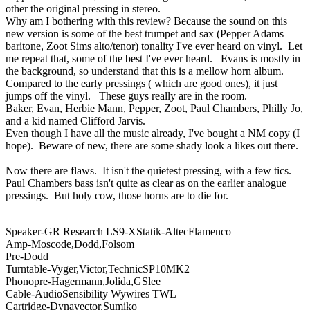
other the original pressing in stereo.
Why am I bothering with this review? Because the sound on this
new version is some of the best trumpet and sax (Pepper Adams
baritone, Zoot Sims alto/tenor) tonality I've ever heard on vinyl. Let
me repeat that, some of the best I've ever heard. Evans is mostly in
the background, so understand that this is a mellow horn album.
Compared to the early pressings ( which are good ones), it just
jumps off the vinyl. These guys really are in the room.
Baker, Evan, Herbie Mann, Pepper, Zoot, Paul Chambers, Philly Jo,
and a kid named Clifford Jarvis.
Even though I have all the music already, I've bought a NM copy (I
hope). Beware of new, there are some shady look a likes out there.
Now there are flaws. It isn't the quietest pressing, with a few tics.
Paul Chambers bass isn't quite as clear as on the earlier analogue
pressings. But holy cow, those horns are to die for.
Speaker-GR Research LS9-XStatik-AltecFlamenco
Amp-Moscode,Dodd,Folsom
Pre-Dodd
Turntable-Vyger,Victor,TechnicSP10MK2
Phonopre-Hagermann,Jolida,GSlee
Cable-AudioSensibility Wywires TWL
Cartridge-Dynavector,Sumiko