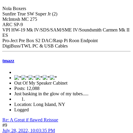
Nola Boxers
Sunfire True SW Super Jr (2)
McIntosh MC 275
ARC SP-9
VPI HW-19 Mk IV/SDS/SAM/SME IV/Soundsmith Carmen Mk II
ES
Pro-Ject Pre Box S2 DAC/Rasp Pi Roon Endpoint
DigiBuss/TWL PC & USB Cables
tmazz
Out Of My Speaker Cabinet
Posts: 12,088
Just basking in the glow of my tubes.....
Location: Long Island, NY
Logged
Re: A Great if flawed Reissue
#9
July 28, 2022, 10:03:35 PM