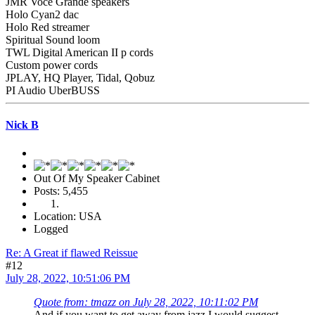
JMR Voce Grande speakers
Holo Cyan2 dac
Holo Red streamer
Spiritual Sound loom
TWL Digital American II p cords
Custom power cords
JPLAY, HQ Player, Tidal, Qobuz
PI Audio UberBUSS
Nick B
Out Of My Speaker Cabinet
Posts: 5,455
Location: USA
Logged
Re: A Great if flawed Reissue
#12
July 28, 2022, 10:51:06 PM
Quote from: tmazz on July 28, 2022, 10:11:02 PM
And if you want to get away from jazz I would suggest