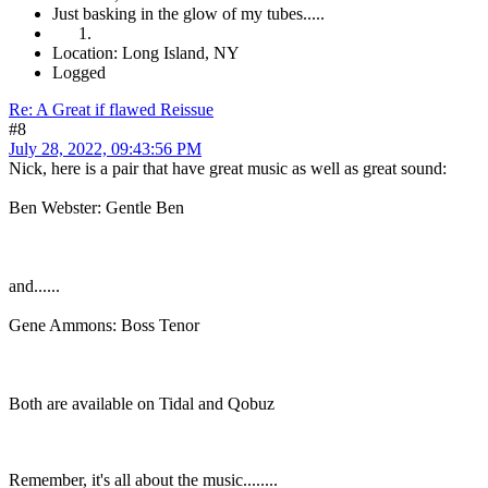
Just basking in the glow of my tubes.....
Location: Long Island, NY
Logged
Re: A Great if flawed Reissue
#8
July 28, 2022, 09:43:56 PM
Nick, here is a pair that have great music as well as great sound:
Ben Webster: Gentle Ben
and......
Gene Ammons: Boss Tenor
Both are available on Tidal and Qobuz
Remember, it's all about the music........