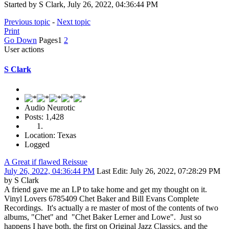
Started by S Clark, July 26, 2022, 04:36:44 PM
Previous topic
-
Next topic
Print
Go Down
Pages
1
2
User actions
S Clark
Audio Neurotic
Posts: 1,428
Location: Texas
Logged
A Great if flawed Reissue
July 26, 2022, 04:36:44 PM
Last Edit
: July 26, 2022, 07:28:29 PM
by S Clark
A friend gave me an LP to take home and get my thought on it.
Vinyl Lovers 6785409 Chet Baker and Bill Evans Complete
Recordings. It's actually a re master of most of the contents of two
albums, "Chet" and "Chet Baker Lerner and Lowe". Just so
happens I have both, the first on Original Jazz Classics, and the