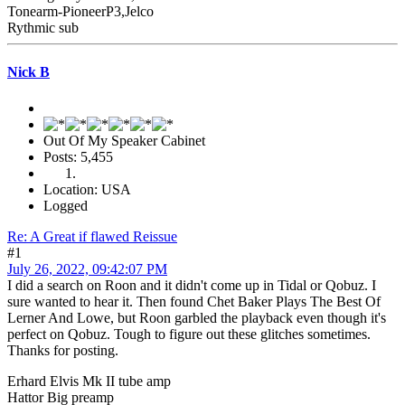
Tonearm-PioneerP3,Jelco
Rythmic sub
Nick B
Out Of My Speaker Cabinet
Posts: 5,455
Location: USA
Logged
Re: A Great if flawed Reissue
#1
July 26, 2022, 09:42:07 PM
I did a search on Roon and it didn't come up in Tidal or Qobuz. I
sure wanted to hear it. Then found Chet Baker Plays The Best Of
Lerner And Lowe, but Roon garbled the playback even though it's
perfect on Qobuz. Tough to figure out these glitches sometimes.
Thanks for posting.
Erhard Elvis Mk II tube amp
Hattor Big preamp