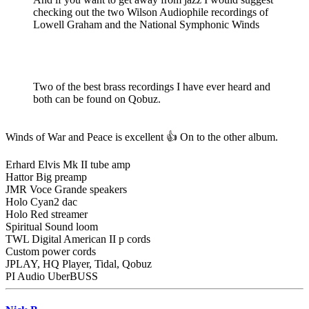
checking out the two Wilson Audiophile recordings of
Lowell Graham and the National Symphonic Winds
Two of the best brass recordings I have ever heard and
both can be found on Qobuz.
Winds of War and Peace is excellent 👍 On to the other album.
Erhard Elvis Mk II tube amp
Hattor Big preamp
JMR Voce Grande speakers
Holo Cyan2 dac
Holo Red streamer
Spiritual Sound loom
TWL Digital American II p cords
Custom power cords
JPLAY, HQ Player, Tidal, Qobuz
PI Audio UberBUSS