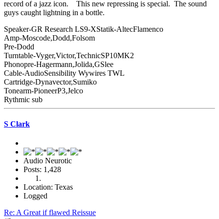
record of a jazz icon. This new repressing is special. The sound
guys caught lightning in a bottle.
Speaker-GR Research LS9-XStatik-AltecFlamenco
Amp-Moscode,Dodd,Folsom
Pre-Dodd
Turntable-Vyger,Victor,TechnicSP10MK2
Phonopre-Hagermann,Jolida,GSlee
Cable-AudioSensibility Wywires TWL
Cartridge-Dynavector,Sumiko
Tonearm-PioneerP3,Jelco
Rythmic sub
S Clark
Audio Neurotic
Posts: 1,428
Location: Texas
Logged
Re: A Great if flawed Reissue