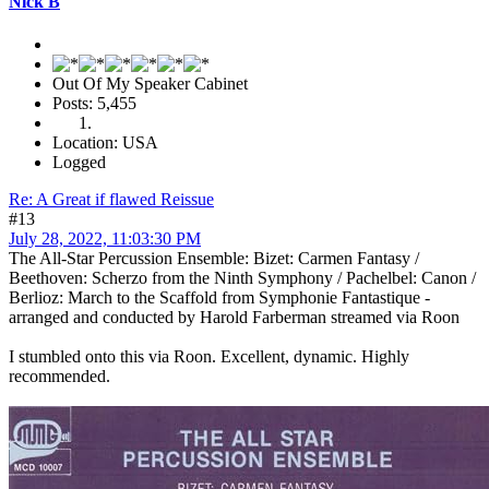
Nick B
Out Of My Speaker Cabinet
Posts: 5,455
Location: USA
Logged
Re: A Great if flawed Reissue
#13
July 28, 2022, 11:03:30 PM
The All-Star Percussion Ensemble: Bizet: Carmen Fantasy /
Beethoven: Scherzo from the Ninth Symphony / Pachelbel: Canon /
Berlioz: March to the Scaffold from Symphonie Fantastique -
arranged and conducted by Harold Farberman streamed via Roon
I stumbled onto this via Roon. Excellent, dynamic. Highly
recommended.