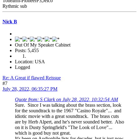
Tonearm-PioneerP3,Jelco
Rythmic sub
Nick B
Out Of My Speaker Cabinet
Posts: 5,455
Location: USA
Logged
Re: A Great if flawed Reissue
#7
July 28, 2022, 06:35:27 PM
Quote from: S Clark on July 28, 2022, 10:32:54 AM
Sure. Since I was talking about the brass section, look
for the soundtrack to the 1967 "Casino Royale"... and
idiotic movie with a great soundtrack. The brass cuts
are by Herb Alpert, and he's never sounded better. Also
on it is Dusty Springfield's "The Look of Love"...
which is good buy not great.
It's been on Audiophile lists for decades, but is just now