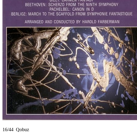
16/44 Qobuz