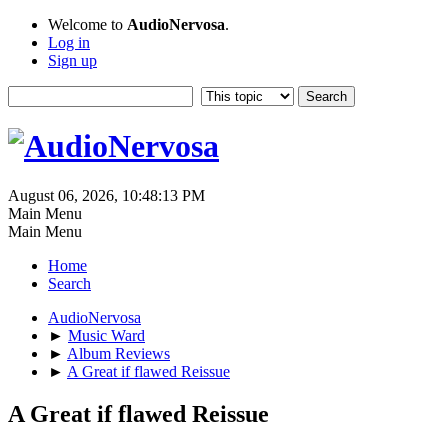
Welcome to
AudioNervosa
.
Log in
Sign up
August 06, 2026, 10:48:13 PM
Main Menu
Main Menu
Home
Search
AudioNervosa
►
Music Ward
►
Album Reviews
►
A Great if flawed Reissue
A Great if flawed Reissue