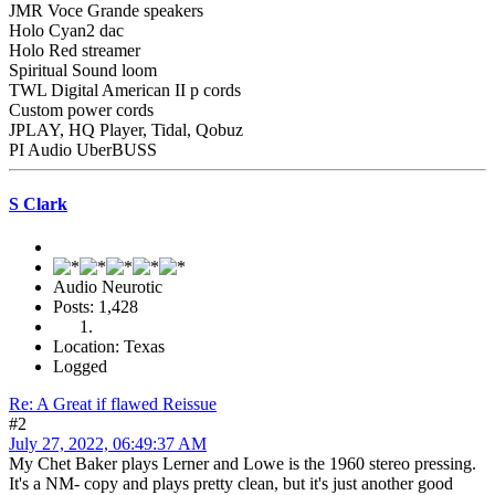
JMR Voce Grande speakers
Holo Cyan2 dac
Holo Red streamer
Spiritual Sound loom
TWL Digital American II p cords
Custom power cords
JPLAY, HQ Player, Tidal, Qobuz
PI Audio UberBUSS
S Clark
Audio Neurotic
Posts: 1,428
Location: Texas
Logged
Re: A Great if flawed Reissue
#2
July 27, 2022, 06:49:37 AM
My Chet Baker plays Lerner and Lowe is the 1960 stereo pressing.
It's a NM- copy and plays pretty clean, but it's just another good