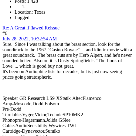
Posts: 1,428
Location: Texas
Logged
Re: A Great if flawed Reissue
#6
July 28, 2022, 10:32:54 AM
Sure. Since I was talking about the brass section, look for the
soundtrack to the 1967 "Casino Royale"... and idiotic movie with a
great soundtrack. The brass cuts are by Herb Alpert, and he's never
sounded better. Also on it is Dusty Springfield's "The Look of
Love"... which is good buy not great.
It's been on Audiophile lists for decades, but is just now seeing
prices going stratospheric.
Speaker-GR Research LS9-XStatik-AltecFlamenco
Amp-Moscode,Dodd,Folsom
Pre-Dodd
Turntable-Vyger,Victor,TechnicSP10MK2
Phonopre-Hagermann,Jolida,GSlee
Cable-AudioSensibility Wywires TWL
Cartridge-Dynavector,Sumiko