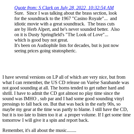
Quote from: S Clark on July 28, 2022, 10:32:54 AM
Sure. Since I was talking about the brass section, look
for the soundtrack to the 1967 "Casino Royale"... and
idiotic movie with a great soundtrack. The brass cuts
are by Herb Alpert, and he's never sounded better. Also
on it is Dusty Springfield's "The Look of Love"...
which is good buy not great.
It's been on Audiophile lists for decades, but is just now
seeing prices going stratospheric.
I have several versions on LP all of which are very nice, but from
what I can remember, the US CD release on Varèse Sarabande was
not good sounding at all. The horns tended to get rather hard and
shrill. I have to admit the CD got almost no play time since the
sound was IMHO , sub par and I had some good sounding vinyl
pressings to fall back on. But that was back in the early 90s, so
maybe my gear at the time was partly to blame. I still have the CD,
but it is too late to listen too it at a proper volume. If I get some time
tomorrow I will give it a spin and report back.
Remember, it's all about the music........