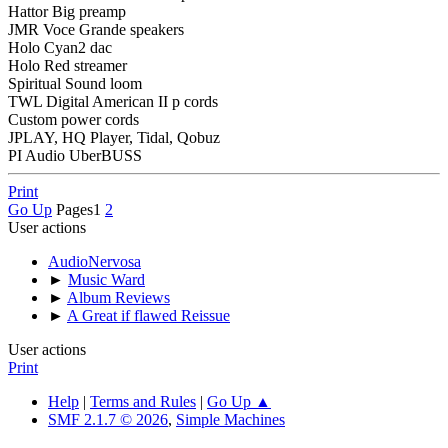
Hattor Big preamp
JMR Voce Grande speakers
Holo Cyan2 dac
Holo Red streamer
Spiritual Sound loom
TWL Digital American II p cords
Custom power cords
JPLAY, HQ Player, Tidal, Qobuz
PI Audio UberBUSS
Print
Go Up
Pages
1
2
User actions
AudioNervosa
►
Music Ward
►
Album Reviews
►
A Great if flawed Reissue
User actions
Print
Help
|
Terms and Rules
|
Go Up ▲
SMF 2.1.7 © 2026
,
Simple Machines