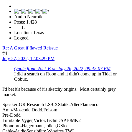
Audio Neurotic
Posts: 1,428
Location: Texas
Logged
Re: A Great if flawed Reissue
#4
July 27, 2022, 12:03:29 PM
Quote from: Nick B on July 26, 2022, 09:42:07 PM
I did a search on Roon and it didn't come up in Tidal or
Qobuz.
I'd bet it's because of it's sketchy origins. Most certainly grey
market.
Speaker-GR Research LS9-XStatik-AltecFlamenco
Amp-Moscode,Dodd,Folsom
Pre-Dodd
Turntable-Vyger,Victor,TechnicSP10MK2
Phonopre-Hagermann,Jolida,GSlee
Cable-AudioSensibility Wywires TWL