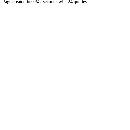
Page created in 0.342 seconds with 24 queries.