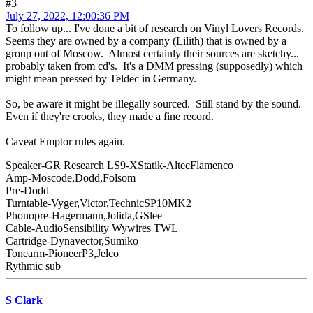
#3
July 27, 2022, 12:00:36 PM
To follow up... I've done a bit of research on Vinyl Lovers Records.
Seems they are owned by a company (Lilith) that is owned by a
group out of Moscow. Almost certainly their sources are sketchy...
probably taken from cd's. It's a DMM pressing (supposedly) which
might mean pressed by Teldec in Germany.
So, be aware it might be illegally sourced. Still stand by the sound.
Even if they're crooks, they made a fine record.
Caveat Emptor rules again.
Speaker-GR Research LS9-XStatik-AltecFlamenco
Amp-Moscode,Dodd,Folsom
Pre-Dodd
Turntable-Vyger,Victor,TechnicSP10MK2
Phonopre-Hagermann,Jolida,GSlee
Cable-AudioSensibility Wywires TWL
Cartridge-Dynavector,Sumiko
Tonearm-PioneerP3,Jelco
Rythmic sub
S Clark