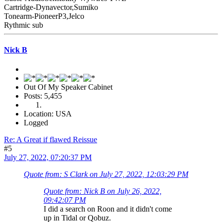
Cartridge-Dynavector,Sumiko
Tonearm-PioneerP3,Jelco
Rythmic sub
Nick B
Out Of My Speaker Cabinet
Posts: 5,455
Location: USA
Logged
Re: A Great if flawed Reissue
#5
July 27, 2022, 07:20:37 PM
Quote from: S Clark on July 27, 2022, 12:03:29 PM
Quote from: Nick B on July 26, 2022,
09:42:07 PM
I did a search on Roon and it didn't come
up in Tidal or Qobuz.