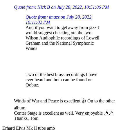
Quote from: Nick B on July 28, 2022, 10:51:06 PM
Quote from: tmazz on July 28, 2022,
10:11:02 PM
And if you want to get away from jazz I
would suggest checking out the two
Wilson Audiophile recordings of Lowell
Graham and the National Symphonic
Winds
Two of the best brass recordings I have
ever heard and both can be found on
Qobuz.
Winds of War and Peace is excellent 👍 On to the other
album.
Center Stage is excellent as well. Very enjoyable 🎶🎶
Thanks, Tom
Erhard Elvis Mk II tube amp