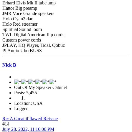
Erhard Elvis Mk II tube amp
Hattor Big preamp
JMR Voce Grande speakers
Holo Cyan2 dac
Holo Red streamer
Spiritual Sound loom
TWL Digital American II p cords
Custom power cords
JPLAY, HQ Player, Tidal, Qobuz
PI Audio UberBUSS
Nick B
Out Of My Speaker Cabinet
Posts: 5,455
Location: USA
Logged
Re: A Great if flawed Reissue
#14
July 28, 2022, 11:16:06 PM