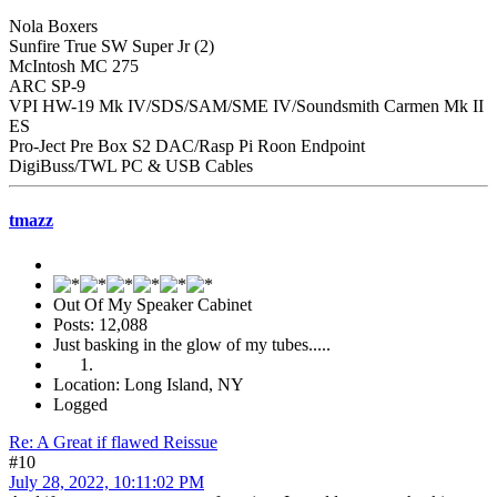
Nola Boxers
Sunfire True SW Super Jr (2)
McIntosh MC 275
ARC SP-9
VPI HW-19 Mk IV/SDS/SAM/SME IV/Soundsmith Carmen Mk II
ES
Pro-Ject Pre Box S2 DAC/Rasp Pi Roon Endpoint
DigiBuss/TWL PC & USB Cables
tmazz
Out Of My Speaker Cabinet
Posts: 12,088
Just basking in the glow of my tubes.....
Location: Long Island, NY
Logged
Re: A Great if flawed Reissue
#10
July 28, 2022, 10:11:02 PM