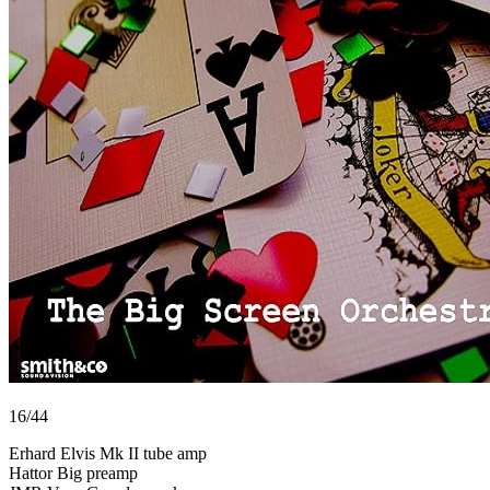
16/44
Erhard Elvis Mk II tube amp
Hattor Big preamp