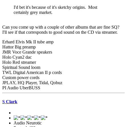
I'd bet it's because of it's sketchy origins. Most
certainly grey market.
Can you come up with a couple of other albums that are fine SQ?
I'll see if that corresponds to good sound on the CD via streamer.
Erhard Elvis Mk II tube amp
Hattor Big preamp
JMR Voce Grande speakers
Holo Cyan2 dac
Holo Red streamer
Spiritual Sound loom
TWL Digital American II p cords
Custom power cords
JPLAY, HQ Player, Tidal, Qobuz
PI Audio UberBUSS
S Clark
Audio Neurotic