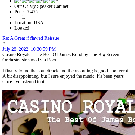
Out Of My Speaker Cabinet
Posts: 5,455
Location: USA
Logged
Re: A Great if flawed Reissue
#11
July 28, 2022, 10:30:59 PM
Casino Royale - The Best Of James Bond by The Big Screen
Orchestra streamed via Roon
I finally found the soundtrack and the recording is good...not great.
A bit disappointing, but I sure enjoyed the music. It's been years
since I've listened to it.