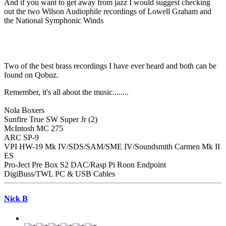
And if you want to get away from jazz I would suggest checking
out the two Wilson Audiophile recordings of Lowell Graham and
the National Symphonic Winds
Two of the best brass recordings I have ever heard and both can be
found on Qobuz.
Remember, it's all about the music........
Nola Boxers
Sunfire True SW Super Jr (2)
McIntosh MC 275
ARC SP-9
VPI HW-19 Mk IV/SDS/SAM/SME IV/Soundsmith Carmen Mk II
ES
Pro-Ject Pre Box S2 DAC/Rasp Pi Roon Endpoint
DigiBuss/TWL PC & USB Cables
Nick B