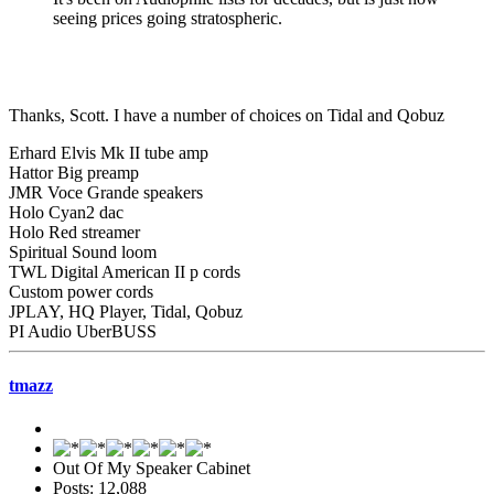
seeing prices going stratospheric.
Thanks, Scott. I have a number of choices on Tidal and Qobuz
Erhard Elvis Mk II tube amp
Hattor Big preamp
JMR Voce Grande speakers
Holo Cyan2 dac
Holo Red streamer
Spiritual Sound loom
TWL Digital American II p cords
Custom power cords
JPLAY, HQ Player, Tidal, Qobuz
PI Audio UberBUSS
tmazz
Out Of My Speaker Cabinet
Posts: 12,088