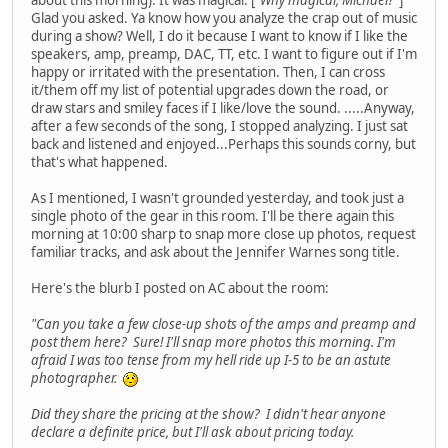
about this morning). It was magical. [
"Why magical, Michael?"
]
Glad you asked. Ya know how you analyze the crap out of music
during a show? Well, I do it because I want to know if I like the
speakers, amp, preamp, DAC, TT, etc. I want to figure out if I'm
happy or irritated with the presentation. Then, I can cross
it/them off my list of potential upgrades down the road, or
draw stars and smiley faces if I like/love the sound. .....Anyway,
after a few seconds of the song, I stopped analyzing. I just sat
back and listened and enjoyed...Perhaps this sounds corny, but
that's what happened.
As I mentioned, I wasn't grounded yesterday, and took just a
single photo of the gear in this room. I'll be there again this
morning at 10:00 sharp to snap more close up photos, request
familiar tracks, and ask about the Jennifer Warnes song title.
Here's the blurb I posted on AC about the room:
"Can you take a few close-up shots of the amps and preamp and
post them here? Sure! I'll snap more photos this morning. I'm
afraid I was too tense from my hell ride up I-5 to be an astute
photographer.
Did they share the pricing at the show? I didn't hear anyone
declare a definite price, but I'll ask about pricing today.