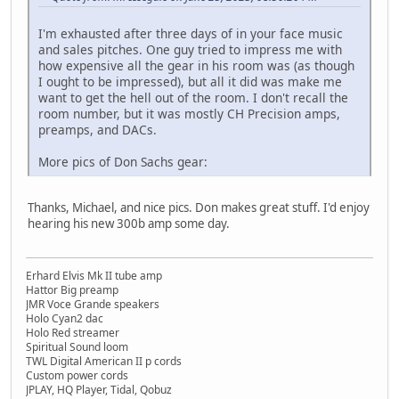
I'm exhausted after three days of in your face music
and sales pitches. One guy tried to impress me with
how expensive all the gear in his room was (as though
I ought to be impressed), but all it did was make me
want to get the hell out of the room. I don't recall the
room number, but it was mostly CH Precision amps,
preamps, and DACs.
More pics of Don Sachs gear:
Thanks, Michael, and nice pics. Don makes great stuff. I'd enjoy
hearing his new 300b amp some day.
Erhard Elvis Mk II tube amp
Hattor Big preamp
JMR Voce Grande speakers
Holo Cyan2 dac
Holo Red streamer
Spiritual Sound loom
TWL Digital American II p cords
Custom power cords
JPLAY, HQ Player, Tidal, Qobuz