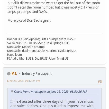
but all it did was make me want to get the hell out of the room.
I don't recall the room number, but it was mostly CH Precision
amps, preamps, and DACs.
More pics of Don Sachs gear:
Daedalus Audio Apollos; Fritz Loudspeakers LS/5-R
SW1X NOS DAC III BAL/SPL; Holo Spring3 KTE
Don Sachs Model 2 preamp
Don Sachs dual mono 300b; Nuprime Evolution STA
Hapa loom
PI Audio UberBUSS, DigiBUSS, Uber-MiniBUS
P.I.
Industry Participant
June 25, 2023, 09:12:24 PM
#3
Quote from: mresseguie on June 25, 2023, 08:50:26 PM
I'm exhausted after three days of in your face music
and sales pitches. One guy tried to impress me with