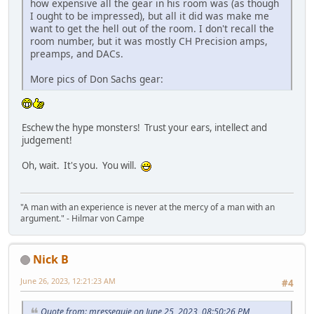
how expensive all the gear in his room was (as though
I ought to be impressed), but all it did was make me
want to get the hell out of the room. I don't recall the
room number, but it was mostly CH Precision amps,
preamps, and DACs.
More pics of Don Sachs gear:
Eschew the hype monsters! Trust your ears, intellect and
judgement!
Oh, wait. It's you. You will.
"A man with an experience is never at the mercy of a man with an
argument." - Hilmar von Campe
Nick B
June 26, 2023, 12:21:23 AM
#4
Quote from: mresseguie on June 25, 2023, 08:50:26 PM