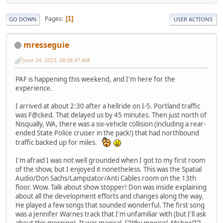
Pages
1
GO DOWN
USER ACTIONS
mresseguie
June 24, 2023, 08:08:47 AM
PAF is happening this weekend, and I'm here for the
experience.
I arrived at about 2:30 after a hellride on I-5. Portland traffic
was F@cked. That delayed us by 45 minutes. Then just north of
Nisqually, WA, there was a six-vehicle collision (including a rear-
ended State Police cruiser in the pack!) that had northbound
traffic backed up for miles.
I'm afraid I was not well grounded when I got to my first room
of the show, but I enjoyed it nonetheless. This was the Spatial
Audio/Don Sachs/Lampizator/Anti Cables room on the 13th
floor. Wow. Talk about show stopper! Don was inside explaining
about all the development efforts and changes along the way.
He played a few songs that sounded wonderful. The first song
was a Jennifer Warnes track that I'm unfamiliar with (but I'll ask