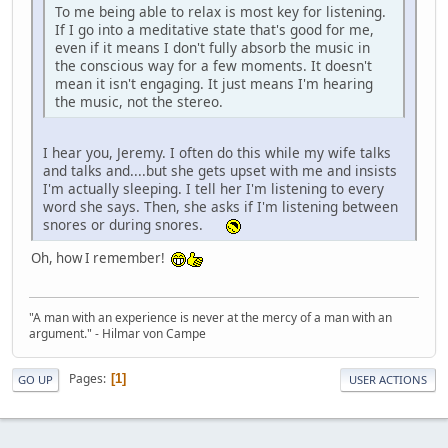
To me being able to relax is most key for listening.
If I go into a meditative state that's good for me,
even if it means I don't fully absorb the music in
the conscious way for a few moments. It doesn't
mean it isn't engaging. It just means I'm hearing
the music, not the stereo.
I hear you, Jeremy. I often do this while my wife talks
and talks and....but she gets upset with me and insists
I'm actually sleeping. I tell her I'm listening to every
word she says. Then, she asks if I'm listening between
snores or during snores.
Oh, how I remember!
"A man with an experience is never at the mercy of a man with an
argument." - Hilmar von Campe
Pages
1
GO UP
USER ACTIONS