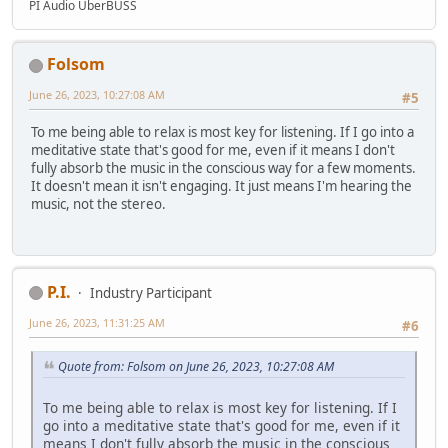
PI Audio UberBUSS
Folsom
June 26, 2023, 10:27:08 AM
#5
To me being able to relax is most key for listening. If I go into a
meditative state that's good for me, even if it means I don't
fully absorb the music in the conscious way for a few moments.
It doesn't mean it isn't engaging. It just means I'm hearing the
music, not the stereo.
P.I.
Industry Participant
June 26, 2023, 11:31:25 AM
#6
Quote from: Folsom on June 26, 2023, 10:27:08 AM
To me being able to relax is most key for listening. If I
go into a meditative state that's good for me, even if it
means I don't fully absorb the music in the conscious