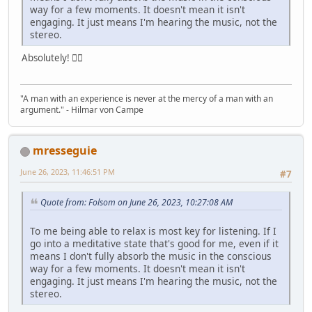
way for a few moments. It doesn't mean it isn't
engaging. It just means I'm hearing the music, not the
stereo.
Absolutely! 👍🏼
"A man with an experience is never at the mercy of a man with an
argument." - Hilmar von Campe
mresseguie
June 26, 2023, 11:46:51 PM
#7
Quote from: Folsom on June 26, 2023, 10:27:08 AM
To me being able to relax is most key for listening. If I
go into a meditative state that's good for me, even if it
means I don't fully absorb the music in the conscious
way for a few moments. It doesn't mean it isn't
engaging. It just means I'm hearing the music, not the
stereo.