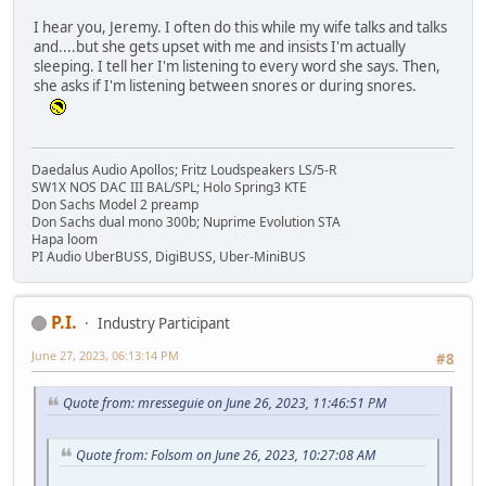
I hear you, Jeremy. I often do this while my wife talks and talks
and....but she gets upset with me and insists I'm actually
sleeping. I tell her I'm listening to every word she says. Then,
she asks if I'm listening between snores or during snores.
Daedalus Audio Apollos; Fritz Loudspeakers LS/5-R
SW1X NOS DAC III BAL/SPL; Holo Spring3 KTE
Don Sachs Model 2 preamp
Don Sachs dual mono 300b; Nuprime Evolution STA
Hapa loom
PI Audio UberBUSS, DigiBUSS, Uber-MiniBUS
P.I.
Industry Participant
June 27, 2023, 06:13:14 PM
#8
Quote from: mresseguie on June 26, 2023, 11:46:51 PM
Quote from: Folsom on June 26, 2023, 10:27:08 AM