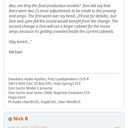
Also, are they the final production models? Don did say that
there were two (?) more adjustments to be made to the preamp
and amps. The first went over my head...(I'll ask for details)...but
Don and Lynn felt the sound would benefit from the change. The
second change is Don will use a larger cabinet for the mono
amps because it's getting crowded inside the current cabinets.
Stay tuned...."
Michael
Daedalus Audio Apollos; Fritz Loudspeakers LS/5-R
SW1X NOS DAC III BAL/SPL; Holo Spring3 KTE
Don Sachs Model 2 preamp
Don Sachs dual mono 300b; Nuprime Evolution STA
Hapa loom
PI Audio UberBUSS, DigiBUSS, Uber-MiniBUS
Nick B
June 24, 2023, 12:59:22 PM