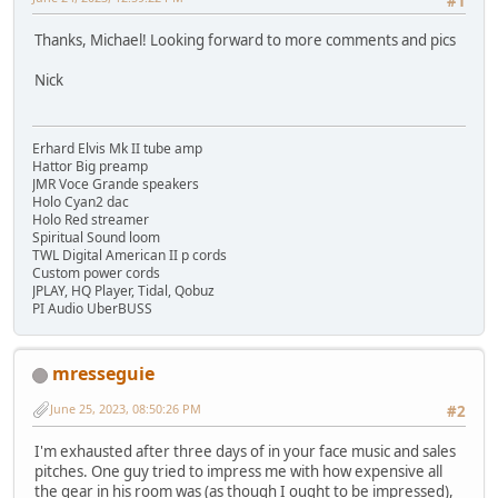
#1
Thanks, Michael! Looking forward to more comments and pics
Nick
Erhard Elvis Mk II tube amp
Hattor Big preamp
JMR Voce Grande speakers
Holo Cyan2 dac
Holo Red streamer
Spiritual Sound loom
TWL Digital American II p cords
Custom power cords
JPLAY, HQ Player, Tidal, Qobuz
PI Audio UberBUSS
mresseguie
June 25, 2023, 08:50:26 PM
#2
I'm exhausted after three days of in your face music and sales
pitches. One guy tried to impress me with how expensive all
the gear in his room was (as though I ought to be impressed),