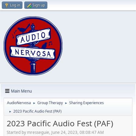
Log in
Sign up
Main Menu
AudioNervosa
Group Therapy
Sharing Experiences
►
►
2023 Pacific Audio Fest (PAF)
►
2023 Pacific Audio Fest (PAF)
Started by mresseguie, June 24, 2023, 08:08:47 AM