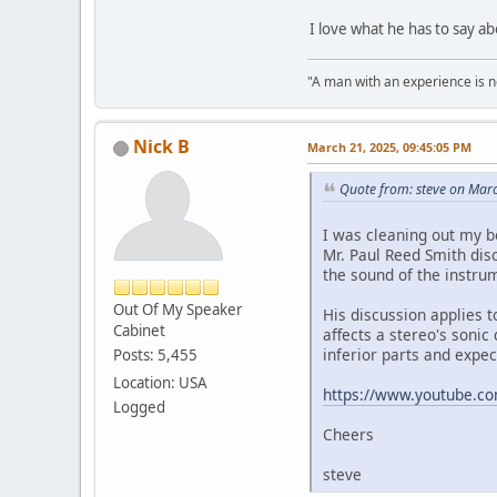
I love what he has to say a
"A man with an experience is 
Nick B
March 21, 2025, 09:45:05 PM
Quote from: steve on Mar
I was cleaning out my 
Mr. Paul Reed Smith dis
the sound of the instrum
Out Of My Speaker
His discussion applies t
Cabinet
affects a stereo's sonic
inferior parts and expec
Posts: 5,455
Location: USA
https://www.youtube.c
Logged
Cheers
steve