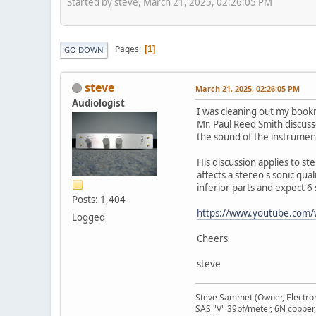
Started by steve, March 21, 2025, 02:26:05 PM
Pages
1
GO DOWN
steve
March 21, 2025, 02:26:05 PM
Audiologist
I was cleaning out my book
Mr. Paul Reed Smith discuss
the sound of the instrument
His discussion applies to st
affects a stereo's sonic qua
inferior parts and expect 6 
Posts: 1,404
https://www.youtube.com/
Logged
Cheers
steve
Steve Sammet (Owner, Electron
SAS "V" 39pf/meter, 6N copper,