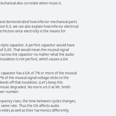
 mechanical also correlate when music is
d and demonstrated how inferior mechanical parts
on 6.0, we can also explain how inferior electrical
rfection since electricity is the means for
olytic capacitor. A perfect capacitor would have
) of 0,00. That would mean the musical signal
 across the capacitor no matter what the audio
insulation is not perfect, which causes a DA
c capacitor has a DA of 7% or more of the musical
% of the musical signal voltage sticks to the
leeds off that insulation. (Let's keep this
is music degraded. No more a 6.0 as Mr. Smith
ower number.
requency rises, the time between cycles changes,
e same rate. Thus the DA affects audio
eble) as well as their harmonics differently.