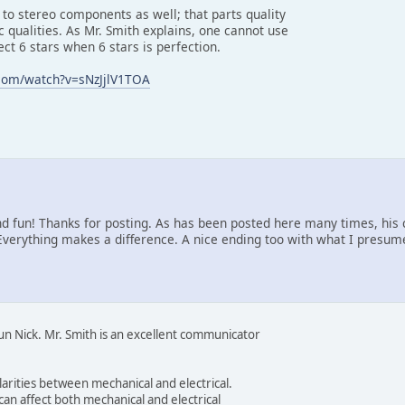
 to stereo components as well; that parts quality
ic qualities. As Mr. Smith explains, one cannot use
ect 6 stars when 6 stars is perfection.
com/watch?v=sNzJjlV1TOA
d fun! Thanks for posting. As has been posted here many times, hi
 Everything makes a difference. A nice ending too with what I presume
un Nick. Mr. Smith is an excellent communicator
larities between mechanical and electrical.
can affect both mechanical and electrical