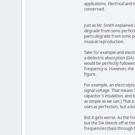
applications. Electrical and
concerned.
Just as Mr. Smith explaine
degrade from sonic perfecti
parts degrade from sonic pe
musical reproduction.
Take for example and electr
a dielectric absorption (DA
would be perfectly followed
frequency is. However, the 
figure.
For example, an electrolyti
signal voltage. That means 7
capacitor's insulation, and b
as simple as we can.) That 
uses as perfection, but a l
But it gets worse. As the f
but the DA bleeds off at th
frequencies (bass through tr