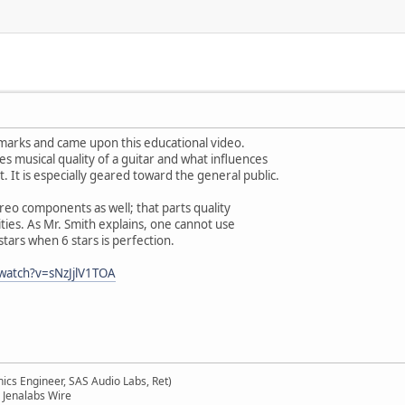
marks and came upon this educational video.
es musical quality of a guitar and what influences
. It is especially geared toward the general public.
ereo components as well; that parts quality
lities. As Mr. Smith explains, one cannot use
stars when 6 stars is perfection.
watch?v=sNzJjlV1TOA
ics Engineer, SAS Audio Labs, Ret)
 Jenalabs Wire