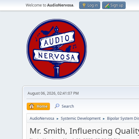
Welcome to
AudioNervosa
.
Log in
Sign up
August 06, 2026, 02:41:07 PM
Home
Search
AudioNervosa
Systemic Development
Bipolar System Di
►
►
Mr. Smith, Influencing Quali