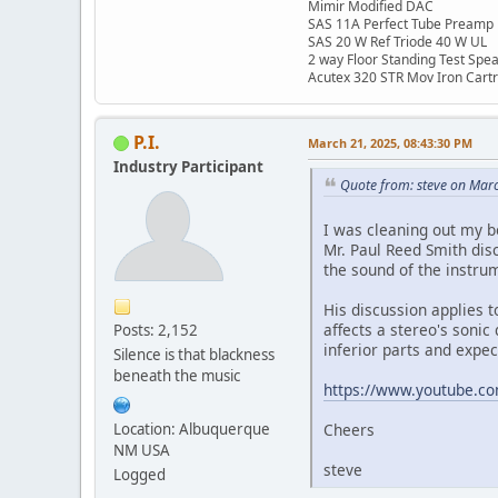
Mimir Modified DAC
SAS 11A Perfect Tube Preamp
SAS 20 W Ref Triode 40 W UL
2 way Floor Standing Test Spe
Acutex 320 STR Mov Iron Cart
P.I.
March 21, 2025, 08:43:30 PM
Industry Participant
Quote from: steve on Mar
I was cleaning out my 
Mr. Paul Reed Smith dis
the sound of the instrum
His discussion applies t
affects a stereo's sonic
Posts: 2,152
inferior parts and expec
Silence is that blackness
beneath the music
https://www.youtube.c
Location: Albuquerque
Cheers
NM USA
steve
Logged