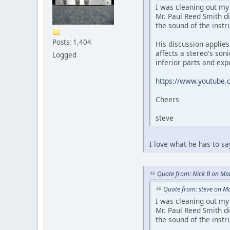
I was cleaning out my
Mr. Paul Reed Smith di
the sound of the instr
Posts: 1,404
His discussion applies
affects a stereo's son
Logged
inferior parts and exp
https://www.youtube.
Cheers
steve
I love what he has to s
Quote from: Nick B on Ma
Quote from: steve on M
I was cleaning out my
Mr. Paul Reed Smith di
the sound of the instr