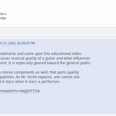
akers
ridge
ch 21, 2025, 02:26:05 PM
bookmarks and came upon this educational video.
cusses musical quality of a guitar and what influences
ent. It is especially geared toward the general public.
o stereo components as well; that parts quality
 qualities. As Mr. Smith explains, one cannot use
t 6 stars when 6 stars is perfection.
om/watch?v=sNzJjlV1TOA