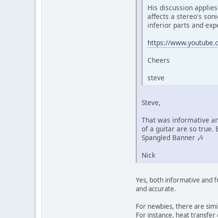
His discussion applies
affects a stereo's son
inferior parts and exp
https://www.youtube.
Cheers
steve
Steve,
That was informative an
of a guitar are so true.
Spangled Banner 🎶
Nick
Yes, both informative and f
and accurate.
For newbies, there are simi
For instance, heat transfer 