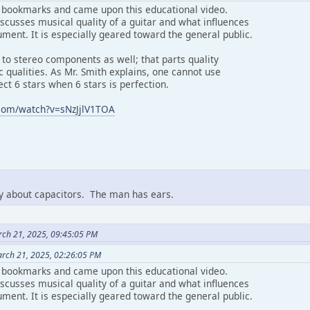
 bookmarks and came upon this educational video.
scusses musical quality of a guitar and what influences
ument. It is especially geared toward the general public.
 to stereo components as well; that parts quality
ic qualities. As Mr. Smith explains, one cannot use
ect 6 stars when 6 stars is perfection.
com/watch?v=sNzJjlV1TOA
ay about capacitors. The man has ears.
rch 21, 2025, 09:45:05 PM
arch 21, 2025, 02:26:05 PM
 bookmarks and came upon this educational video.
scusses musical quality of a guitar and what influences
ument. It is especially geared toward the general public.