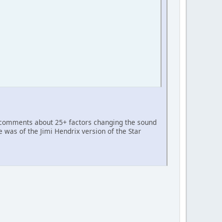
s comments about 25+ factors changing the sound
 was of the Jimi Hendrix version of the Star