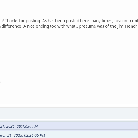
un! Thanks for posting. As has been posted here many times, his comment
 difference. A nice ending too with what I presume was of the Jimi Hendr
s
 21, 2025, 08:43:30 PM
arch 21, 2025, 02:26:05 PM