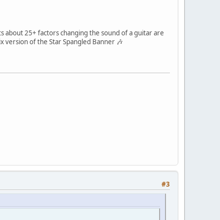
s about 25+ factors changing the sound of a guitar are
ix version of the Star Spangled Banner 🎶
#3