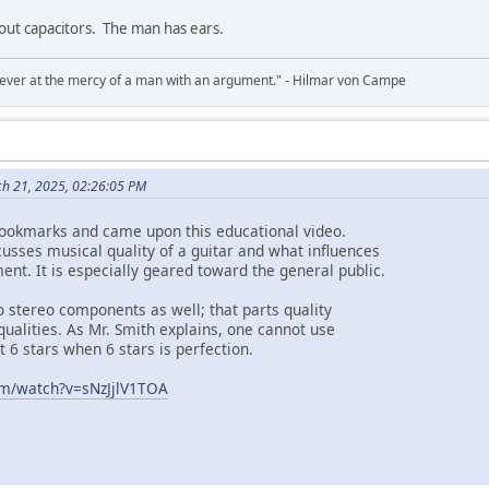
bout capacitors. The man has ears.
never at the mercy of a man with an argument." - Hilmar von Campe
ch 21, 2025, 02:26:05 PM
bookmarks and came upon this educational video.
cusses musical quality of a guitar and what influences
ent. It is especially geared toward the general public.
o stereo components as well; that parts quality
 qualities. As Mr. Smith explains, one cannot use
t 6 stars when 6 stars is perfection.
om/watch?v=sNzJjlV1TOA