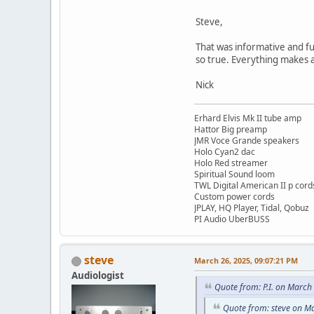
Steve,
That was informative and f
so true. Everything makes a
Nick
Erhard Elvis Mk II tube amp
Hattor Big preamp
JMR Voce Grande speakers
Holo Cyan2 dac
Holo Red streamer
Spiritual Sound loom
TWL Digital American II p cord
Custom power cords
JPLAY, HQ Player, Tidal, Qobuz
PI Audio UberBUSS
steve
March 26, 2025, 09:07:21 PM
Audiologist
Quote from: P.I. on March
Quote from: steve on M