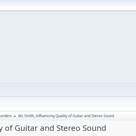
sorders
Mr. Smith, Influencing Quality of Guitar and Stereo Sound
►
ty of Guitar and Stereo Sound