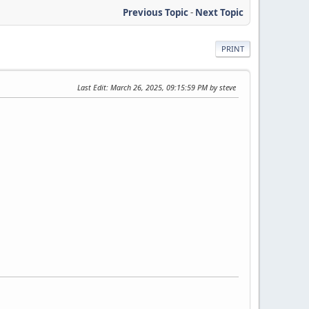
Previous Topic
-
Next Topic
PRINT
Last Edit
: March 26, 2025, 09:15:59 PM by steve