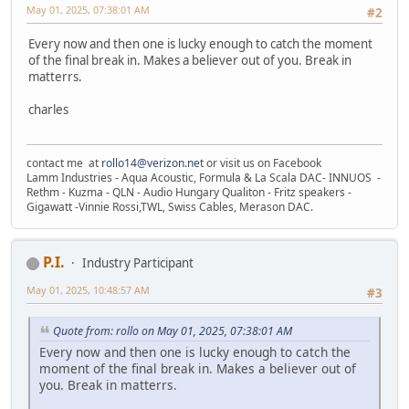
May 01, 2025, 07:38:01 AM
#2
Every now and then one is lucky enough to catch the moment
of the final break in. Makes a believer out of you. Break in
matterrs.
charles
contact me at
rollo14@verizon.net
or visit us on Facebook
Lamm Industries - Aqua Acoustic, Formula & La Scala DAC- INNUOS -
Rethm - Kuzma - QLN - Audio Hungary Qualiton - Fritz speakers -
Gigawatt -Vinnie Rossi,TWL, Swiss Cables, Merason DAC.
P.I.
Industry Participant
May 01, 2025, 10:48:57 AM
#3
Quote from: rollo on May 01, 2025, 07:38:01 AM
Every now and then one is lucky enough to catch the
moment of the final break in. Makes a believer out of
you. Break in matterrs.