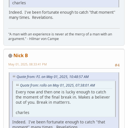
charles
Indeed. I've been fortunate enough to catch "that moment"
many times. Revelations.
"A man with an experience is never at the mercy of a man with an
argument." - Hilmar von Campe
Nick B
May 01, 2025, 08:33:41 PM
#4
Quote from: P.I. on May 01, 2025, 10:48:57 AM
Quote from: rollo on May 01, 2025, 07:38:01 AM
Every now and then one is lucky enough to catch
the moment of the final break in. Makes a believer
out of you. Break in matterrs.
charles
Indeed. I've been fortunate enough to catch "that
moment" many times. Revelations.