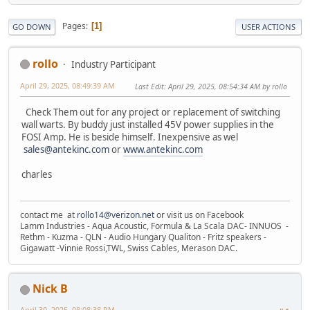
Pages
1
GO DOWN
USER ACTIONS
rollo
Industry Participant
April 29, 2025, 08:49:39 AM
Last Edit
: April 29, 2025, 08:54:34 AM by rollo
Check Them out for any project or replacement of switching
wall warts. By buddy just installed 45V power supplies in the
FOSI Amp. He is beside himself. Inexpensive as wel
sales@antekinc.com
or
www.antekinc.com
charles
contact me at
rollo14@verizon.net
or visit us on Facebook
Lamm Industries - Aqua Acoustic, Formula & La Scala DAC- INNUOS -
Rethm - Kuzma - QLN - Audio Hungary Qualiton - Fritz speakers -
Gigawatt -Vinnie Rossi,TWL, Swiss Cables, Merason DAC.
Nick B
April 30, 2025, 08:08:38 PM