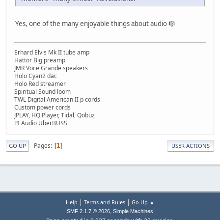
Yes, one of the many enjoyable things about audio 🎼
Erhard Elvis Mk II tube amp
Hattor Big preamp
JMR Voce Grande speakers
Holo Cyan2 dac
Holo Red streamer
Spiritual Sound loom
TWL Digital American II p cords
Custom power cords
JPLAY, HQ Player, Tidal, Qobuz
PI Audio UberBUSS
Pages
1
GO UP
USER ACTIONS
|
|
Help
Terms and Rules
Go Up ▲
,
SMF 2.1.7 © 2026
Simple Machines