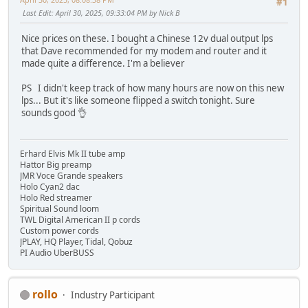
#1
Last Edit
: April 30, 2025, 09:33:04 PM by Nick B
Nice prices on these. I bought a Chinese 12v dual output lps
that Dave recommended for my modem and router and it
made quite a difference. I'm a believer
PS I didn't keep track of how many hours are now on this new
lps... But it's like someone flipped a switch tonight. Sure
sounds good 👌
Erhard Elvis Mk II tube amp
Hattor Big preamp
JMR Voce Grande speakers
Holo Cyan2 dac
Holo Red streamer
Spiritual Sound loom
TWL Digital American II p cords
Custom power cords
JPLAY, HQ Player, Tidal, Qobuz
PI Audio UberBUSS
rollo
Industry Participant