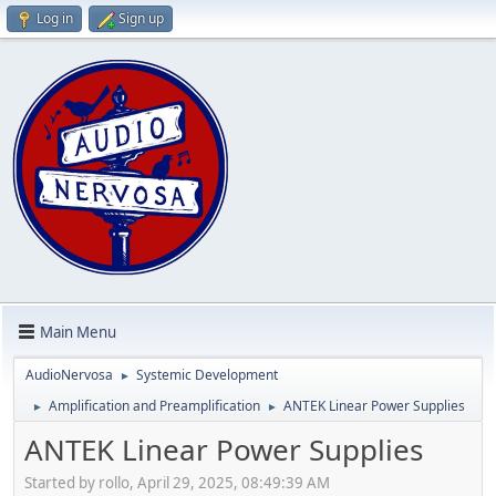
Log in
Sign up
Main Menu
AudioNervosa
Systemic Development
►
Amplification and Preamplification
ANTEK Linear Power Supplies
►
►
ANTEK Linear Power Supplies
Started by rollo, April 29, 2025, 08:49:39 AM